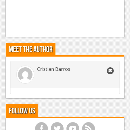
Meet the Author
Cristian Barros
Follow Us
f
t
y
r