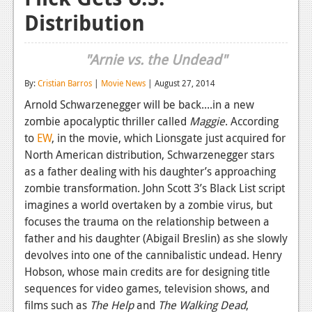
Distribution
Reviews
Features
"Arnie vs. the Undead"
Playstation 4
By:
Cristian Barros
|
Movie News
| August 27, 2014
News
Arnold Schwarzenegger will be back....in a new
zombie apocalyptic thriller called
Maggie
. According
Reviews
to
EW
, in the movie, which Lionsgate just acquired for
Features
North American distribution, Schwarzenegger stars
as a father dealing with his daughter’s approaching
Xbox 360
zombie transformation. John Scott 3’s Black List script
imagines a world overtaken by a zombie virus, but
News
focuses the trauma on the relationship between a
Reviews
father and his daughter (Abigail Breslin) as she slowly
devolves into one of the cannibalistic undead. Henry
Features
Hobson, whose main credits are for designing title
sequences for video games, television shows, and
Playstation 3
films such as
The Help
and
The Walking Dead
,