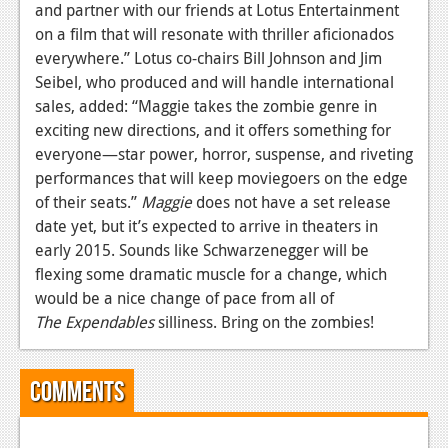
and partner with our friends at Lotus Entertainment
News
on a film that will resonate with thriller aficionados
everywhere.” Lotus co-chairs Bill Johnson and Jim
Reviews
Seibel, who produced and will handle international
Features
sales, added: “Maggie takes the zombie genre in
exciting new directions, and it offers something for
Movies
everyone—star power, horror, suspense, and riveting
performances that will keep moviegoers on the edge
News
of their seats.”
Maggie
does not have a set release
date yet, but it’s expected to arrive in theaters in
Reviews
early 2015. Sounds like Schwarzenegger will be
Features
flexing some dramatic muscle for a change, which
would be a nice change of pace from all of
Comics
The Expendables
silliness. Bring on the zombies!
News
Comments
Reviews
Features