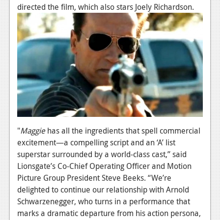
News
directed the film, which also stars Joely Richardson.
Reviews
Features
PC
News
Reviews
Features
"
Maggie
has all the ingredients that spell commercial
Wii-U
excitement—a compelling script and an ‘A’ list
News
superstar surrounded by a world-class cast,” said
Lionsgate’s Co-Chief Operating Officer and Motion
Reviews
Picture Group President Steve Beeks. “We’re
delighted to continue our relationship with Arnold
Features
Schwarzenegger, who turns in a performance that
TV
marks a dramatic departure from his action persona,