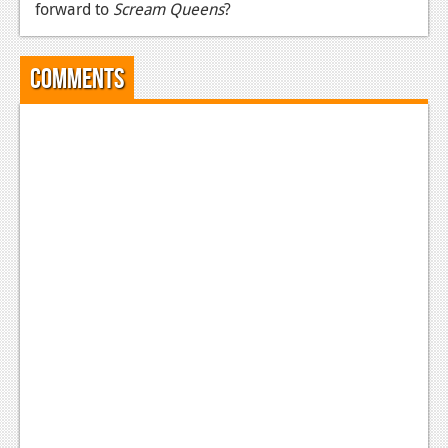
forward to
Scream Queens
?
News
Reviews
Comments
Features
Movies
News
Reviews
Features
Comics
News
Reviews
Features