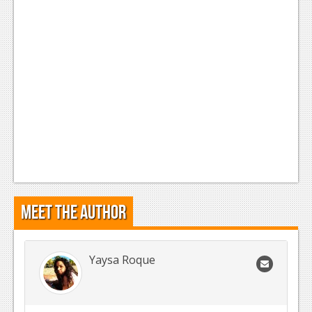
Meet the Author
Yaysa Roque