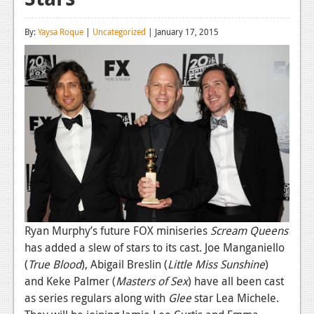
Reviews
By:
Yaysa Roque
|
Uncategorized
| January 17, 2015
Features
Playstation 4
News
Reviews
Features
Xbox 360
News
Ryan Murphy’s future FOX miniseries
Scream Queens
Reviews
has added a slew of stars to its cast. Joe Manganiello
Features
(
True Blood
), Abigail Breslin (
Little Miss Sunshine
)
and Keke Palmer (
Masters of Sex
) have all been cast
Playstation 3
as series regulars along with
Glee
star Lea Michele.