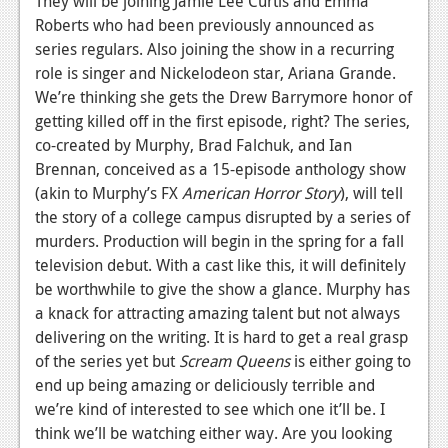
They will be joining Jamie Lee Curtis and Emma
News
Roberts who had been previously announced as
Reviews
series regulars. Also joining the show in a recurring
role is singer and Nickelodeon star, Ariana Grande.
Features
We’re thinking she gets the Drew Barrymore honor of
PC
getting killed off in the first episode, right? The series,
co-created by Murphy, Brad Falchuk, and Ian
News
Brennan, conceived as a 15-episode anthology show
(akin to Murphy’s FX
American Horror Story
), will tell
Reviews
the story of a college campus disrupted by a series of
Features
murders. Production will begin in the spring for a fall
television debut. With a cast like this, it will definitely
Wii-U
be worthwhile to give the show a glance. Murphy has
a knack for attracting amazing talent but not always
News
delivering on the writing. It is hard to get a real grasp
Reviews
of the series yet but
Scream Queens
is either going to
end up being amazing or deliciously terrible and
Features
we’re kind of interested to see which one it’ll be. I
TV
think we’ll be watching either way. Are you looking