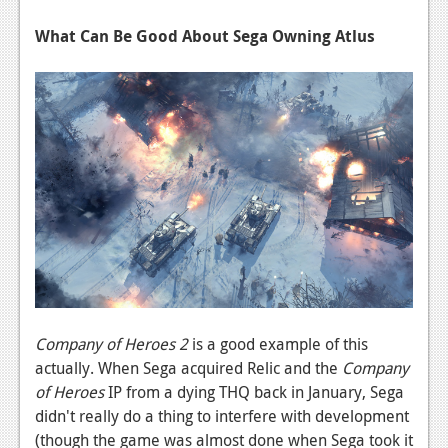
News
What Can Be Good About Sega Owning Atlus
Reviews
Features
PC
News
Reviews
Features
Wii-U
News
Company of Heroes 2
is a good example of this
Reviews
actually. When Sega acquired Relic and the
Company
Features
of Heroes
IP from a dying THQ back in January, Sega
didn't really do a thing to interfere with development
TV
(though the game was almost done when Sega took it