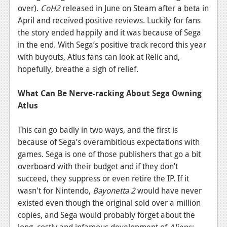
over).
CoH2
released in June on Steam after a beta in
News
April and received positive reviews. Luckily for fans
the story ended happily and it was because of Sega
Reviews
in the end. With Sega’s positive track record this year
Features
with buyouts, Atlus fans can look at Relic and,
hopefully, breathe a sigh of relief.
Movies
What Can Be Nerve-racking About Sega Owning
News
Atlus
Reviews
This can go badly in two ways, and the first is
Features
because of Sega’s overambitious expectations with
games. Sega is one of those publishers that go a bit
Comics
overboard with their budget and if they don’t
succeed, they suppress or even retire the IP. If it
News
wasn't for Nintendo,
Bayonetta 2
would have never
Reviews
existed even though the original sold over a million
copies, and Sega would probably forget about the
Features