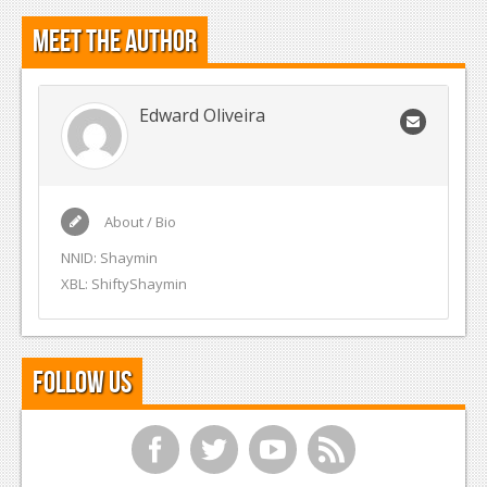
Meet the Author
Edward Oliveira
About / Bio
NNID: Shaymin
XBL: ShiftyShaymin
Follow Us
f
t
y
r