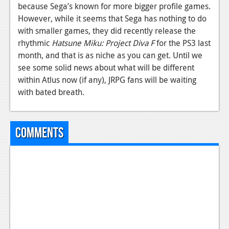
because Sega’s known for more bigger profile games.
However, while it seems that Sega has nothing to do
with smaller games, they did recently release the
rhythmic
Hatsune Miku: Project Diva F
for the PS3 last
month, and that is as niche as you can get. Until we
see some solid news about what will be different
within Atlus now (if any), JRPG fans will be waiting
with bated breath.
Comments