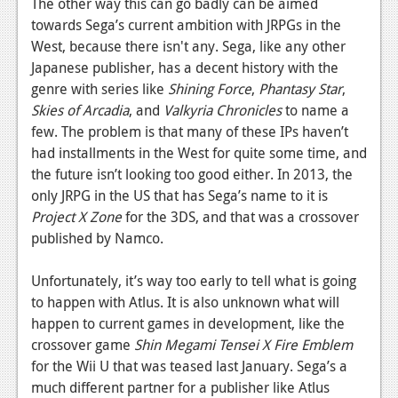
The other way this can go badly can be aimed
towards Sega’s current ambition with JRPGs in the
West, because there isn't any. Sega, like any other
Japanese publisher, has a decent history with the
genre with series like
Shining Force
,
Phantasy Star
,
Skies of Arcadia
, and
Valkyria Chronicles
to name a
few. The problem is that many of these IPs haven’t
had installments in the West for quite some time, and
the future isn’t looking too good either. In 2013, the
only JRPG in the US that has Sega’s name to it is
Project X Zone
for the 3DS, and that was a crossover
published by Namco.
Unfortunately, it’s way too early to tell what is going
to happen with Atlus. It is also unknown what will
happen to current games in development, like the
crossover game
Shin Megami Tensei X Fire Emblem
for the Wii U that was teased last January. Sega’s a
much different partner for a publisher like Atlus