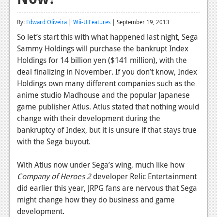
Reviews
By:
Edward Oliveira
|
Wii-U Features
| September 19, 2013
Features
So let’s start this with what happened last night, Sega
Sammy Holdings will purchase the bankrupt Index
Playstation 4
Holdings for 14 billion yen ($141 million), with the
News
deal finalizing in November. If you don’t know, Index
Holdings own many different companies such as the
Reviews
anime studio Madhouse and the popular Japanese
game publisher Atlus.
Atlus stated that nothing would
Features
change with their development d
uring the
Xbox 360
bankruptcy of Index, but it is unsure if that stays true
with the Sega buyout.
News
Reviews
With Atlus now under Sega’s wing, much like how
Company of Heroes 2
developer Relic Entertainment
Features
did earlier this year, JRPG fans are nervous that Sega
might change how they do business and game
Playstation 3
development.