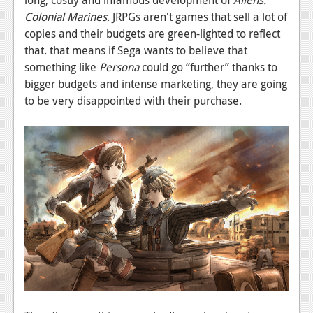
long, costly and infamous development of
Aliens:
Colonial Marines
. JRPGs aren't games that sell a lot of
Podcasts
copies and their budgets are green-lighted to reflect
Comic Chromosome
that. that means if Sega wants to believe that
something like
Persona
could go “further” thanks to
Digital High
bigger budgets and intense marketing, they are going
to be very disappointed with their purchase.
The Plot Hole
About Us
Jobs
Login
Register