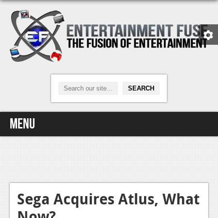
Menu
Home
Video Games
Xbox One
Sega Acquires Atlus, What
Now?
News