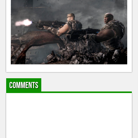
Comments