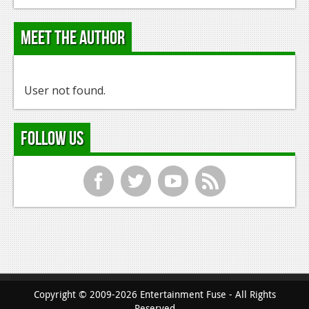
Meet the Author
User not found.
Follow Us
f
t
y
r
Copyright © 2009-2026 Entertainment Fuse - All Rights
Reserved