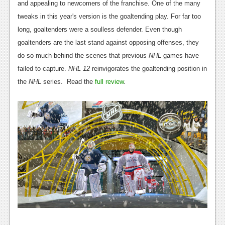
and appealing to newcomers of the franchise. One of the many
tweaks in this year's version is the goaltending play. For far too
long, goaltenders were a soulless defender. Even though
goaltenders are the last stand against opposing offenses, they
do so much behind the scenes that previous
NHL
games have
failed to capture.
NHL 12
reinvigorates the goaltending position in
the
NHL
series. Read the
full review
.