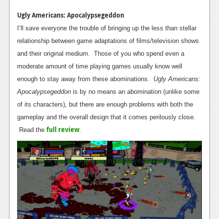
Ugly Americans: Apocalypsegeddon
I’ll save everyone the trouble of bringing up the less than stellar
relationship between game adaptations of films/television shows
and their original medium. Those of you who spend even a
moderate amount of time playing games usually know well
enough to stay away from these abominations.
Ugly Americans:
Apocalyp
segeddon
is by no means an abomination (unlike some
of its characters), but there are enough problems with both the
gameplay and the overall design that it comes perilously close.
full review
Read the
.