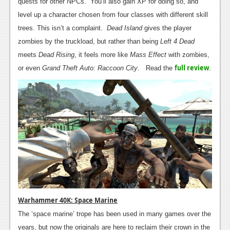
quests for other NPCs. You’ll also gain XP for doing so, and
Podcasts
level up a character chosen from four classes with different skill
trees. This isn’t a complaint.
Dead Island
gives the player
Comic Chromosome
zombies by the truckload, but rather than being
Left 4 Dead
meets
Dead Rising
, it feels more like
Mass Effect
with zombies,
Digital High
full review
or even
Grand Theft Auto: Raccoon City
. Read the
.
The Plot Hole
About Us
Jobs
Login
Register
Warhammer 40K: Space Marine
The ‘space marine’ trope has been used in many games over the
years, but now the originals are here to reclaim their crown in the