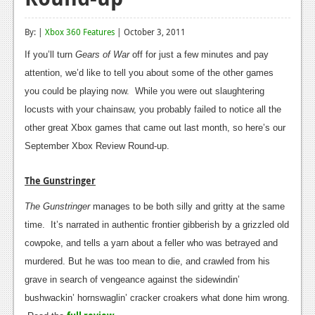
Reviews
By: |
Xbox 360 Features
| October 3, 2011
Features
If you’ll turn
Gears of War
off for just a few minutes and pay
Playstation 4
attention, we’d like to tell you about some of the other games
you could be playing now. While you were out slaughtering
News
locusts with your chainsaw, you probably failed to notice all the
Reviews
other great Xbox games that came out last month, so here’s our
September Xbox Review Round-up.
Features
The Gunstringer
Xbox 360
The Gunstringer
manages to be both silly and gritty at the same
News
time. It’s narrated in authentic frontier gibberish by a grizzled old
Reviews
cowpoke, and tells a yarn about a feller who was betrayed and
murdered. But he was too mean to die, and crawled from his
Features
grave in search of vengeance against the sidewindin’
Playstation 3
bushwackin’ hornswaglin’ cracker croakers what done him wrong.