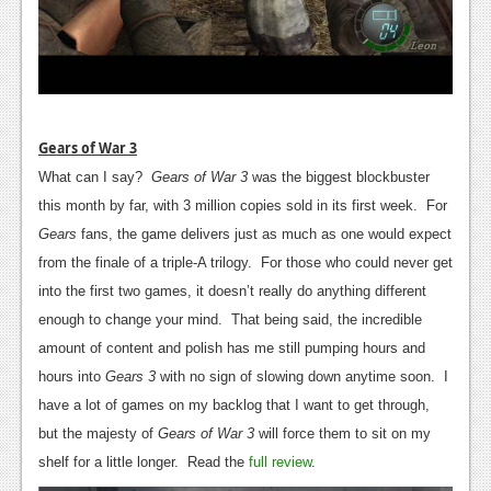
Gears of War 3
What can I say?
Gears of War 3
was the biggest blockbuster
this month by far, with 3 million copies sold in its first week. For
Gears
fans, the game delivers just as much as one would expect
from the finale of a triple-A trilogy. For those who could never get
into the first two games, it doesn’t really do anything different
enough to change your mind. That being said, the incredible
amount of content and polish has me still pumping hours and
hours into
Gears 3
with no sign of slowing down anytime soon. I
have a lot of games on my backlog that I want to get through,
but the majesty of
Gears of War 3
will force them to sit on my
shelf for a little longer. Read the
full review
.