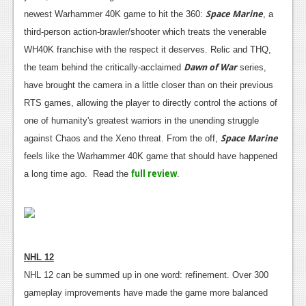
Space Marine
newest Warhammer 40K game to hit the 360:
, a
third-person action-brawler/shooter which treats the venerable
WH40K franchise with the respect it deserves. Relic and THQ,
Dawn of War
the team behind the critically-acclaimed
series,
have brought the camera in a little closer than on their previous
RTS games, allowing the player to directly control the actions of
one of humanity's greatest warriors in the unending struggle
Space Marine
against Chaos and the Xeno threat. From the off,
feels like the Warhammer 40K game that should have happened
full review
a long time ago. Read the
.
NHL 12
NHL 12 can be summed up in one word: refinement. Over 300
gameplay improvements have made the game more balanced