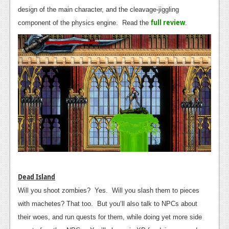
design of the main character, and the cleavage-jiggling
News
full review
component of the physics engine. Read the
.
Reviews
Features
Movies
News
Reviews
Features
Comics
Dead Island
News
Will you shoot zombies? Yes. Will you slash them to pieces
Reviews
with machetes? That too. But you’ll also talk to NPCs about
their woes, and run quests for them, while doing yet more side
Features