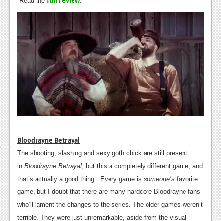
full review
Read the
News
.
Reviews
Features
PC
News
Reviews
Features
Wii-U
Bloodrayne Betrayal
News
The shooting, slashing and sexy goth chick are still present
in
Bloodrayne Betrayal
, but this a completely different game, and
Reviews
that’s actually a good thing. Every game is
someone’s
favorite
Features
game, but I doubt that there are many hardcore Bloodrayne fans
who’ll lament the changes to the series. The older games weren’t
TV
terrible. They were just unremarkable, aside from the visual