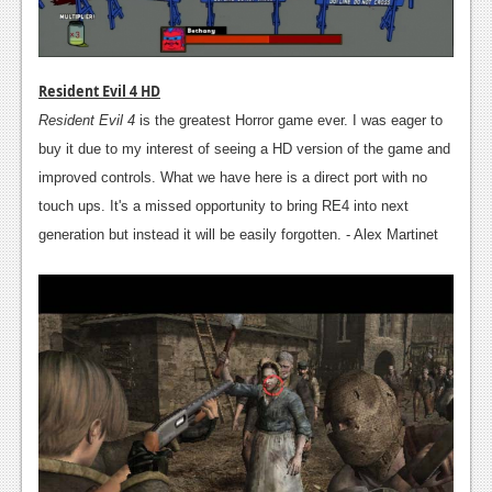
Resident Evil 4 HD
Resident Evil 4
is the greatest Horror game ever. I was eager to
buy it due to my interest of seeing a HD version of the game and
improved controls. What we have here is a direct port with no
touch ups. It's a missed opportunity to bring RE4 into next
generation but instead it will be easily forgotten. - Alex Martinet