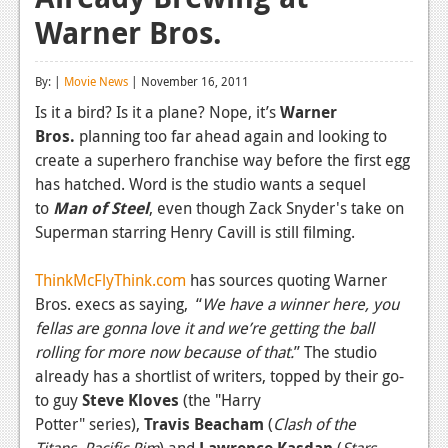
Warner Bros.
Reviews
Features
By: |
Movie News
| November 16, 2011
Playstation 4
Is it a bird? Is it a plane? Nope, it’s
Warner
Bros.
planning too far ahead again and looking to
News
create a superhero franchise way before the first egg
Reviews
has hatched. Word is the studio wants a sequel
to
Man of Steel
, even though Zack Snyder's take on
Features
Superman starring Henry Cavill is still filming.
Xbox 360
ThinkMcFlyThink.com
has sources quoting Warner
News
Bros. execs as saying, “
We have a winner here, you
fellas are gonna love it and we’re getting the ball
Reviews
rolling for more now because of that.
” The studio
already has a shortlist of writers, topped by their go-
Features
to guy
Steve Kloves
(the "Harry
Playstation 3
Potter" series),
Travis Beacham
(
Clash of the
Titans
,
Pacific Rim
) and
Lawrence Kasdan
(
Stars