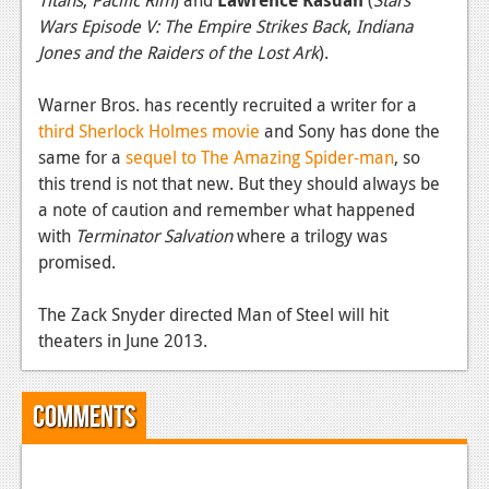
News
Wars Episode V: The Empire Strikes Back
,
Indiana
Reviews
Jones and the Raiders of the Lost Ark
).
Features
Warner Bros. has recently recruited a writer for a
third Sherlock Holmes movie
and Sony has done the
PC
same for a
sequel to The Amazing Spider-man
, so
News
this trend is not that new. But they should always be
a note of caution and remember what happened
Reviews
with
Terminator Salvation
where a trilogy was
Features
promised.
Wii-U
The Zack Snyder directed Man of Steel will hit
theaters in June 2013.
News
Reviews
Comments
Features
TV