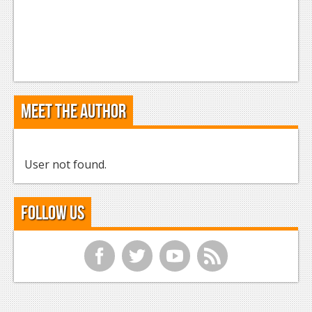
Meet the Author
User not found.
Follow Us
f
t
y
r