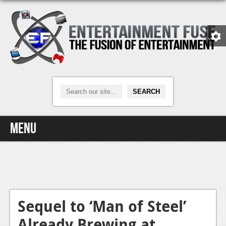
Menu
Home
Video Games
Xbox One
Sequel to ‘Man of Steel’
Already Brewing at
News