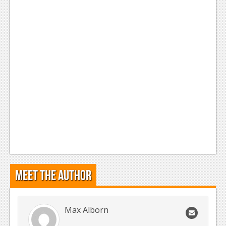
Meet the Author
Max Alborn