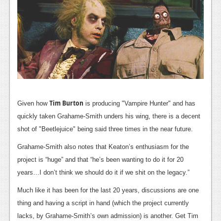
News
Reviews
Features
PC
News
Reviews
Tim Burton
Given how
is producing "Vampire Hunter" and has
Features
quickly taken Grahame-Smith unders his wing, there is a decent
shot of "Beetlejuice" being said three times in the near future.
Wii-U
Grahame-Smith also notes that Keaton’s enthusiasm for the
News
project is “huge” and that “he’s been wanting to do it for 20
Reviews
years…I don’t think we should do it if we shit on the legacy.”
Much like it has been for the last 20 years, discussions are one
Features
thing and having a script in hand (which the project currently
TV
lacks, by Grahame-Smith’s own admission) is another. Get Tim