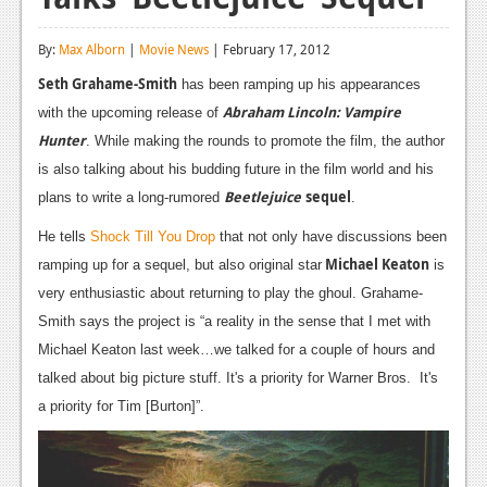
Reviews
By:
Max Alborn
|
Movie News
| February 17, 2012
Features
Seth Grahame-Smith
has been ramping up his appearances
Playstation 4
Abraham Lincoln: Vampire
with the upcoming release of
Hunter
. While making the rounds to promote the film, the author
News
is also talking about his budding future in the film world and his
Reviews
Beetlejuice
sequel
plans to write a long-rumored
.
He tells
Features
Shock Till You Drop
that not only have discussions been
Michael Keaton
ramping up for a sequel, but also original star
is
Xbox 360
very enthusiastic about returning to play the ghoul. Grahame-
News
Smith says the project is “a reality in the sense that I met with
Michael Keaton last week…we talked for a couple of hours and
Reviews
talked about big picture stuff. It's a priority for Warner Bros. It's
Features
a priority for Tim [Burton]”.
Playstation 3