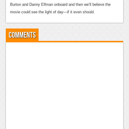
Burton and Danny Elfman onboard and then we’ll believe the
News
movie could see the light of day—if it even should.
Reviews
Features
Comments
Movies
News
Reviews
Features
Comics
News
Reviews
Features