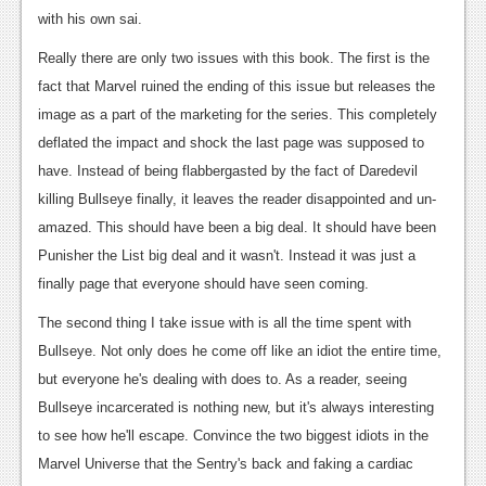
with his own sai.
Podcasts
Really there are only two issues with this book. The first is the
Comic Chromosome
fact that Marvel ruined the ending of this issue but releases the
image as a part of the marketing for the series. This completely
Digital High
deflated the impact and shock the last page was supposed to
The Plot Hole
have. Instead of being flabbergasted by the fact of Daredevil
killing Bullseye finally, it leaves the reader disappointed and un-
About Us
amazed. This should have been a big deal. It should have been
Jobs
Punisher the List big deal and it wasn't. Instead it was just a
finally page that everyone should have seen coming.
Login
The second thing I take issue with is all the time spent with
Register
Bullseye. Not only does he come off like an idiot the entire time,
but everyone he's dealing with does to. As a reader, seeing
Bullseye incarcerated is nothing new, but it's always interesting
to see how he'll escape. Convince the two biggest idiots in the
Marvel Universe that the Sentry's back and faking a cardiac