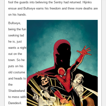
News
fool the guards into believing the Sentry had returned. Hijinks
ensue and Bullseye earns his freedom and three more deaths are
Reviews
on his hands.
Features
Bullseye,
PC
being the fun
seeking lad
News
he is, just
Reviews
wants a night
out on the
Features
town. So he
Wii-U
puts on his
old costume
News
and heads to
Reviews
the
Shadowland
Features
to mess with
TV
Daredevil.