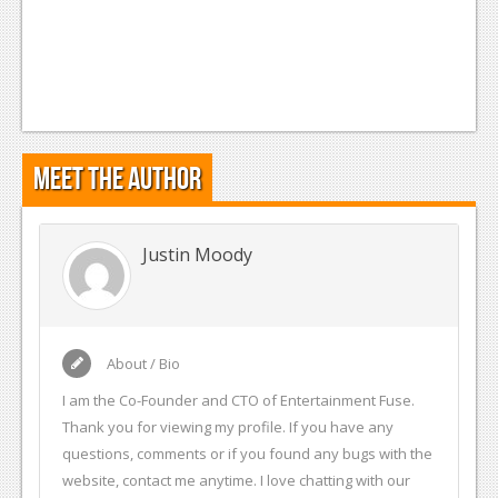
Meet the Author
Justin Moody
About / Bio
I am the Co-Founder and CTO of Entertainment Fuse.
Thank you for viewing my profile. If you have any
questions, comments or if you found any bugs with the
website, contact me anytime. I love chatting with our