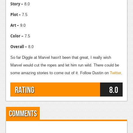
Story –
8.0
Plot –
7.5
Art –
9.0
Color –
7.5
Overall –
8.0
So far Diggle at Marvel hasn't been that great, I really wish
Marvel would cut the ropes and let him run wild. There could be
some amazing stories to come out of it. Follow Dustin on
Twitter
.
Rating
8.0
Comments