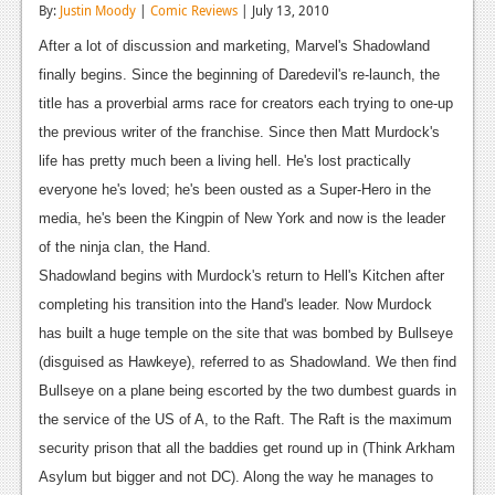
By:
Justin Moody
|
Comic Reviews
| July 13, 2010
Reviews
After a lot of discussion and marketing, Marvel's Shadowland
Features
finally begins. Since the beginning of Daredevil's re-launch, the
title has a proverbial arms race for creators each trying to one-up
Playstation 4
the previous writer of the franchise. Since then Matt Murdock's
News
life has pretty much been a living hell. He's lost practically
everyone he's loved; he's been ousted as a Super-Hero in the
Reviews
media, he's been the Kingpin of New York and now is the leader
Features
of the ninja clan, the Hand.
Shadowland begins with Murdock's return to Hell's Kitchen after
Xbox 360
completing his transition into the Hand's leader. Now Murdock
News
has built a huge temple on the site that was bombed by Bullseye
(disguised as Hawkeye), referred to as Shadowland. We then find
Reviews
Bullseye on a plane being escorted by the two dumbest guards in
Features
the service of the US of A, to the Raft. The Raft is the maximum
security prison that all the baddies get round up in (Think Arkham
Playstation 3
Asylum but bigger and not DC). Along the way he manages to