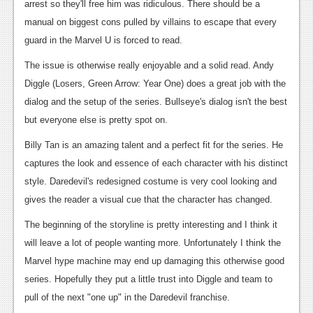
arrest so they'll free him was ridiculous. There should be a
manual on biggest cons pulled by villains to escape that every
guard in the Marvel U is forced to read.
The issue is otherwise really enjoyable and a solid read. Andy
Diggle (Losers, Green Arrow: Year One) does a great job with the
dialog and the setup of the series. Bullseye's dialog isn't the best
but everyone else is pretty spot on.
Billy Tan is an amazing talent and a perfect fit for the series. He
captures the look and essence of each character with his distinct
style. Daredevil's redesigned costume is very cool looking and
gives the reader a visual cue that the character has changed.
The beginning of the storyline is pretty interesting and I think it
will leave a lot of people wanting more. Unfortunately I think the
Marvel hype machine may end up damaging this otherwise good
series. Hopefully they put a little trust into Diggle and team to
pull of the next "one up" in the Daredevil franchise.