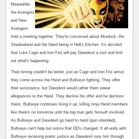
Meanwhile
News
the Avengers
Reviews
and New
Avengers
Features
hold a meeting together. They're concerned about Murdock, the
Movies
Shadowland and the Hand being in Hell's Kitchen. It's decided
that Luke Cage and Iron Fist will pay Daredevil a visit and find
News
out what's happening.
Reviews
Their timing couldn't be better, just as Cage and Iron Fist arrive;
they come across the Hand and Bullseye fighting. They offer
Features
their assistance, but Daredevil would rather them swear
Comics
allegiances to the Hand. They decline his offer and he declines
theirs. Bullseye continues living it up, killing ninja Hand members
News
like there's no tomorrow until the big man gets himself involved.
As Bullseye and Daredevil go hand to hand (pun intended),
Reviews
Bullseye can't help but notice that DD's changed. It all ends with
Features
Bullseye receiving poetic justice as Daredevil runs him through