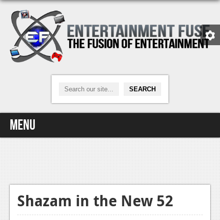
Menu
Home
Video Games
Xbox One
Shazam in the New 52
News