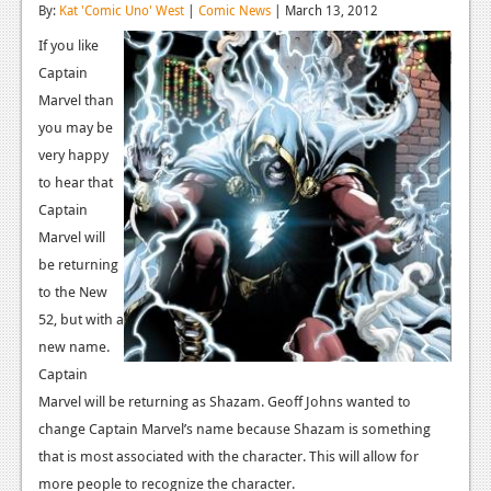
By:
Kat 'Comic Uno' West
|
Comic News
| March 13, 2012
Reviews
If you like
Features
Captain
Marvel than
Playstation 4
you may be
very happy
News
to hear that
Reviews
Captain
Marvel will
Features
be returning
Xbox 360
to the New
52, but with a
News
new name.
Reviews
Captain
Marvel will be returning as Shazam. Geoff Johns wanted to
Features
change Captain Marvel’s name because Shazam is something
Playstation 3
that is most associated with the character. This will allow for
more people to recognize the character.