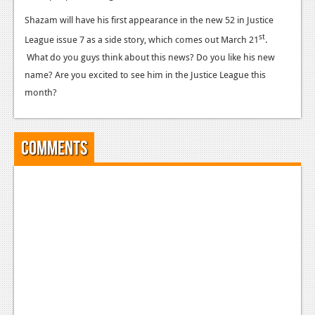
News
Shazam will have his first appearance in the new 52 in Justice
Reviews
st
League issue 7 as a side story, which comes out March 21
.
Features
What do you guys think about this news? Do you like his new
name? Are you excited to see him in the Justice League this
PC
month?
News
Reviews
Comments
Features
Wii-U
News
Reviews
Features
TV