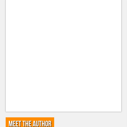
Podcasts
Comic Chromosome
Digital High
The Plot Hole
About Us
Jobs
Login
Register
Meet the Author