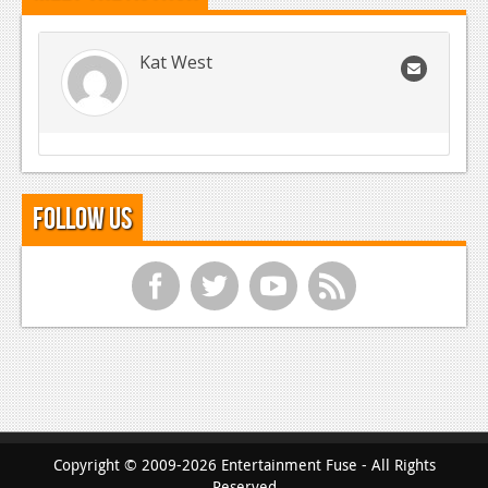
Kat West
Follow Us
f
t
y
r
Copyright © 2009-2026 Entertainment Fuse - All Rights
Reserved