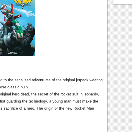
 to the serialized adventures of the original jetpack wearing
hose classic pulp
iginal hero dead, the secret of the rocket suit in jeopardy,
entist guarding the technology, a young man must make the
ss sacrifice of a hero. The origin of the new Rocket Man