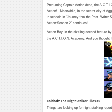
Presuming Captain Action dead, the A.C.T.I.O
Action! Meanwhile, in the secret city of Agga
in schools in “Journey thru the Past Writer 
Action:Season 2” continues!
Action Boy, in the sizzling second feature b
the A.C.T.I.O.N. Academy. And you thought 
Kolchak: The Night Stalker Files #2
Things are looking up for night stalking repor