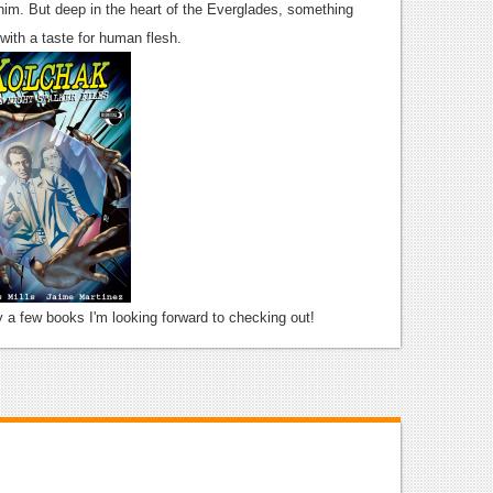
him. But deep in the heart of the Everglades, something
 with a taste for human flesh.
ly a few books I'm looking forward to checking out!