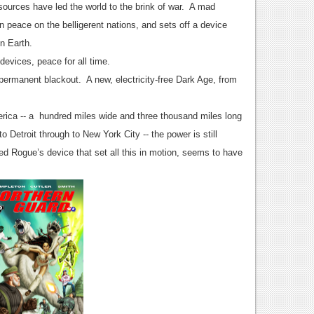
sources have led the world to the brink of war. A mad
 peace on the belligerent nations, and sets off a device
on Earth.
devices, peace for all time.
a permanent blackout. A new, electricity-free Dark Age, from
merica -- a hundred miles wide and three thousand miles long
 Detroit through to New York City -- the power is still
Red Rogue’s device that set all this in motion, seems to have