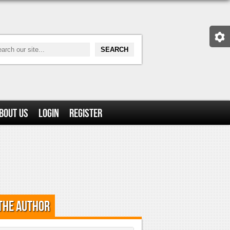
bout Us
Login
Register
the Author