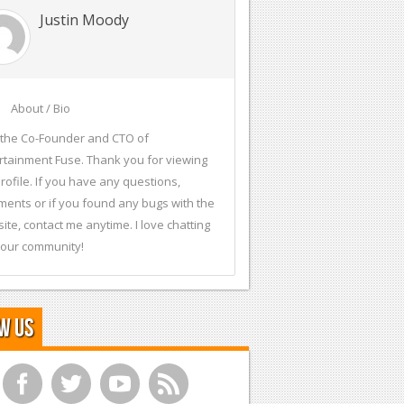
Justin Moody
About / Bio
 the Co-Founder and CTO of
rtainment Fuse. Thank you for viewing
rofile. If you have any questions,
ents or if you found any bugs with the
ite, contact me anytime. I love chatting
 our community!
w Us
f
t
y
r