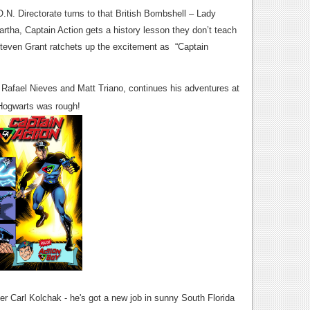
.N. Directorate turns to that British Bombshell – Lady
rtha, Captain Action gets a history lesson they don’t teach
Steven Grant ratchets up the excitement as “Captain
y Rafael Nieves and Matt Triano, continues his adventures at
Hogwarts was rough!
ter Carl Kolchak - he's got a new job in sunny South Florida