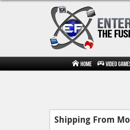
Home
Video Game
Shipping From Mo