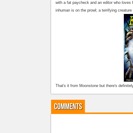
with a fat paycheck and an editor who loves 
inhuman is on the prowl; a terrifying creature
That's it from Moonstone but there's definite
Comments