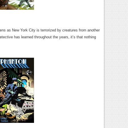
ns as New York City is terrorized by creatures from another
etective has learned throughout the years, it’s that nothing