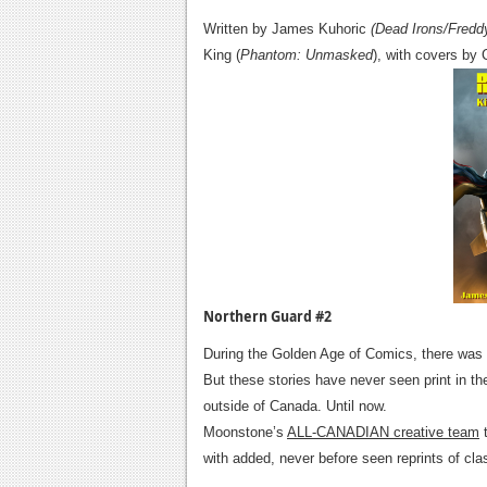
Written by James Kuhoric
(Dead Irons/Fredd
King (
Phantom: Unmasked
), with covers by 
Northern Guard #2
During the Golden Age of Comics, there was a
But these stories have never seen print in t
outside of Canada. Until now.
Moonstone’s
ALL-CANADIAN creative team
t
with added, never before seen reprints of clas