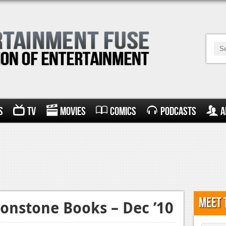
s
TV
Movies
Comics
Podcasts
A
Meet 
onstone Books – Dec ’10