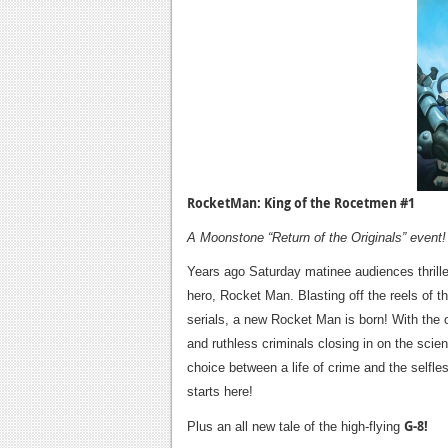
RocketMan: King of the Rocetmen #1
A Moonstone “Return of the Originals” event!
Years ago Saturday matinee audiences thrilled
hero, Rocket Man. Blasting off the reels of t
serials, a new Rocket Man is born! With the or
and ruthless criminals closing in on the sci
choice between a life of crime and the selfle
starts here!
G-8!
Plus an all new tale of the high-flying