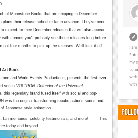
10
nch of Moonstone Books that are shipping in December.
 plans their release schedule far in advance. They've been
to expect for their December releases that will also appear
ith comics you'll probably see these releases long before
 got four months to pick up the releases. We'll kick it off
I am
Ente
my p
comm
l Art Book
webs
nstone and World Events Productions, presents the first ever
with
ed series
VOLTRON: Defender of the Universe!
 this legendary brand fused itself with social and pop-
 was the original transforming robotic actions series and
d of Japanese style animation.
Follo
twork, fan memories, celebrity testimonials, and more! This
here today and beyond.