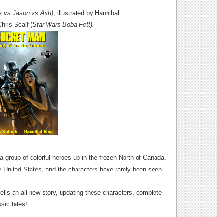
y vs Jason vs Ash)
, illustrated by Hannibal
Chris Scalf (
Star Wars Boba Fett).
 group of colorful heroes up in the frozen North of Canada.
he United States, and the characters have rarely been seen
ells an all-new story, updating these characters, complete
sic tales!