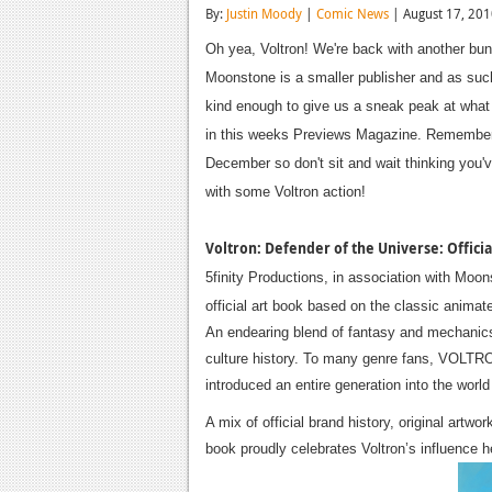
By:
Justin Moody
|
Comic News
| August 17, 20
Oh yea, Voltron! We're back with another bu
Moonstone is a smaller publisher and as such
kind enough to give us a sneak peak at what 
in this weeks Previews Magazine. Remember w
December so don't sit and wait thinking you've
with some Voltron action!
Voltron: Defender of the Universe: Officia
5finity Productions, in association with Moo
official art book based on the classic animat
An endearing blend of fantasy and mechanics,
culture history. To many genre fans, VOLTRON
introduced an entire generation into the worl
A mix of official brand history, original ar
book proudly celebrates Voltron’s influence 