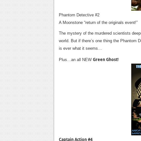
Phantom Detective #2
A Moonstone “return of the originals event!”
The mystery of the murdered scientists deepe
world. But if there’s one thing the Phantom D
is ever what it seems…
Green Ghost!
Plus…an all NEW
Captain Action #4