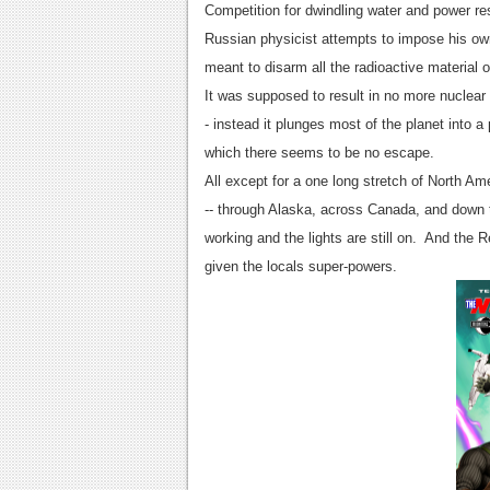
Competition for dwindling water and power re
Russian physicist attempts to impose his own
meant to disarm all the radioactive material 
It was supposed to result in no more nuclear 
- instead it plunges most of the planet into 
which there seems to be no escape.
All except for a one long stretch of North A
-- through Alaska, across Canada, and down to
working and the lights are still on. And the 
given the locals super-powers.