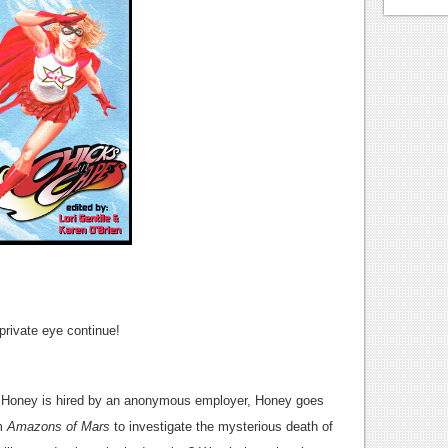
private eye continue!
Honey is hired by an anonymous employer, Honey goes
lm
Amazons of Mars
to investigate the mysterious death of