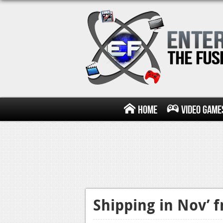
Home
Video Game
Shipping in Nov’ 