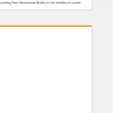
e coming from Moonstone Books in the months to come!