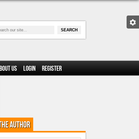
bout Us
Login
Register
the Author