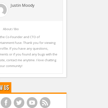
Justin Moody
About / Bio
 the Co-Founder and CTO of
rtainment Fuse. Thank you for viewing
rofile. If you have any questions,
ents or if you found any bugs with the
ite, contact me anytime. I love chatting
 our community!
w Us
f
t
y
r