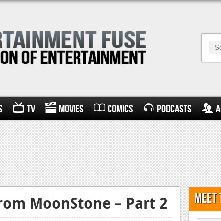
s
TV
Movies
Comics
Podcasts
A
Meet 
from MoonStone – Part 2