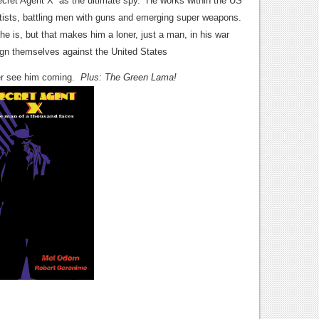
cret Agent X as the ultimate spy. He works within the US
ntists, battling men with guns and emerging super weapons.
e is, but that makes him a loner, just a man, in his war
lign themselves against the United States
er see him coming.
Plus: The Green Lama!