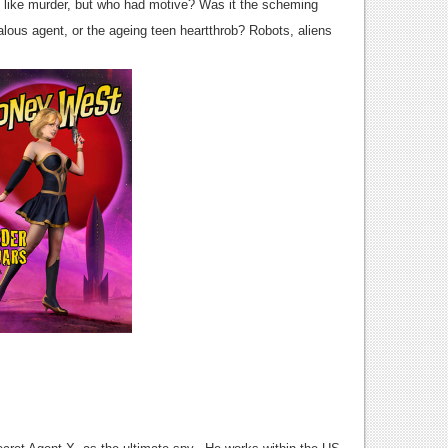
s like murder, but who had motive? Was it the scheming
ealous agent, or the ageing teen heartthrob? Robots, aliens