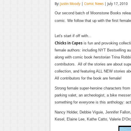
By:
Justin Moody
|
Comic News
| July 17, 2010
Our second batch of Moonstone Books releas
comic. We follow that up with the first femal
Let's start if off with...
Chicks in Capes
is fun and provoking collect
female authors: including NYT Bestselling au
along with comic book
herstorian
Trina Robbin
contributors. All of the stories are about s
collection, and featuring ALL NEW stories a
All contributors for the book are female!
Strong female super-heroine characters from al
parking valet, an archeologist, a bike messe
something for everyone is this anthology: ac
Nancy Holder, Debbie Viguie, Jennifer Fallon
Kesel, Elaine Lee, Kathe Catto, Valerie D’O