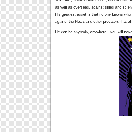
Join Buffy novelist Mel Odom
, who shows Se
as well as overseas, against spies and scie
His greatest asset is that no one knows who h
against the Nazis and other predators that a
He can be anybody, anywhere…you will nev