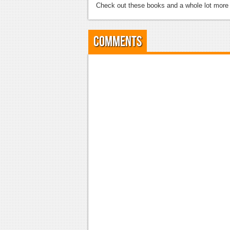
Check out these books and a whole lot mor
Comments