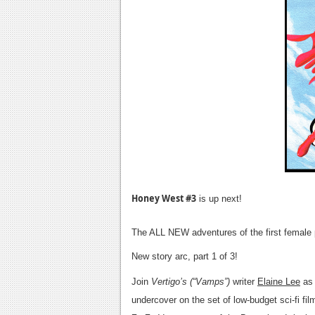
Honey West #3
is up next!
The ALL NEW adventures of the first female 
New story arc, part 1 of 3!
Join
Vertigo’s (“Vamps”)
writer
Elaine Lee
as 
undercover on the set of low-budget sci-fi fi