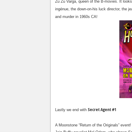
Zu Zu Varga, queen of the B-movies. It look
ingénue, the down-on-his luck director, the j
and murder in 1960s CA!
Secret Agent #1
Lastly we end with
A Moonstone “Return of the Originals” event!