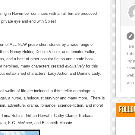
ing in November continues with an all female produced
e private eye and end with Spies!
ion of ALL NEW prose short stories by a wide range of
I am
thors Nancy Holder, Debbie Viguie, and Jennifer Fallon,
Ente
s, and a host of other popular fiction and comic book
my p
uper heroines, many characters created
exclusively
for this
comm
bout established characters: Lady Action and Domino Lady.
webs
with
l walks of life are included in this stellar anthology: a
nger, a nurse, a holocaust survivor and many more. There is
tion, adventure, drama, romance, science-fiction, and more!
Follo
, Trina Robins, Gillian Horvath, Cathy Clamp, Barbara
rozio, K.G. McAbee, and Elizabeth Massie .