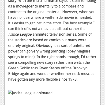
story. With the mix-and-match style, it's still tempting
as a moviegoer to mentally to a compare and
contrast to the original material. However, when you
have no idea where a well-made movie is headed,
it's easier to get lost in the story. The best example I
can think of is not a movie at all, but rather the
Justice League
animated television series. Some of
the stories are based on comics but many were
entirely original. Obviously, this sort of unfettered
power can go very wrong (dancing Tobey Maguire
springs to mind). In the right hands, though, I'd rather
see a compelling new story rather than watch the
Green Goblin toss Gwen Stacey off the Brooklyn
Bridge again and wonder whether her neck muscles
have gotten any more flexible since 1973.