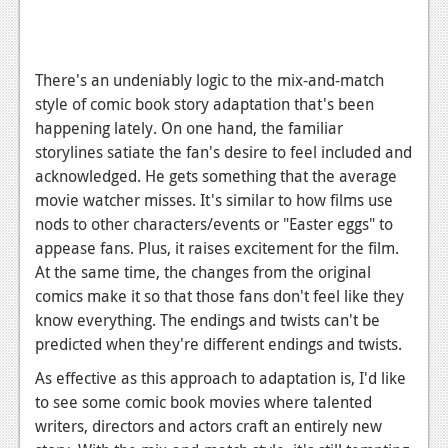
There's an undeniably logic to the mix-and-match
style of comic book story adaptation that's been
happening lately. On one hand, the familiar
storylines satiate the fan's desire to feel included and
acknowledged. He gets something that the average
movie watcher misses. It's similar to how films use
nods to other characters/events or "Easter eggs" to
appease fans. Plus, it raises excitement for the film.
At the same time, the changes from the original
comics make it so that those fans don't feel like they
know everything. The endings and twists can't be
predicted when they're different endings and twists.
As effective as this approach to adaptation is, I'd like
to see some comic book movies where talented
writers, directors and actors craft an entirely new