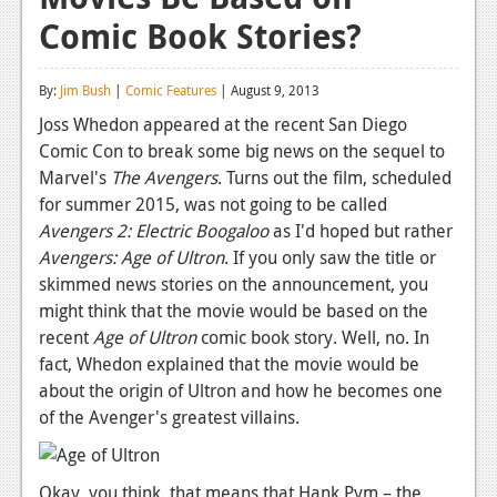
Comic Book Stories?
Reviews
Features
By:
Jim Bush
|
Comic Features
| August 9, 2013
Playstation 4
Joss Whedon appeared at the recent San Diego
Comic Con to break some big news on the sequel to
News
Marvel's
The Avengers
. Turns out the film, scheduled
Reviews
for summer 2015, was not going to be called
Avengers 2: Electric Boogaloo
as I'd hoped but rather
Features
Avengers: Age of Ultron
. If you only saw the title or
skimmed news stories on the announcement, you
Xbox 360
might think that the movie would be based on the
News
recent
Age of Ultron
comic book story. Well, no. In
fact, Whedon explained that the movie would be
Reviews
about the origin of Ultron and how he becomes one
of the Avenger's greatest villains.
Features
Playstation 3
Okay, you think, that means that Hank Pym – the