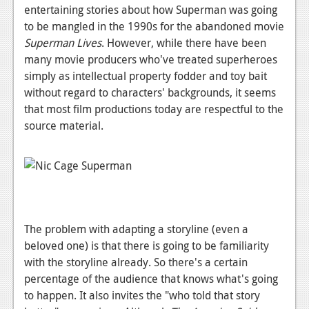
entertaining stories about how Superman was going
News
to be mangled in the 1990s for the abandoned movie
Superman Lives
. However, while there have been
Reviews
many movie producers who've treated superheroes
Features
simply as intellectual property fodder and toy bait
without regard to characters' backgrounds, it seems
Movies
that most film productions today are respectful to the
source material.
News
Reviews
Features
Comics
The problem with adapting a storyline (even a
beloved one) is that there is going to be familiarity
News
with the storyline already. So there's a certain
Reviews
percentage of the audience that knows what's going
to happen. It also invites the "who told that story
Features