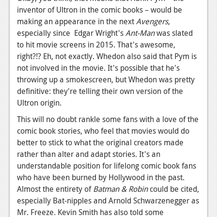
News
inventor of Ultron in the comic books – would be
making an appearance in the next
Reviews
Avengers
,
especially since Edgar Wright's
Ant-Man
was slated
Features
to hit movie screens in 2015. That's awesome,
right?!? Eh, not exactly. Whedon also said that Pym is
PC
not involved in the movie. It's possible that he's
News
throwing up a smokescreen, but Whedon was pretty
definitive: they're telling their own version of the
Reviews
Ultron origin.
Features
This will no doubt rankle some fans with a love of the
comic book stories, who feel that movies would do
Wii-U
better to stick to what the original creators made
News
rather than alter and adapt stories. It's an
understandable position for lifelong comic book fans
Reviews
who have been burned by Hollywood in the past.
Almost the entirety of
Features
Batman & Robin
could be cited,
especially Bat-nipples and Arnold Schwarzenegger as
TV
Mr. Freeze. Kevin Smith has also told some