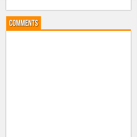
Comments