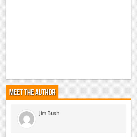
Meet the Author
Jim Bush