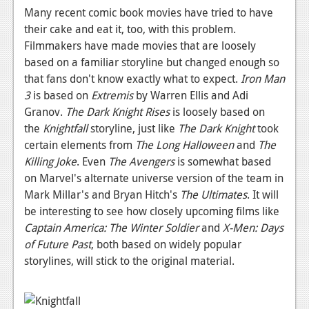
Many recent comic book movies have tried to have
their cake and eat it, too, with this problem.
Filmmakers have made movies that are loosely
based on a familiar storyline but changed enough so
that fans don't know exactly what to expect.
Iron Man
3
is based on
Extremis
by Warren Ellis and Adi
Granov.
The Dark Knight Rises
is loosely based on
the
Knightfall
storyline, just like
The Dark Knight
took
certain elements from
The Long Halloween
and
The
Killing Joke
. Even
The Avengers
is somewhat based
on Marvel's alternate universe version of the team in
Mark Millar's and Bryan Hitch's
The Ultimates
. It will
be interesting to see how closely upcoming films like
Captain America: The Winter Soldier
and
X-Men: Days
of Future Past
, both based on widely popular
storylines, will stick to the original material.