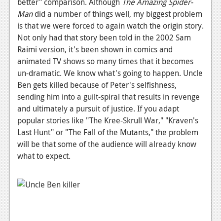
better" comparison. Although
The Amazing Spider-
Podcasts
Man
did a number of things well, my biggest problem
is that we were forced to again watch the origin story.
Comic Chromosome
Not only had that story been told in the 2002 Sam
Raimi version, it's been shown in comics and
Digital High
animated TV shows so many times that it becomes
un-dramatic. We know what's going to happen. Uncle
The Plot Hole
Ben gets killed because of Peter's selfishness,
About Us
sending him into a guilt-spiral that results in revenge
and ultimately a pursuit of justice. If you adapt
Jobs
popular stories like "The Kree-Skrull War," "Kraven's
Last Hunt" or "The Fall of the Mutants," the problem
Login
will be that some of the audience will already know
Register
what to expect.