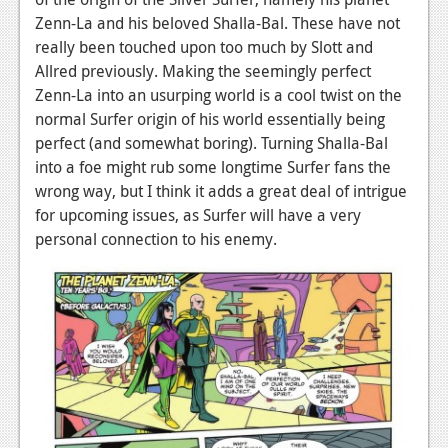
Zenn-La and his beloved Shalla-Bal. These have not
Podcasts
really been touched upon too much by Slott and
Allred previously. Making the seemingly perfect
Comic Chromosome
Zenn-La into an usurping world is a cool twist on the
Digital High
normal Surfer origin of his world essentially being
perfect (and somewhat boring). Turning Shalla-Bal
The Plot Hole
into a foe might rub some longtime Surfer fans the
About Us
wrong way, but I think it adds a great deal of intrigue
for upcoming issues, as Surfer will have a very
Jobs
personal connection to his enemy.
Login
Register