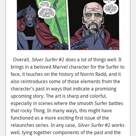
Overall,
Silver Surfer
#2 does a lot of things well. It
brings in a beloved Marvel character for the Surfer to
face, it touches on the history of Norrin Radd, and it
also reintroduces some of those elements from the
character’s past in ways that indicate a promising
upcoming story. The art is sharp and colorful,
especially in scenes where the smooth Surfer battles
that rocky Thing. In many ways, this might have
functioned as a more exciting first issue of the
relaunches series. In any case,
Silver Surfer
#2 works
well, tying together components of the past and the