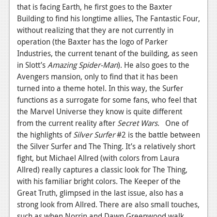
that is facing Earth, he first goes to the Baxter
Building to find his longtime allies, The Fantastic Four,
without realizing that they are not currently in
operation (the Baxter has the logo of Parker
Industries, the current tenant of the building, as seen
in Slott’s
Amazing Spider-Man
). He also goes to the
Avengers mansion, only to find that it has been
turned into a theme hotel. In this way, the Surfer
functions as a surrogate for some fans, who feel that
the Marvel Universe they know is quite different
from the current reality after
Secret Wars
. One of
the highlights of
Silver Surfer
#2 is the battle between
the Silver Surfer and The Thing. It’s a relatively short
fight, but Michael Allred (with colors from Laura
Allred) really captures a classic look for The Thing,
with his familiar bright colors. The Keeper of the
Great Truth, glimpsed in the last issue, also has a
strong look from Allred. There are also small touches,
such as when Norrin and Dawn Greenwood walk