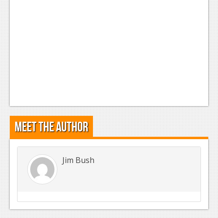
Meet the Author
Jim Bush