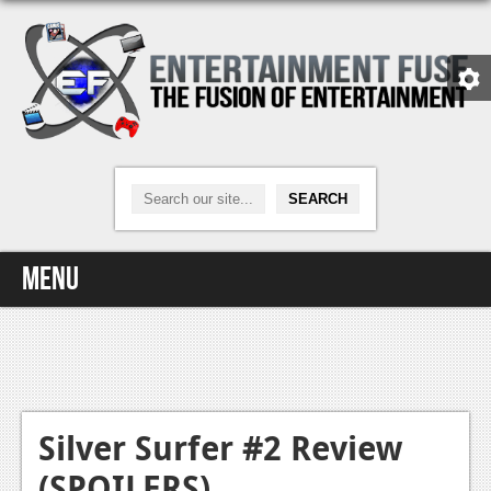
Menu
Home
Video Games
Xbox One
Silver Surfer #2 Review
(SPOILERS)
News