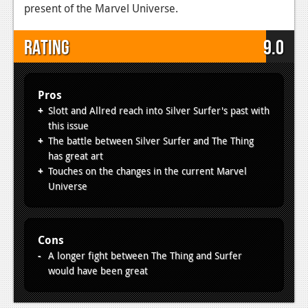
present of the Marvel Universe.
Rating
9.0
Pros
Slott and Allred reach into Silver Surfer's past with
this issue
The battle between Silver Surfer and The Thing
has great art
Touches on the changes in the current Marvel
Universe
Cons
A longer fight between The Thing and Surfer
would have been great