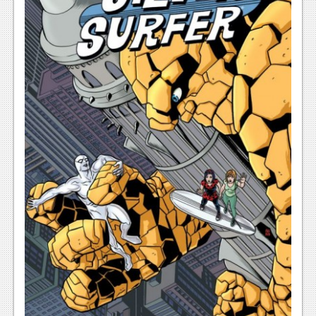
News
Reviews
Features
PC
News
Reviews
Features
Wii-U
News
Reviews
Features
TV