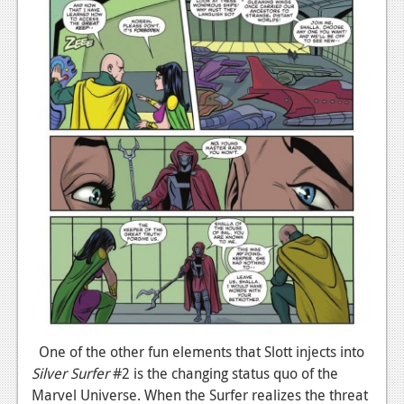
One of the other fun elements that Slott injects into
Silver Surfer
#2 is the changing status quo of the
Marvel Universe. When the Surfer realizes the threat