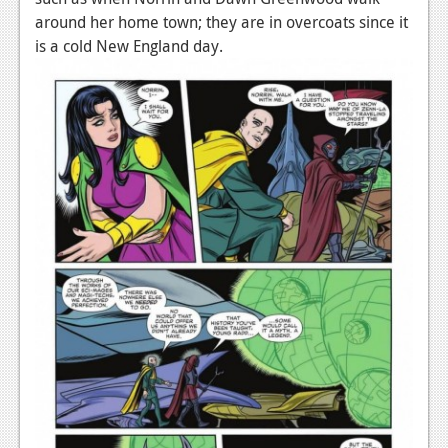
around her home town; they are in overcoats since it
is a cold New England day.