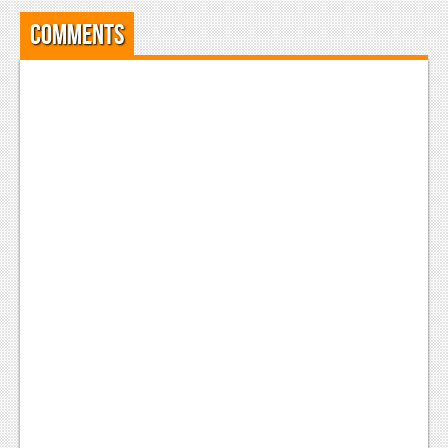
Comments