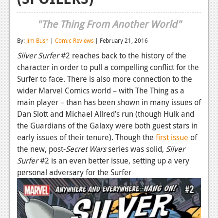
Reviews
"The Thing From Another World"
Features
By:
Jim Bush
|
Comic Reviews
| February 21, 2016
Playstation 4
Silver Surfer
#2 reaches back to the history of the
character in order to pull a compelling conflict for the
News
Surfer to face. There is also more connection to the
Reviews
wider Marvel Comics world – with The Thing as a
main player – than has been shown in many issues of
Features
Dan Slott and Michael Allred’s run (though Hulk and
the Guardians of the Galaxy were both guest stars in
Xbox 360
early issues of their tenure). Though the
first issue
of
News
the new, post-
Secret Wars
series was solid,
Silver
Surfer
#2 is an even better issue, setting up a very
Reviews
personal adversary for the Surfer
Features
Playstation 3