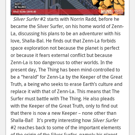
News
Silver Surfer
#2 starts with Norrin Radd, before he
Reviews
became the Silver Surfer, on his home world of Zenn-
Features
La, discussing his plans to be an adventurer with his
love, Shalla-Bal. He finds out that Zenn-La forbids
Movies
space exploration not because the planet is perfect
or because it fears external conflict but because
News
Zenn-La is too dangerous to other worlds. In the
Reviews
present day, The Thing has been mind-controlled to
be a “herald” for Zenn-La by the Keeper of the Great
Features
Truth, a being who seeks to erase Earth’s culture and
replace it with that of Zenn-La. This means that The
Comics
Surfer must battle with The Thing. He also pleads
with the Keeper of the Great Truth, only to find out
News
that there is now a new Keeper – none other than
Reviews
Shalla-Bal! It’s pretty interesting how
Silver Surfer
#2 reaches back to some of the important elements
Features
of the origin of the Silver Surfer, namely his planet