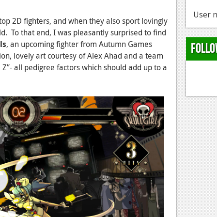
User n
-top 2D fighters, and when they also sport lovingly
. To that end, I was pleasantly surprised to find
ls
, an upcoming fighter from Autumn Games
Follo
on, lovely art courtesy of Alex Ahad and a team
Z”- all pedigree factors which should add up to a