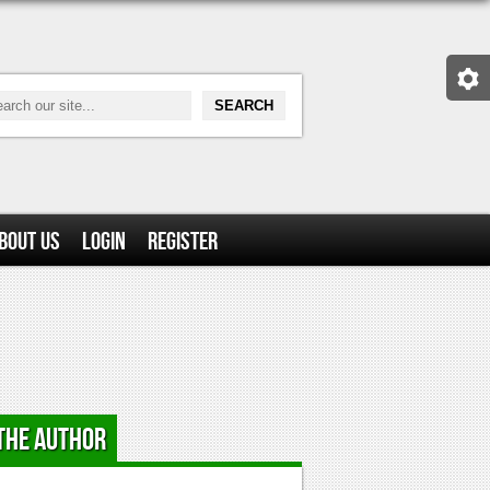
bout Us
Login
Register
the Author