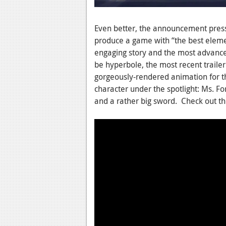
Even better, the announcement press 
produce a game with “the best elemen
engaging story and the most advance
be hyperbole, the most recent trailer 
gorgeously-rendered animation for th
character under the spotlight: Ms. For
and a rather big sword. Check out th