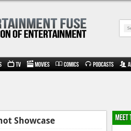
s
TV
Movies
Comics
Podcasts
A
Meet 
shot Showcase