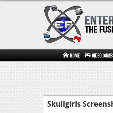
Home
Video Game
Skullgirls Screen