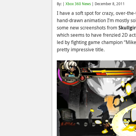
By: |
Xbox 360 News
| December 8, 2011
I have a soft spot for crazy, over-the
hand-drawn animation I’m mostly sold
some new screenshots from
Skullgir
which seems to have frenzied 2D acti
led by fighting game champion “Mike 
pretty impressive title.