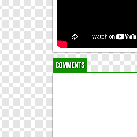
Comments