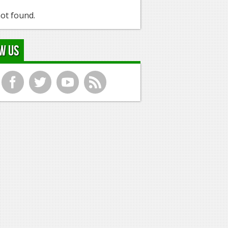
ot found.
w Us
f
t
y
r