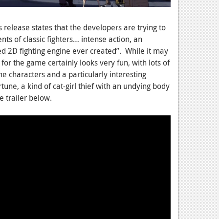
release states that the developers are trying to
ts of classic fighters… intense action, an
d 2D fighting engine ever created”. While it may
for the game certainly looks very fun, with lots of
e characters and a particularly interesting
tune, a kind of cat-girl thief with an undying body
e trailer below.