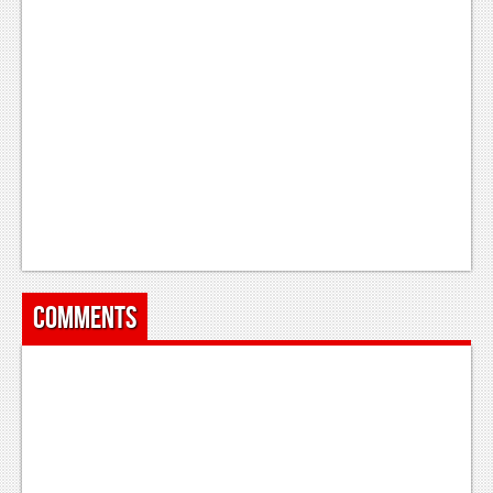
News
Reviews
Features
PC
News
Reviews
Features
Wii-U
Comments
News
Reviews
Features
TV