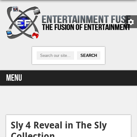
Menu
Home
Video Games
Xbox One
Sly 4 Reveal in The Sly
Collection
News