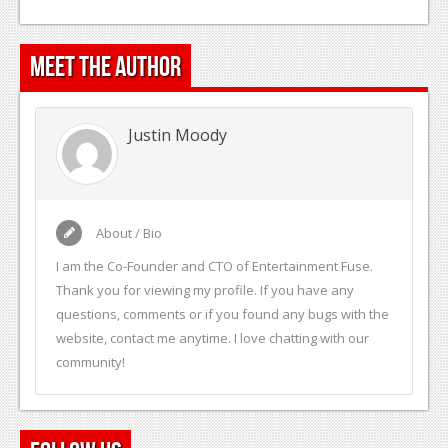
Meet the Author
Justin Moody
About / Bio
I am the Co-Founder and CTO of Entertainment Fuse.
Thank you for viewing my profile. If you have any
questions, comments or if you found any bugs with the
website, contact me anytime. I love chatting with our
community!