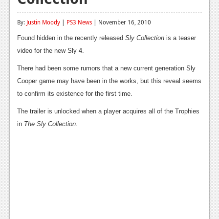
Reviews
By:
Justin Moody
|
PS3 News
| November 16, 2010
Features
Found hidden in the recently released
Sly Collection
is a teaser
Playstation 4
video for the new Sly 4.
There had been some rumors that a new current generation Sly
News
Cooper game may have been in the works, but this reveal seems
Reviews
to confirm its existence for the first time.
Features
The trailer is unlocked when a player acquires all of the Trophies
in
The Sly Collection
.
Xbox 360
News
Reviews
Features
Playstation 3