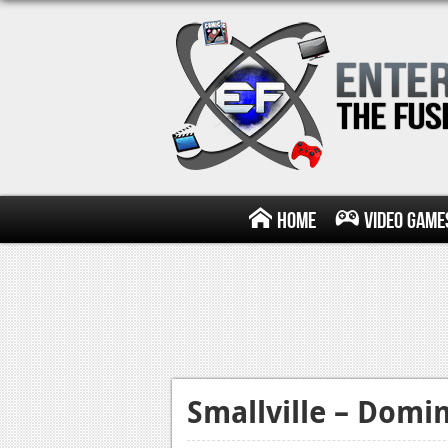
Home
Video Game
Smallville – Domi