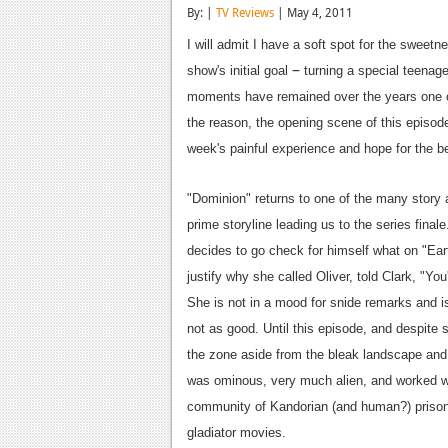
By: |
TV Reviews
| May 4, 2011
I will admit I have a soft spot for the sweet
–
show's initial goal
turning a special teenage
moments have remained over the years one o
the reason, the opening scene of this episod
week's painful experience and hope for the b
"Dominion" returns to one of the many story a
prime storyline leading us to the series fin
decides to go check for himself what on "Earth
justify why she called Oliver, told Clark, "Yo
She is not in a mood for snide remarks and i
not as good. Until this episode, and despite 
the zone aside from the bleak landscape an
was ominous, very much alien, and worked we
community of Kandorian (and human?) prison
gladiator movies.