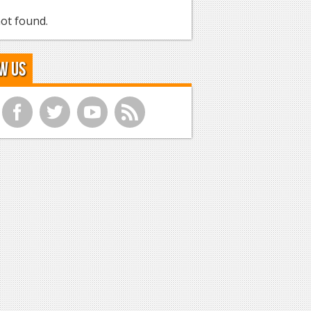
ot found.
w Us
f
t
y
r