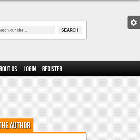
bout Us
Login
Register
the Author