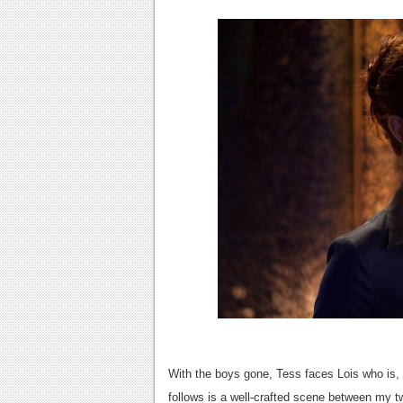
With the boys gone, Tess faces Lois who is, 
follows is a well-crafted scene between my tw