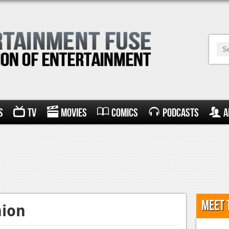
s
TV
Movies
Comics
Podcasts
A
Meet 
nion