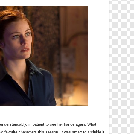
understandably, impatient to see her fiancé again. What
o favorite characters this season. It was smart to sprinkle it