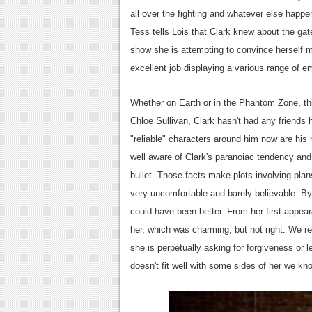
all over the fighting and whatever else happ
Tess tells Lois that Clark knew about the ga
show she is attempting to convince herself m
excellent job displaying a various range of 
Whether on Earth or in the Phantom Zone, thi
Chloe Sullivan, Clark hasn't had any friends 
"reliable" characters around him now are his
well aware of Clark's paranoiac tendency and 
bullet. Those facts make plots involving pla
very uncomfortable and barely believable. By
could have been better. From her first appea
her, which was charming, but not right. We re
she is perpetually asking for forgiveness or l
doesn't fit well with some sides of her we kno