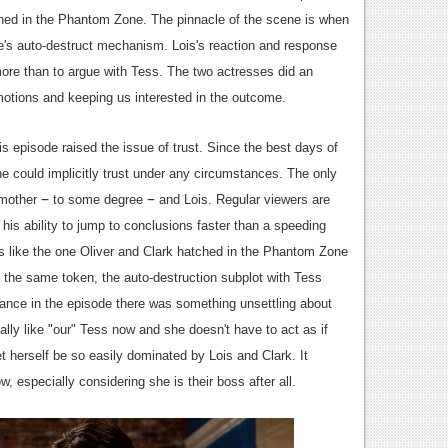
ened in the Phantom Zone. The pinnacle of the scene is when
te's auto-destruct mechanism. Lois's reaction and response
ore than to argue with Tess. The two actresses did an
emotions and keeping us interested in the outcome.
s episode raised the issue of trust. Since the best days of
he could implicitly trust under any circumstances. The only
–
–
 mother
to some degree
and Lois. Regular viewers are
his ability to jump to conclusions faster than a speeding
ns like the one Oliver and Clark hatched in the Phantom Zone
 the same token, the auto-destruction subplot with Tess
rance in the episode there was something unsettling about
ally like "our" Tess now and she doesn't have to act as if
et herself be so easily dominated by Lois and Clark. It
w, especially considering she is their boss after all.