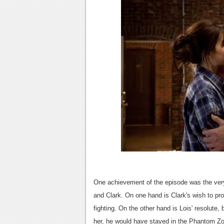
One achievement of the episode was the very
and Clark. On one hand is Clark's wish to pro
fighting. On the other hand is Lois' resolute,
her, he would have stayed in the Phantom Zo