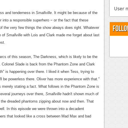
User n
ness and tenderness in
Smallville
. It might be because of the
–
r into a responsible superhero
or the fact that these
Follo
f the very few things the show always does right. Whatever
e of
Smallville
with Lois and Clark made me forget about last
est.
rcs of this season, The Darkness, which is likely to be the
ale. Colonel Slade is back from the Phantom Zone and Clark
" is happening over there. I liked it when Tess, trying to
u'll be powerless there. Oliver has more experience with that."
s merely stating a fact. What follows in the Phantom Zone is
several journeys over there,
Smallville
hadn't shown much of
d the dreaded phantoms zipping about now and then. That
ll. In this episode we were thrown into a decadent
ers that looked like a cross between Mad Max and bad