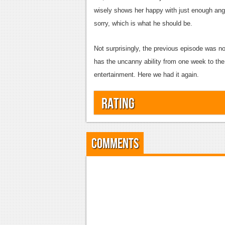
wisely shows her happy with just enough ange
sorry, which is what he should be.
Not surprisingly, the previous episode was no
has the uncanny ability from one week to the
entertainment. Here we had it again.
Rating
Comments