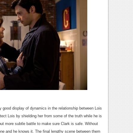
 good display of dynamics in the relationship between Lois
tect Lois by shielding her from some of the truth while he is
 but more subtle battle to make sure Clark is safe. Without
ne and he knows it. The final lengthy scene between them