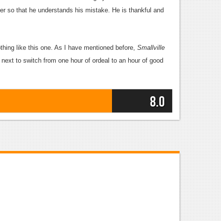
r so that he understands his mistake. He is thankful and
thing like this one. As I have mentioned before,
Smallville
 next to switch from one hour of ordeal to an hour of good
8.0