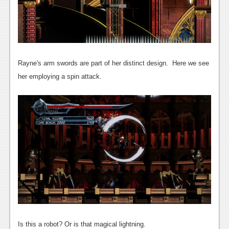
News
Reviews
Features
PC
Rayne's arm swords are part of her distinct design. Here we see
her employing a spin attack.
News
Reviews
Features
Wii-U
News
Reviews
Features
TV
Is this a robot? Or is that magical lightning.