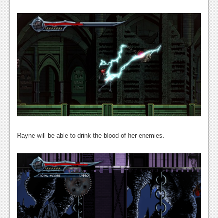
News
Reviews
Features
Movies
News
Reviews
Features
Rayne will be able to drink the blood of her enemies.
Comics
News
Reviews
Features