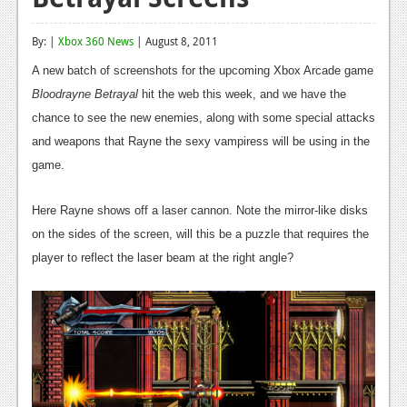
Reviews
By: |
Xbox 360 News
| August 8, 2011
Features
A new batch of screenshots for the upcoming Xbox Arcade game
Playstation 4
Bloodrayne Betrayal
hit the web this week, and we have the
chance to see the new enemies, along with some special attacks
News
and weapons that Rayne the sexy vampiress will be using in the
Reviews
game.
Features
Here Rayne shows off a laser cannon. Note the mirror-like disks
Xbox 360
on the sides of the screen, will this be a puzzle that requires the
player to reflect the laser beam at the right angle?
News
Reviews
Features
Playstation 3