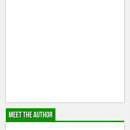
Meet the Author