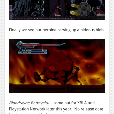
Podcasts
Comic Chromosome
Digital High
Finally we see our heroine carving up a hideous blob.
The Plot Hole
About Us
Jobs
Login
Register
Bloodrayne Betrayal
will come out for XBLA and
Playstation Network later this year. No release date