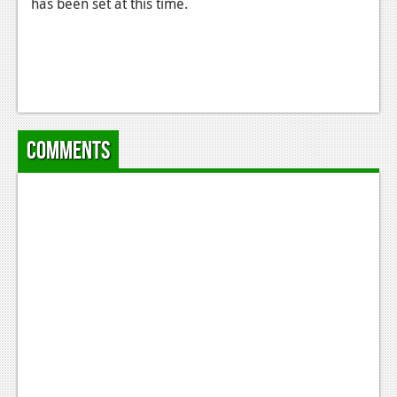
has been set at this time.
Comments