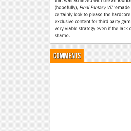
that was achieved with the announc
(hopefully),
Final Fantasy VII
remade a
certainly look to please the hardcor
exclusive content for third party gam
very viable strategy even if the lack 
shame.
Comments