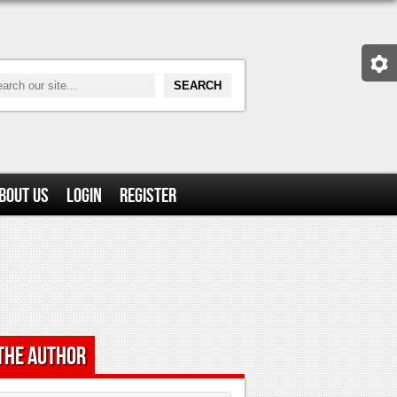
bout Us
Login
Register
the Author