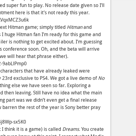
 super fun to play. No release date given so I’ll
ment here is that it’s not ready this year.
=LVqxMCZ3u6k
 next Hitman game; simply titled
Hitman
and
 I huge Hitman fan I’m ready for this game and
ailer is nothing to get excited about. I’m guessing
s conference soon. Oh, and the beta will arrive
 we will hear that phrase either).
2-9abLlPmp0
haracters that have already leaked were
y 23rd exclusive to PS4. We got a live demo of
No
thing else we have seen so far. Exploring a
 then leaving. Still have no idea what the main
ng part was we didn’t even get a final release
 barren the rest of the year is Sony better pray
4j8Wp-sx5K0
 think it is a game) is called
Dreams
. You create