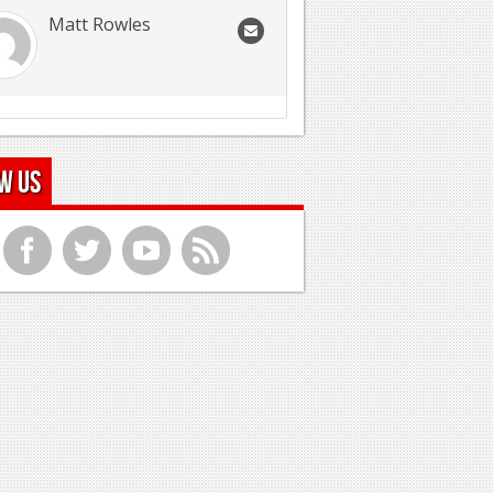
Matt Rowles
w Us
f
t
y
r