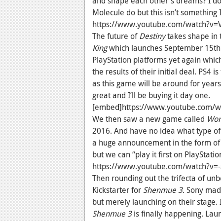
and shape each other's dreams? I don
Molecule do but this isn’t something I
https://www.youtube.com/watch?v
The future of
Destiny
takes shape in 
King
which launches September 15th th
PlayStation platforms yet again whi
the results of their initial deal. PS4 i
as this game will be around for year
great and I’ll be buying it day one.
[embed]https://www.youtube.com/
We then saw a new game called
Worl
2016. And have no idea what type of 
a huge announcement in the form of
but we can “play it first on PlayStat
https://www.youtube.com/watch?v=
Then rounding out the trifecta of u
Kickstarter for
Shenmue 3
. Sony made
but merely launching on their stage. I
Shenmue 3
is finally happening. Laun