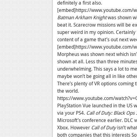
definitely a first also.
[embed]https://www.youtube.com/
Batman Arkham Knight
was shown wit
beat it. Scarecrow missions will be 
super weird in my opinion. Certainly 
content of a game that’s out next we
[embed]https://www.youtube.com/w
Morpheus was shown next which isn't s
shown at all. Less than three minute
underwhelming. This says a lot to m
maybe won’t be going all in like othe
There’s plenty of VR options coming th
the world.
https://www.youtube.com/watch?
PlayStation Vue launched in the US w
via your PS4.
Call of Duty: Black Ops 
Microsoft’s conference earlier. DLC wil
Xbox. However
Call of Duty
isn’t what
both companies that this interests S