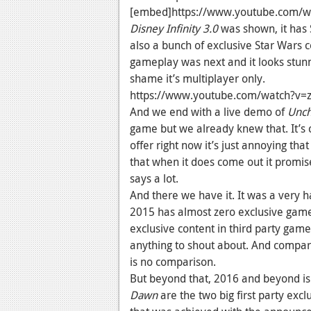
[embed]https://www.youtube.com/w
Disney Infinity 3.0
was shown, it has S
also a bunch of exclusive Star Wars 
gameplay was next and it looks stunn
shame it’s multiplayer only.
https://www.youtube.com/watch?v
And we end with a live demo of
Unch
game but we already knew that. It’s 
offer right now it’s just annoying tha
that when it does come out it promis
says a lot.
And there we have it. It was a very 
2015 has almost zero exclusive gam
exclusive content in third party games
anything to shout about. And compare 
is no comparison.
But beyond that, 2016 and beyond is 
Dawn
are the two big first party exc