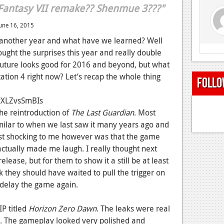
 Fantasy VII remake?? Shenmue 3???"
une 16, 2015
 another year and what have we learned? Well
rought the surprises this year and really double
uture looks good for 2016 and beyond, but what
ation 4 right now? Let’s recap the whole thing
Follo
zXLZvsSmBIs
the reintroduction of
The Last Guardian
. Most
milar to when we last saw it many years ago and
Most shocking to me however was that the game
ctually made me laugh. I really thought next
elease, but for them to show it a still be at least
 they should have waited to pull the trigger on
s delay the game again.
IP titled
Horizon Zero Dawn
. The leaks were real
 The gameplay looked very polished and