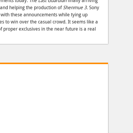
ements today.
The Last Guardian
finally arriving
nd helping the production of
Shenmue 3
. Sony
e with these announcements while tying up
es to win over the casual crowd. It seems like a
of proper exclusives in the near future is a real