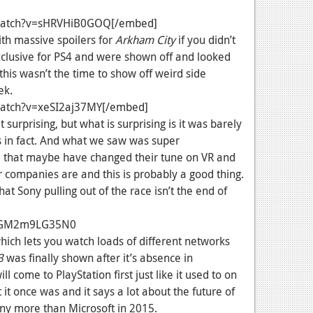
watch?v=sHRVHiB0GOQ[/embed]
h massive spoilers for
Arkham City
if you didn’t
exclusive for PS4 and were shown off and looked
this wasn’t the time to show off weird side
ek.
atch?v=xeSI2aj37MY[/embed]
urprising, but what is surprising is it was barely
s in fact. And what we saw was super
e that maybe have changed their tune on VR and
r companies are and this is probably a good thing.
at Sony pulling out of the race isn’t the end of
v=GM2m9LG35N0
hich lets you watch loads of different networks
3
was finally shown after it’s absence in
l come to PlayStation first just like it used to on
 it once was and it says a lot about the future of
ony more than Microsoft in 2015.