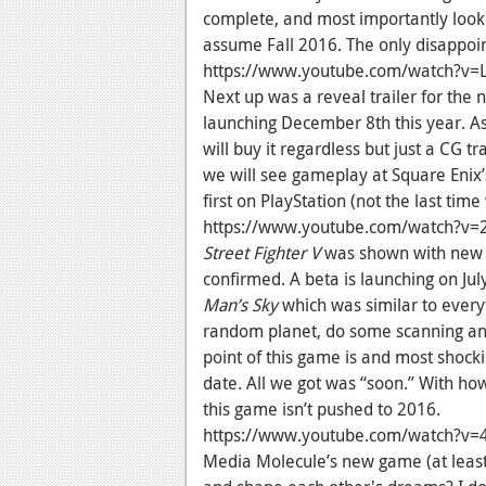
complete, and most importantly looked
assume Fall 2016. The only disappoint
https://www.youtube.com/watch?v
Next up was a reveal trailer for the
launching December 8th this year. As
will buy it regardless but just a CG tr
we will see gameplay at Square Enix’
first on PlayStation (not the last time
https://www.youtube.com/watch?v=
Street Fighter V
was shown with new c
confirmed. A beta is launching on Jul
Man’s Sky
which was similar to every
random planet, do some scanning and
point of this game is and most shocki
date. All we got was “soon.” With how
this game isn’t pushed to 2016.
https://www.youtube.com/watch?v=
Media Molecule’s new game (at least I