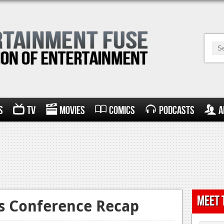
s
TV
Movies
Comics
Podcasts
A
Meet 
ss Conference Recap