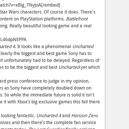
atch?v=xBlg_7NyJoA[/embed]
tar Wars characters. Of course it does. There's
content on PlayStation platforms.
Battlefront
ing. Really beautiful looking game and a real
=zL46dpNEPPA
arted 4
. It looks like a phenomenal
Uncharted
clearly the biggest and best game Sony has to
t it unfortunately had to be delayed. Regardless of
es to be the biggest and best
Uncharted
yet which
hard press conference to judge in my opinion.
es as Sony have completely doubled down on
. So while the immediate future is solid it isn't
it with Xbox’s big exclusive games this fall there
looking fantastic.
Uncharted 4
and
Horizon Zero
lusives and then there’s the complete fan service