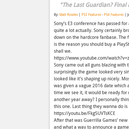
"The Last Guardian? Final
By:
Matt Rowles
|
PS3 Features
-
PS4 Features
| J
Sony’s E3 conference has passed for
quite a lot actually. Sony certainly b
down on the hardcore fanbase. The f
is the reason you should buy a PlaySt
shall we.
https://www.youtube.com/watch?v=
Sony came out all guns blazing with 
surprisingly the game looked very si
looked like it’s shaping up nicely. 
was given a vague 2016 date which a
time we see it, it would be ready for r
another year away? I personally think
this one. Last thing they wanna do i
https://youtu.be/Fkg5UVTsKCE
After that was Guerrilla Games’ new 
and what a way to announce a game.