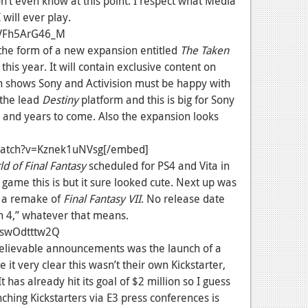
’t even know at this point. I respect what Media
 will ever play.
=VFh5ArG46_M
the form of a new expansion entitled
The Taken
is year. It will contain exclusive content on
ch shows Sony and Activision must be happy with
s the lead
Destiny
platform and this is big for Sony
s and years to come. Also the expansion looks
watch?v=Kznek1uNVsg[/embed]
d of Final Fantasy
scheduled for PS4 and Vita in
game this is but it sure looked cute. Next up was
 a remake of
Final Fantasy VII
. No release date
ion 4,” whatever that means.
-swOdtttw2Q
nbelievable announcements was the launch of a
 it very clear this wasn’t their own Kickstarter,
t has already hit its goal of $2 million so I guess
ching Kickstarters via E3 press conferences is