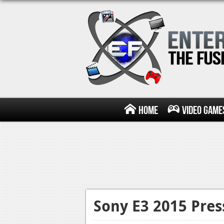
Home
Video Game
Sony E3 2015 Pre