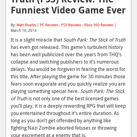
Funniest Video Game Ever
Reviews
Features
By:
Matt Rowles
|
PC Reviews
-
PS3 Reviews
-
Xbox 360 Reviews
|
March 10, 2014
Playstation 4
It is a slight miracle that
South Park: The Stick of Truth
News
has even got released. This game’s turbulent history
has been well publicized over the years from THQ’s
Reviews
collapse and switching publishers to it’s numerous
Features
delays. You would be forgiven in fearing the worst for
this title. After playing the game for 30 minutes those
Xbox 360
fears soon evaporate and you quickly realize you are
playing something special here.
News
South Park: The Stick
of Truth
is not only one of the best licensed games
Reviews
you’ll play, it is a deeply rewarding RPG that will keep
you entertained throughout it’s entire duration. As
Features
long as you don’t get offended by anything like
Playstation 3
fighting Nazi Zombie aborted fetuses or throwing
your excrement at a enemy that is.