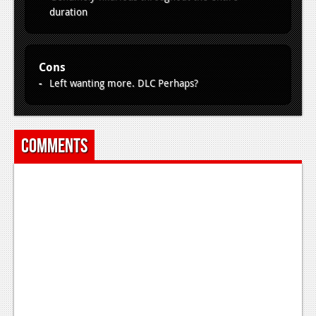
duration
Cons
Left wanting more. DLC Perhaps?
Comments