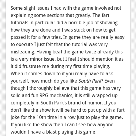
Some slight issues I had with the game involved not
explaining some sections that greatly. The fart
tutorials in particular did a horrible job of showing
how they are done and I was stuck on how to get
passed it for a few tries. In game they are really easy
to execute I just felt that the tutorial was very
misleading. Having beat the game twice already this
is a very minor issue, but I feel I should mention it as
it did frustrate me during my first time playing.
When it comes down to it you really have to ask
yourself, how much do you like
South Park
? Even
though I thoroughly believe that this game has very
solid and fun RPG mechanics, it is still wrapped up
completely in South Park’s brand of humor. If you
don’t like the show it will be hard to put up with a fart
joke for the 10th time in a row just to play the game.
If you like the show then I can’t see how anyone
wouldn't have a blast playing this game.