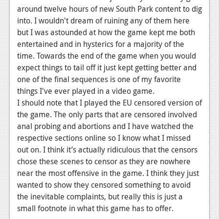
around twelve hours of new South Park content to dig
into. I wouldn't dream of ruining any of them here
but I was astounded at how the game kept me both
entertained and in hysterics for a majority of the
time. Towards the end of the game when you would
expect things to tail off it just kept getting better and
one of the final sequences is one of my favorite
things I've ever played in a video game.
I should note that I played the EU censored version of
the game. The only parts that are censored involved
anal probing and abortions and I have watched the
respective sections online so I know what I missed
out on. I think it’s actually ridiculous that the censors
chose these scenes to censor as they are nowhere
near the most offensive in the game. I think they just
wanted to show they censored something to avoid
the inevitable complaints, but really this is just a
small footnote in what this game has to offer.