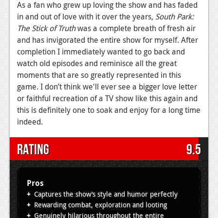
As a fan who grew up loving the show and has faded
in and out of love with it over the years,
South Park:
The Stick of Truth
was a complete breath of fresh air
and has invigorated the entire show for myself. After
completion I immediately wanted to go back and
watch old episodes and reminisce all the great
moments that are so greatly represented in this
game. I don’t think we'll ever see a bigger love letter
or faithful recreation of a TV show like this again and
this is definitely one to soak and enjoy for a long time
indeed.
Rating
9.5
Pros
Captures the show’s style and humor perfectly
Rewarding combat, exploration and looting
Genuinely hilarious throughout the entire