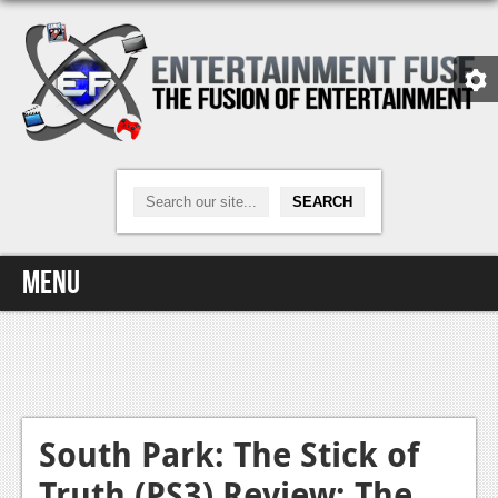
Menu
Home
Video Games
Xbox One
South Park: The Stick of
Truth (PS3) Review: The
News