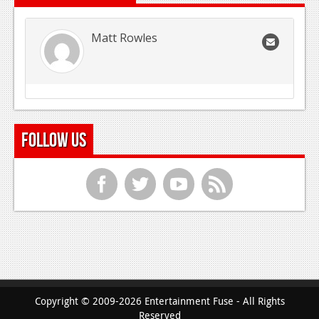
Matt Rowles
Follow Us
f
t
y
r
Copyright © 2009-2026 Entertainment Fuse - All Rights
Reserved