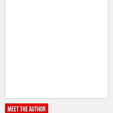
Meet the Author