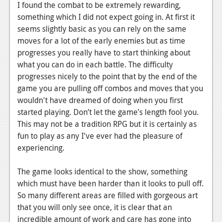
I found the combat to be extremely rewarding,
Podcasts
something which I did not expect going in. At first it
seems slightly basic as you can rely on the same
Comic Chromosome
moves for a lot of the early enemies but as time
progresses you really have to start thinking about
Digital High
what you can do in each battle. The difficulty
The Plot Hole
progresses nicely to the point that by the end of the
game you are pulling off combos and moves that you
About Us
wouldn't have dreamed of doing when you first
started playing. Don’t let the game’s length fool you.
Jobs
This may not be a tradition RPG but it is certainly as
Login
fun to play as any I've ever had the pleasure of
experiencing.
Register
The game looks identical to the show, something
which must have been harder than it looks to pull off.
So many different areas are filled with gorgeous art
that you will only see once, it is clear that an
incredible amount of work and care has gone into