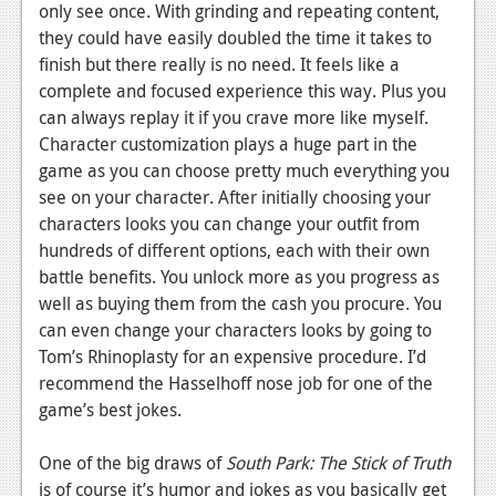
only see once. With grinding and repeating content,
they could have easily doubled the time it takes to
finish but there really is no need. It feels like a
complete and focused experience this way. Plus you
can always replay it if you crave more like myself.
Character customization plays a huge part in the
game as you can choose pretty much everything you
see on your character. After initially choosing your
characters looks you can change your outfit from
hundreds of different options, each with their own
battle benefits. You unlock more as you progress as
well as buying them from the cash you procure. You
can even change your characters looks by going to
Tom’s Rhinoplasty for an expensive procedure. I’d
recommend the Hasselhoff nose job for one of the
game’s best jokes.
One of the big draws of
South Park: The Stick of Truth
is of course it’s humor and jokes as you basically get