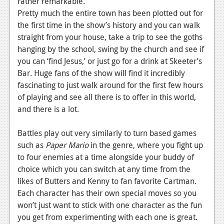
rather remarkable.
Pretty much the entire town has been plotted out for
News
the first time in the show’s history and you can walk
Reviews
straight from your house, take a trip to see the goths
hanging by the school, swing by the church and see if
Features
you can ‘find Jesus,’ or just go for a drink at Skeeter’s
Movies
Bar. Huge fans of the show will find it incredibly
fascinating to just walk around for the first few hours
News
of playing and see all there is to offer in this world,
and there is a lot.
Reviews
Battles play out very similarly to turn based games
Features
such as
Paper Mario
in the genre, where you fight up
Comics
to four enemies at a time alongside your buddy of
choice which you can switch at any time from the
News
likes of Butters and Kenny to fan favorite Cartman.
Each character has their own special moves so you
Reviews
won’t just want to stick with one character as the fun
you get from experimenting with each one is great.
Features