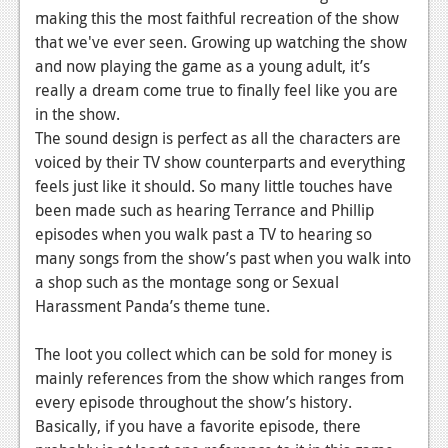
making this the most faithful recreation of the show
that we've ever seen. Growing up watching the show
and now playing the game as a young adult, it’s
really a dream come true to finally feel like you are
in the show.
The sound design is perfect as all the characters are
voiced by their TV show counterparts and everything
feels just like it should. So many little touches have
been made such as hearing Terrance and Phillip
episodes when you walk past a TV to hearing so
many songs from the show’s past when you walk into
a shop such as the montage song or Sexual
Harassment Panda’s theme tune.
The loot you collect which can be sold for money is
mainly references from the show which ranges from
every episode throughout the show’s history.
Basically, if you have a favorite episode, there