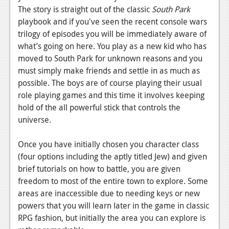
News
The story is straight out of the classic
South Park
playbook and if you've seen the recent console wars
Reviews
trilogy of episodes you will be immediately aware of
Features
what’s going on here. You play as a new kid who has
moved to South Park for unknown reasons and you
PC
must simply make friends and settle in as much as
News
possible. The boys are of course playing their usual
role playing games and this time it involves keeping
Reviews
hold of the all powerful stick that controls the
universe.
Features
Wii-U
Once you have initially chosen you character class
(four options including the aptly titled Jew) and given
News
brief tutorials on how to battle, you are given
Reviews
freedom to most of the entire town to explore. Some
areas are inaccessible due to needing keys or new
Features
powers that you will learn later in the game in classic
RPG fashion, but initially the area you can explore is
TV