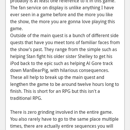
probably is at least one reference to it in this game.
The fan service on display is unlike anything I have
ever seen in a game before and the more you like
the show, the more you are gonna love playing this
game.
Outside of the main quest is a bunch of different side
quests that have you meet tons of familiar faces from
the show’s past. They range from the simple such as
helping Stan fight his older sister Shelley to get his
iPod back to the epic such as helping Al Gore track
down ManBearPig, with hilarious consequences.
These all help to break up the main quest and
lengthen the game to be around twelve hours long to
finish. This is short for an RPG but this isn't a
traditional RPG.
There is zero grinding involved in the entire game.
You also rarely have to go to the same place multiple
times, there are actually entire sequences you will