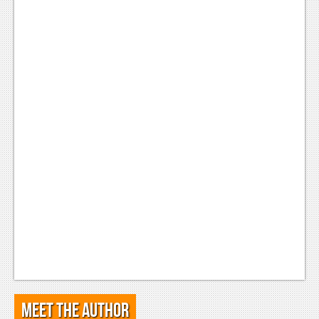
Meet the Author