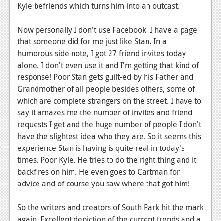
News
Kyle befriends which turns him into an outcast.
Reviews
Now personally I don't use Facebook. I have a page
Features
that someone did for me just like Stan. In a
humorous side note, I got 27 friend invites today
PC
alone. I don't even use it and I'm getting that kind of
response! Poor Stan gets guilt-ed by his Father and
News
Grandmother of all people besides others, some of
Reviews
which are complete strangers on the street. I have to
say it amazes me the number of invites and friend
Features
requests I get and the huge number of people I don't
have the slightest idea who they are. So it seems this
Wii-U
experience Stan is having is quite real in today's
News
times. Poor Kyle. He tries to do the right thing and it
backfires on him. He even goes to Cartman for
Reviews
advice and of course you saw where that got him!
Features
So the writers and creators of South Park hit the mark
TV
again. Excellent depiction of the current trends and a