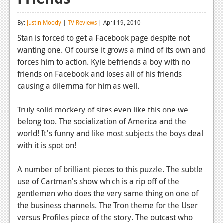
Reviews
By:
Justin Moody
|
TV Reviews
| April 19, 2010
Features
Stan is forced to get a Facebook page despite not
wanting one. Of course it grows a mind of its own and
Playstation 4
forces him to action. Kyle befriends a boy with no
News
friends on Facebook and loses all of his friends
causing a dilemma for him as well.
Reviews
Truly solid mockery of sites even like this one we
Features
belong too. The socialization of America and the
Xbox 360
world! It's funny and like most subjects the boys deal
with it is spot on!
News
Reviews
A number of brilliant pieces to this puzzle. The subtle
use of Cartman's show which is a rip off of the
Features
gentlemen who does the very same thing on one of
the business channels. The Tron theme for the User
Playstation 3
versus Profiles piece of the story. The outcast who