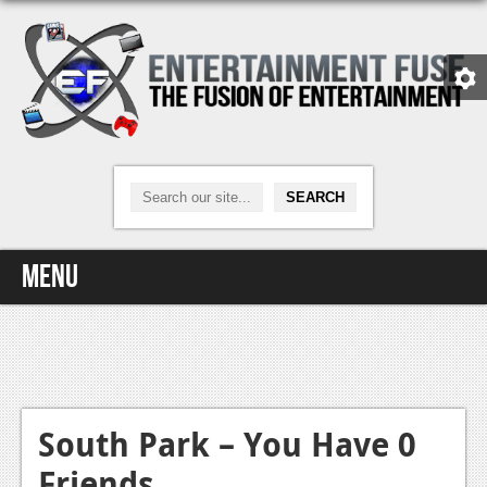
Menu
Home
Video Games
Xbox One
South Park – You Have 0
Friends
News