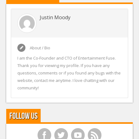
Justin Moody
About / Bio
I am the Co-Founder and CTO of Entertainment Fuse.
Thank you for viewing my profile. If you have any
questions, comments or if you found any bugs with the
website, contact me anytime. I love chatting with our
community!
Follow Us
f
t
y
r