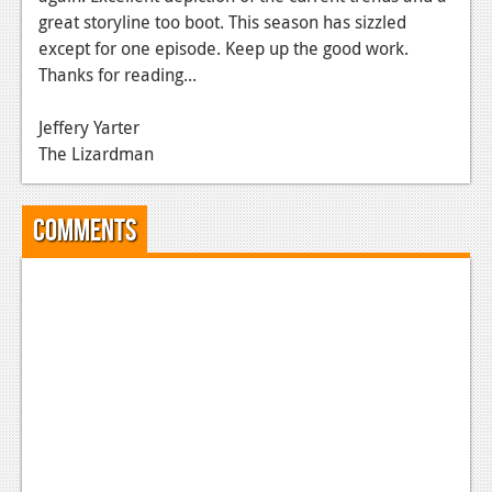
great storyline too boot. This season has sizzled
News
except for one episode. Keep up the good work.
Reviews
Thanks for reading...
Features
Jeffery Yarter
The Lizardman
Movies
News
Comments
Reviews
Features
Comics
News
Reviews
Features