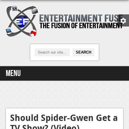
Menu
Home
Video Games
Xbox One
Should Spider-Gwen Get a
TV Show? (Video)
News