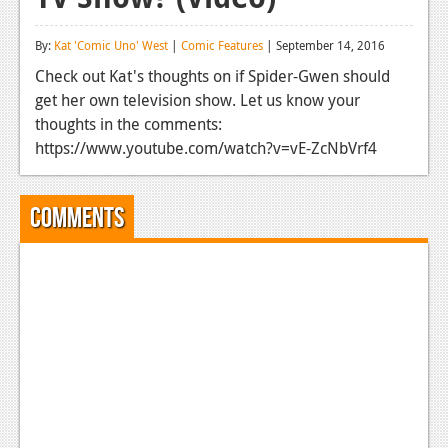
Reviews
By:
Kat 'Comic Uno' West
|
Comic Features
| September 14, 2016
Features
Check out Kat's thoughts on if Spider-Gwen should
get her own television show. Let us know your
Playstation 4
thoughts in the comments:
News
https://www.youtube.com/watch?v=vE-ZcNbVrf4
Reviews
Comments
Features
Xbox 360
News
Reviews
Features
Playstation 3