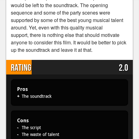
would be left to the soundtrack. The opening
sequence and some of the party scenes were
supported by some of the best young musical talent
around. Yet, even with this quality musical
support, there is nothing else that should motivate
anyone to consider this film. It would be better to pick
up the soundtrack and leave it at that.
Rating
2.0
Pros
The soundtrack
Cons
The script
The waste of talent