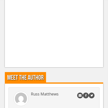
Meet the Author
Russ Matthews