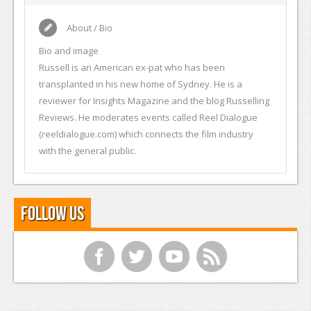
About / Bio
Bio and image
Russell is an American ex-pat who has been
transplanted in his new home of Sydney. He is a
reviewer for Insights Magazine and the blog Russelling
Reviews. He moderates events called Reel Dialogue
(reeldialogue.com) which connects the film industry
with the general public.
Follow Us
f
t
y
r