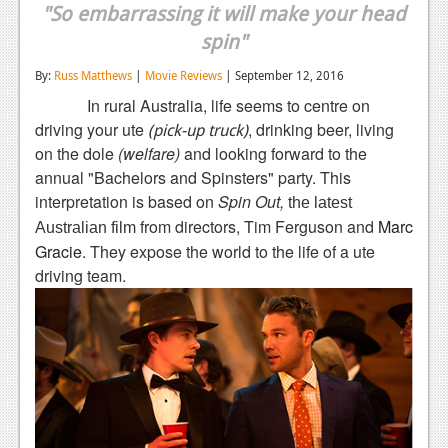
"So embarrassing it will make your head
Reviews
spin"
Features
By:
Russ Matthews
|
Movie Reviews
| September 12, 2016
Playstation 4
In rural Australia, life seems to centre on
driving your ute
, drinking beer, living
(pick-up truck)
News
on the dole
(welfare)
and looking forward to the
annual "Bachelors and Spinsters" party. This
Reviews
interpretation is based on
Spin Out,
the latest
Features
from directors, Tim Ferguson
and
Marc
Australian film
Gracie
. They expose the world to the life of a ute
Xbox 360
driving team.
News
Reviews
Features
Playstation 3