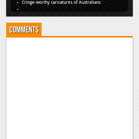
Cringe-worthy caricatures of Australians
Comments