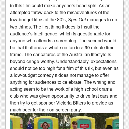
in this film could make anyone’s head spin. As an
News
attempted throw back to the
misadventures of the
Reviews
manages to do
low-budget films of the 80’s,
Spin Out
two things. The first thing it does is insult the
Features
audience’s intelligence, which is questionable for
anyone who attends a screening. The second would
Movies
be that it offends a whole nation in a 90 minute time
frame. The caricatures of the Australian lifestyle is
News
beyond cringe-worthy. Understandably, expectations
Reviews
should not be too high for a film of this ilk, but even as
a low-budget comedy it does not manage to offer
Features
anything for audiences to celebrate. The writing and
acting seem to be the work of a high school drama
Comics
club who was given opportunity to drive fast cars and
News
then try to get sponsor Victoria Bitters to provide as
much beer for their on-screen party.
Reviews
Features