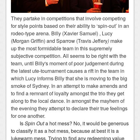
News
Reviews
They partake in competitions that involve competing
for style points based on their ability to ‘spin-out’ in an
Features
rodeo-type arena. Billy (Xavier Samuel) , Lucy
PC
(Morgan Griffin) and Sparrow (Travis Jeffery
)
make
up the most formidable team in this supremely
News
subjective competition. All seems to be right with the
Reviews
team, until Billy's moment of poor judgement during
the latest ute-tournament causes a rift in the team in
Features
which Lucy informs Billy that she is moving to the big
smoke of Sydney. In an attempt to make amends and
Wii-U
to find a remnant of loyalty amongst the trio they get
News
along to the local dance. In amongst the mayhem of
the evening they attempt to declare their true feelings
Reviews
for one another.
Features
Is
Spin Out
a hot mess? No, it would be generous
to classify it as a hot mess, because at best it is a
TV
lukewarm mess. Trying to find any redeeming value