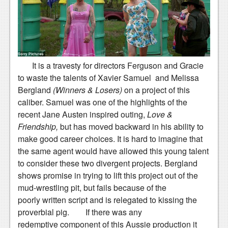
Podcasts
Comic Chromosome
Digital High
It is a travesty for directors Ferguson and Gracie
The Plot Hole
to waste the talents of Xavier Samuel and Melissa
Bergland
(Winners & Losers)
on a project of this
About Us
caliber. Samuel was one of the highlights of the
recent Jane Austen inspired outing,
Love &
Jobs
Friendship,
but has moved backward in his ability to
Login
make good career choices.
It is hard to imagine that
the same agent would have allowed this young talent
Register
to consider these two divergent projects. Bergland
shows promise in trying to lift this project out of the
mud-wrestling pit, but fails because of the
poorly written script and is relegated to kissing the
proverbial pig.
If there was any
redemptive component of this Aussie production it