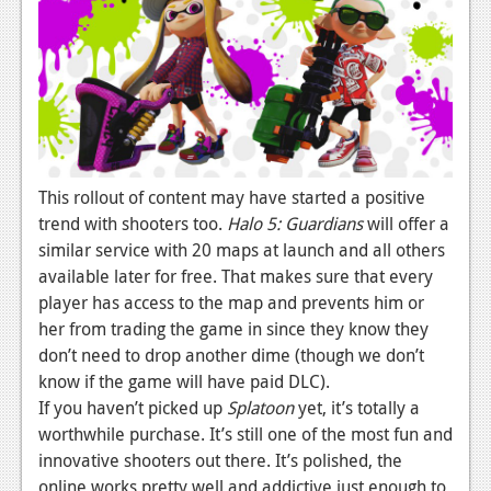
This rollout of content may have started a positive
trend with shooters too.
Halo 5: Guardians
will offer a
similar service with 20 maps at launch and all others
available later for free. That makes sure that every
player has access to the map and prevents him or
her from trading the game in since they know they
don’t need to drop another dime (though we don’t
know if the game will have paid DLC).
If you haven’t picked up
Splatoon
yet, it’s totally a
worthwhile purchase. It’s still one of the most fun and
innovative shooters out there. It’s polished, the
online works pretty well and addictive just enough to