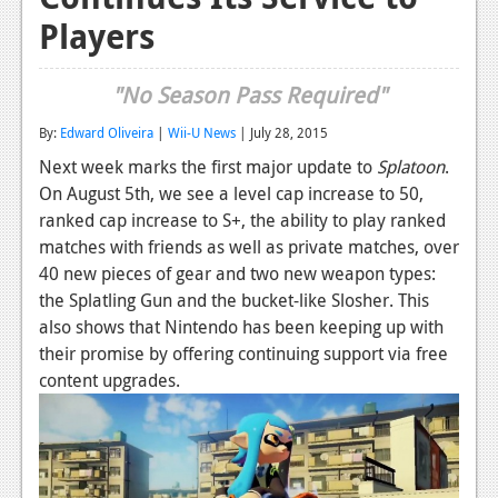
Players
Reviews
Features
"No Season Pass Required"
Playstation 4
By:
Edward Oliveira
|
Wii-U News
| July 28, 2015
News
Next week marks the first major update to
Splatoon
.
On August 5th, we see a level cap increase to 50,
Reviews
ranked cap increase to S+, the ability to play ranked
Features
matches with friends as well as private matches, over
40 new pieces of gear and two new weapon types:
Xbox 360
the Splatling Gun and the bucket-like Slosher. This
also shows that Nintendo has been keeping up with
News
their promise by offering continuing support via free
Reviews
content upgrades.
Features
Playstation 3