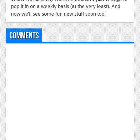
pop it in on a weekly basis (at the very least). And
now we’ll see some fun new stuff soon too!
Comments