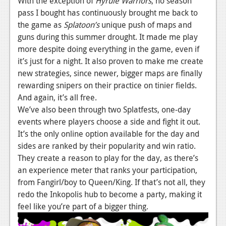
With the exception of
Hyrule Warriors
, no season
pass I bought has continuously brought me back to
Podcasts
the game as
Splatoon’s
unique push of maps and
Comic Chromosome
guns during this summer drought. It made me play
more despite doing everything in the game, even if
Digital High
it’s just for a night. It also proven to make me create
new strategies, since newer, bigger maps are finally
The Plot Hole
rewarding snipers on their practice on tinier fields.
About Us
And again, it’s all free.
We’ve also been through two Splatfests, one-day
Jobs
events where players choose a side and fight it out.
It’s the only online option available for the day and
Login
sides are ranked by their popularity and win ratio.
They create a reason to play for the day, as there’s
Register
an experience meter that ranks your participation,
from Fangirl/boy to Queen/King. If that’s not all, they
redo the Inkopolis hub to become a party, making it
feel like you’re part of a bigger thing.