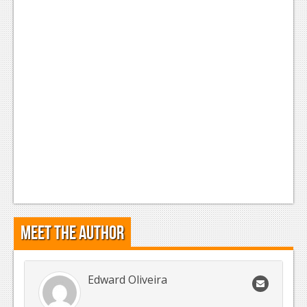
Meet the Author
Edward Oliveira