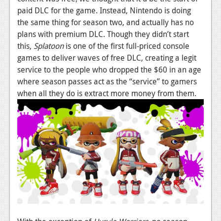
paid DLC for the game. Instead, Nintendo is doing
News
the same thing for season two, and actually has no
Reviews
plans with premium DLC. Though they didn’t start
this,
Splatoon
is one of the first full-priced console
Features
games to deliver waves of free DLC, creating a legit
service to the people who dropped the $60 in an age
Movies
where season passes act as the “service” to gamers
when all they do is extract more money from them.
News
Reviews
Features
Comics
News
Reviews
Features