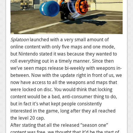
News
Reviews
Features
PC
Splatoon
launched with a very small amount of
online content with only five maps and one mode,
News
but Nintendo stated it was because they wanted to
Reviews
roll everything out in a timely manner. Since then
we’ve seen maps release bi-weekly with weapons in-
Features
between. Now with the update right in front of us, we
Wii-U
now have access to all the weapons and maps that
were locked on disc. You would think that locking
News
content would be a bad, anti-consumer thing to do,
but in fact it’s what kept people consistently
Reviews
interested in the game, long after they all reached
Features
the level 20 cap.
After stating that all the released “season one”
TV
content was free, we thought that it’d be the start of