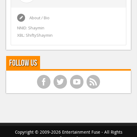
About / Bio
NNID: Shaymin
XBL: ShiftyShaymin
Follow Us
f
t
y
r
Copyright © 2009-2026 Entertainment Fuse - All Rights