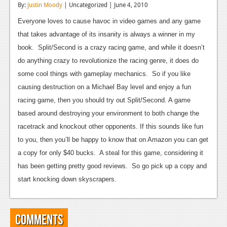
By:
Justin Moody
| Uncategorized | June 4, 2010
Reviews
Everyone loves to cause havoc in video games and any game
Features
that takes advantage of its insanity is always a winner in my
book. Split/Second is a crazy racing game, and while it doesn’t
Playstation 4
do anything crazy to revolutionize the racing genre, it does do
News
some cool things with gameplay mechanics. So if you like
causing destruction on a Michael Bay level and enjoy a fun
Reviews
racing game, then you should try out Split/Second. A game
Features
based around destroying your environment to both change the
racetrack and knockout other opponents. If this sounds like fun
Xbox 360
to you, then you’ll be happy to know that on Amazon you can get
News
a copy for only $40 bucks. A steal for this game, considering it
has been getting pretty good reviews. So go pick up a copy and
Reviews
start knocking down skyscrapers.
Features
Playstation 3
Comments