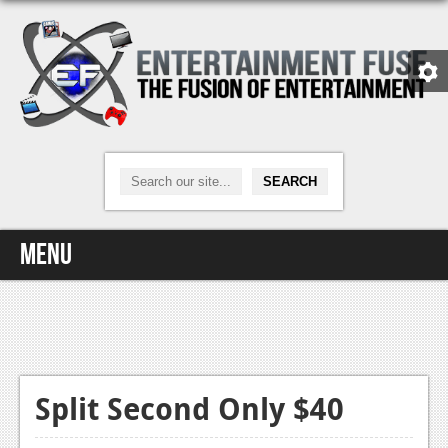
Menu
Home
Video Games
Xbox One
Split Second Only $40
News