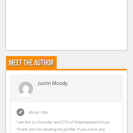
Podcasts
Comic Chromosome
Digital High
The Plot Hole
About Us
Meet the Author
Jobs
Login
Justin Moody
Register
About / Bio
I am the Co-Founder and CTO of Entertainment Fuse.
Thank you for viewing my profile. If you have any