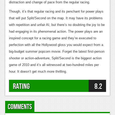
distraction and change of pace from the regular racing.
Though, it’s that regular racing and its penchant for power plays
that will put Split/Second on the map. It may have its problems
with repetition and unfair AI, but there’s no doubting the joy to be
had engaging in its phenomenal action. The power plays are an
inspired concept for a racing game and they’re executed to
perfection with all the Hollywood gloss you would expect from a
big-budget summer popcorn movie. Forget the latest first-person
shooter or action-adventure, Split/Second is the biggest action
game of 2010 and it’s all witnessed at two-hundred miles per
hour. It doesn’t get much more thrilling.
Rating
8.2
Comments