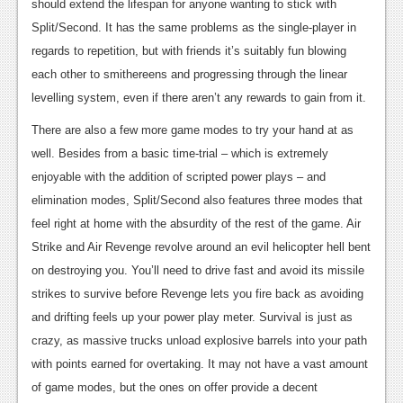
should extend the lifespan for anyone wanting to stick with
Split/Second. It has the same problems as the single-player in
regards to repetition, but with friends it’s suitably fun blowing
each other to smithereens and progressing through the linear
levelling system, even if there aren’t any rewards to gain from it.
There are also a few more game modes to try your hand at as
well. Besides from a basic time-trial – which is extremely
enjoyable with the addition of scripted power plays – and
elimination modes, Split/Second also features three modes that
feel right at home with the absurdity of the rest of the game. Air
Strike and Air Revenge revolve around an evil helicopter hell bent
on destroying you. You’ll need to drive fast and avoid its missile
strikes to survive before Revenge lets you fire back as avoiding
and drifting feels up your power play meter. Survival is just as
crazy, as massive trucks unload explosive barrels into your path
with points earned for overtaking. It may not have a vast amount
of game modes, but the ones on offer provide a decent