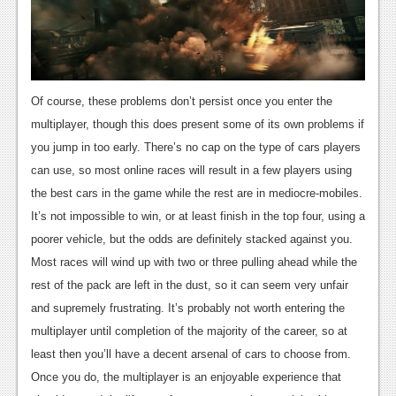
Of course, these problems don’t persist once you enter the
multiplayer, though this does present some of its own problems if
you jump in too early. There’s no cap on the type of cars players
can use, so most online races will result in a few players using
the best cars in the game while the rest are in mediocre-mobiles.
It’s not impossible to win, or at least finish in the top four, using a
poorer vehicle, but the odds are definitely stacked against you.
Most races will wind up with two or three pulling ahead while the
rest of the pack are left in the dust, so it can seem very unfair
and supremely frustrating. It’s probably not worth entering the
multiplayer until completion of the majority of the career, so at
least then you’ll have a decent arsenal of cars to choose from.
Once you do, the multiplayer is an enjoyable experience that