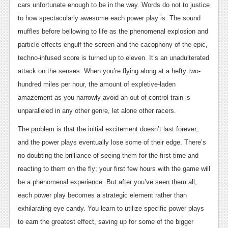
cars unfortunate enough to be in the way. Words do not to justice
to how spectacularly awesome each power play is. The sound
muffles before bellowing to life as the phenomenal explosion and
particle effects engulf the screen and the cacophony of the epic,
techno-infused score is turned up to eleven. It’s an unadulterated
attack on the senses. When you’re flying along at a hefty two-
hundred miles per hour, the amount of expletive-laden
amazement as you narrowly avoid an out-of-control train is
unparalleled in any other genre, let alone other racers.
The problem is that the initial excitement doesn’t last forever,
and the power plays eventually lose some of their edge. There’s
no doubting the brilliance of seeing them for the first time and
reacting to them on the fly; your first few hours with the game will
be a phenomenal experience. But after you’ve seen them all,
each power play becomes a strategic element rather than
exhilarating eye candy. You learn to utilize specific power plays
to earn the greatest effect, saving up for some of the bigger