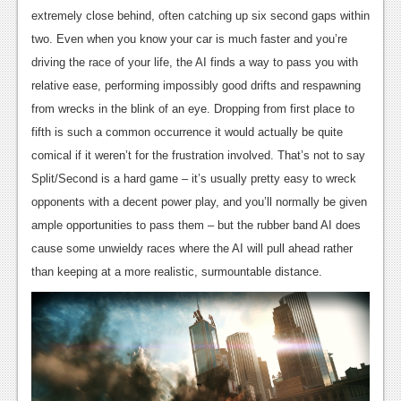
extremely close behind, often catching up six second gaps within
two. Even when you know your car is much faster and you’re
driving the race of your life, the AI finds a way to pass you with
relative ease, performing impossibly good drifts and respawning
from wrecks in the blink of an eye. Dropping from first place to
fifth is such a common occurrence it would actually be quite
comical if it weren’t for the frustration involved. That’s not to say
Split/Second is a hard game – it’s usually pretty easy to wreck
opponents with a decent power play, and you’ll normally be given
ample opportunities to pass them – but the rubber band AI does
cause some unwieldy races where the AI will pull ahead rather
than keeping at a more realistic, surmountable distance.