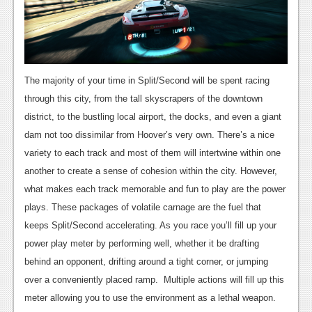
News
Reviews
Features
The majority of your time in Split/Second will be spent racing
Movies
through this city, from the tall skyscrapers of the downtown
district, to the bustling local airport, the docks, and even a giant
News
dam not too dissimilar from Hoover’s very own. There’s a nice
variety to each track and most of them will intertwine within one
Reviews
another to create a sense of cohesion within the city. However,
Features
what makes each track memorable and fun to play are the power
plays. These packages of volatile carnage are the fuel that
Comics
keeps Split/Second accelerating. As you race you’ll fill up your
power play meter by performing well, whether it be drafting
News
behind an opponent, drifting around a tight corner, or jumping
Reviews
over a conveniently placed ramp. Multiple actions will fill up this
meter allowing you to use the environment as a lethal weapon.
Features