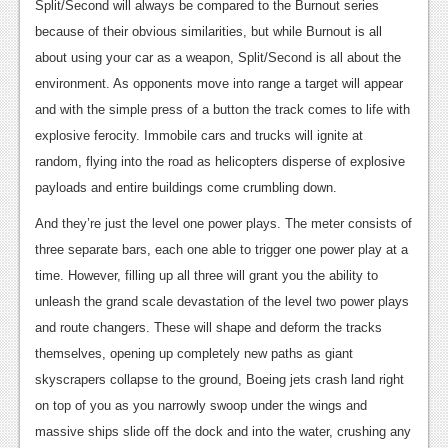
Split/Second will always be compared to the Burnout series
Podcasts
because of their obvious similarities, but while Burnout is all
about using your car as a weapon, Split/Second is all about the
Comic Chromosome
environment. As opponents move into range a target will appear
Digital High
and with the simple press of a button the track comes to life with
explosive ferocity. Immobile cars and trucks will ignite at
The Plot Hole
random, flying into the road as helicopters disperse of explosive
About Us
payloads and entire buildings come crumbling down.
And they’re just the level one power plays. The meter consists of
Jobs
three separate bars, each one able to trigger one power play at a
Login
time. However, filling up all three will grant you the ability to
unleash the grand scale devastation of the level two power plays
Register
and route changers. These will shape and deform the tracks
themselves, opening up completely new paths as giant
skyscrapers collapse to the ground, Boeing jets crash land right
on top of you as you narrowly swoop under the wings and
massive ships slide off the dock and into the water, crushing any