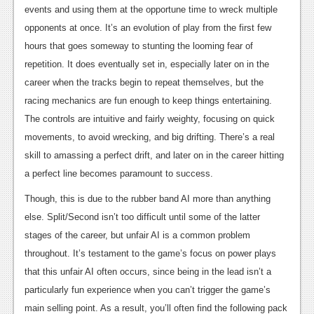
events and using them at the opportune time to wreck multiple
opponents at once. It’s an evolution of play from the first few
hours that goes someway to stunting the looming fear of
repetition. It does eventually set in, especially later on in the
career when the tracks begin to repeat themselves, but the
racing mechanics are fun enough to keep things entertaining.
The controls are intuitive and fairly weighty, focusing on quick
movements, to avoid wrecking, and big drifting. There’s a real
skill to amassing a perfect drift, and later on in the career hitting
a perfect line becomes paramount to success.
Though, this is due to the rubber band AI more than anything
else. Split/Second isn’t too difficult until some of the latter
stages of the career, but unfair AI is a common problem
throughout. It’s testament to the game’s focus on power plays
that this unfair AI often occurs, since being in the lead isn’t a
particularly fun experience when you can’t trigger the game’s
main selling point. As a result, you’ll often find the following pack