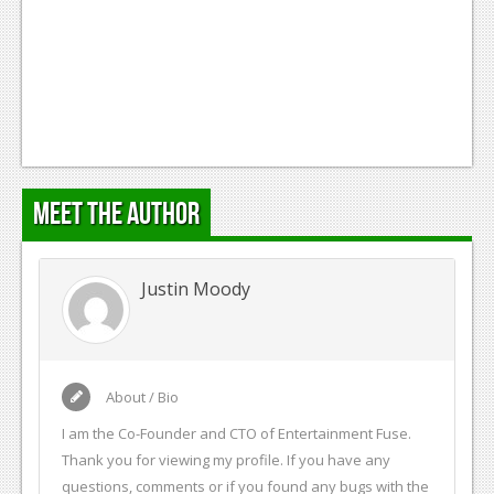
Meet the Author
Justin Moody
About / Bio
I am the Co-Founder and CTO of Entertainment Fuse.
Thank you for viewing my profile. If you have any
questions, comments or if you found any bugs with the