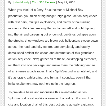
By:
Justin Moody
|
Xbox 360 Reviews
| May 29, 2010
Reviews
When you think of a Jerry Bruckheimer or Michael Bay
Features
production, you think of big-budget, high gloss, action sequences
with fast cars, multiple explosions, and plenty of hair-raising
Playstation 4
moments. Vehicles are engulfed in flames left and right flipping
News
into the air and careening out of control; buildings collapse upon
the streets, shop windows are blown out, helicopters swoop down
Reviews
across the road, and city centres are completely and utterly
Features
demolished amidst the chaos and destruction of this grandiose
action sequence. Now, gather all of these jaw dropping elements,
Xbox 360
roll them into one package, and make them the defining feature
News
of an intense arcade racer. That’s Split/Second in a nutshell, and
it’s as crazy, exhilarating, and fun as it sounds... even if that
Reviews
initial excitement may not hold up in the long run.
Features
To provide a basis and rationalise this over-the-top action,
Playstation 3
Split/Second is set up like a season of a reality TV show. The
city and location of all of this destruction, is actually a gigantic