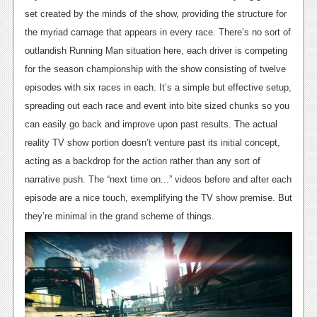
News
set created by the minds of the show, providing the structure for
Reviews
the myriad carnage that appears in every race. There’s no sort of
outlandish Running Man situation here, each driver is competing
Features
for the season championship with the show consisting of twelve
PC
episodes with six races in each. It’s a simple but effective setup,
spreading out each race and event into bite sized chunks so you
News
can easily go back and improve upon past results. The actual
Reviews
reality TV show portion doesn’t venture past its initial concept,
acting as a backdrop for the action rather than any sort of
Features
narrative push. The “next time on...” videos before and after each
Wii-U
episode are a nice touch, exemplifying the TV show premise. But
they’re minimal in the grand scheme of things.
News
Reviews
Features
TV