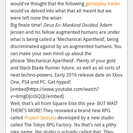
would've thought that the following
gameplay trailer
would've delved into what that all meant but we
were left none the wiser.
Big finale time!
Deus Ex: Mankind Divided
. Adam
Jensen and his fellow augmented humans are under
what is being called a ‘Mechanical Apartheid’, being
discriminated against by un-augmented humans. You
can make your own mind up about the
phrase ‘Mechanical Apartheid’. Plenty of your gold
and black Blade Runner future, as well as all sorts of
neat techno-powers. Early 2016 release date on Xbox
One, PS4 and PC. Get hyped!
[embed]https://www.youtube.com/watch?
v=4mlgDJcc6QQ[/embed]
Well, that’s all from Square Enix this yea- BUT WAIT
THERE’S MORE! They revealed a brand new RPG
called
Project Setsuna
developed by a new studio
called The Tokyo RPG Factory. No that’s not a pithy
joke name, the studio is actually called that. They