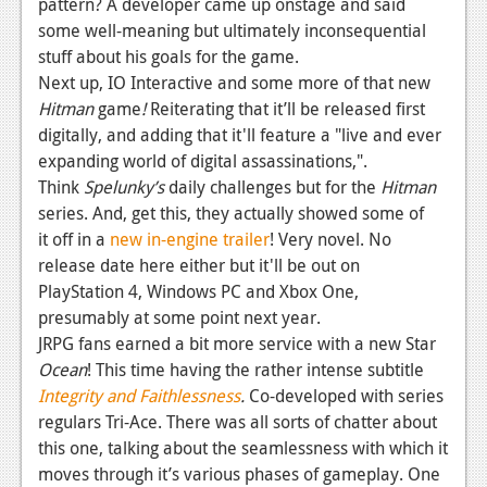
pattern? A developer came up onstage and said
some well-meaning but ultimately inconsequential
stuff about his goals for the game.
Next up, IO Interactive and some more of that new
Hitman
game
!
Reiterating that it’ll be released first
digitally, and adding that it'll feature a "live and ever
expanding world of digital assassinations,".
Think
Spelunky’s
daily challenges but for the
Hitman
series.
And, get this, they actually showed some of
it off in a
new in-engine trailer
! Very novel. No
release date here either but it'll be out on
PlayStation 4, Windows PC and Xbox One,
presumably at some point next year.
JRPG fans earned a bit more service with a new Star
Ocean
! This time having the rather intense subtitle
Integrity and Faithlessness
.
Co-developed with series
regulars Tri-Ace. There was all sorts of chatter about
this one, talking about the seamlessness with which it
moves through it’s various phases of gameplay. One