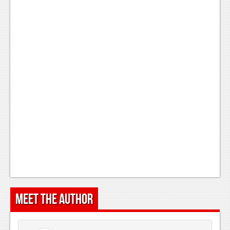
Meet the Author