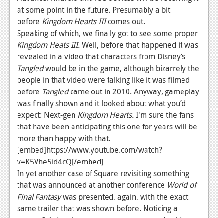
at some point in the future. Presumably a bit
Podcasts
before
Kingdom Hearts III
comes out.
Speaking of which, we finally got to see some proper
Comic Chromosome
Kingdom
Heats III.
Well, before that happened it was
Digital High
revealed in a video that characters from Disney’s
Tangled
would be in the game, although bizarrely the
The Plot Hole
people in that video were talking like it was filmed
before
Tangled
came out in 2010. Anyway, gameplay
About Us
was finally shown and it looked about what you’d
expect: Next-gen
Jobs
Kingdom Hearts.
I'm sure the fans
that have been anticipating this one for years will be
Login
more than happy with that.
[embed]https://www.youtube.com/watch?
Register
v=K5Vhe5id4cQ[/embed]
In yet another case of Square revisiting something
that was announced at another conference
World of
Final Fantasy
was presented, again, with the exact
same trailer that was shown before. Noticing a