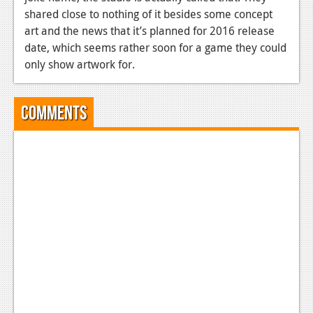
shared close to nothing of it besides some concept
art and the news that it’s planned for 2016 release
date, which seems rather soon for a game they could
only show artwork for.
Comments