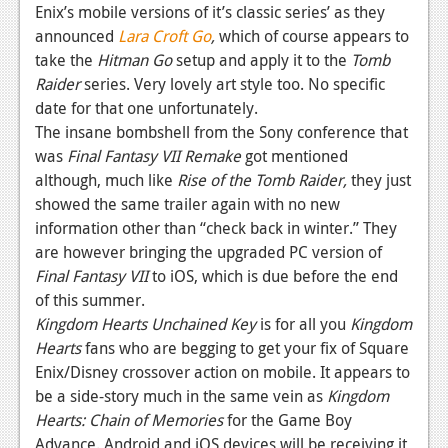
Enix’s mobile versions of it’s classic series’ as they
News
announced
Lara Croft Go
,
which of course appears to
take the
Hitman Go
setup and apply it to the
Tomb
Reviews
Raider
series. Very lovely art style too. No specific
Features
date for that one unfortunately.
The insane bombshell from the Sony conference that
Movies
was
Final Fantasy VII Remake
got mentioned
although, much like
Rise of the Tomb Raider,
they just
News
showed the same trailer again with no new
information other than “check back in winter.” They
Reviews
are however bringing the upgraded PC version of
Features
Final Fantasy VII
to iOS, which is due before the end
of this summer.
Comics
Kingdom Hearts Unchained Key
is for all you
Kingdom
Hearts
fans who are begging to get your fix of Square
News
Enix/Disney crossover action on mobile. It appears to
Reviews
be a side-story much in the same vein as
Kingdom
Hearts: Chain of Memories
for the Game Boy
Features
Advance. Android and iOS devices will be receiving it