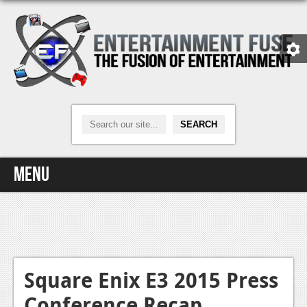
Menu
Home
Video Games
Xbox One
Square Enix E3 2015 Press
Conference Recap
News