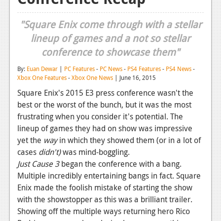
Reviews
"Square Enix come through with a stellar
Features
lineup of games and a not so stellar
conference to showcase them"
Playstation 4
By:
Euan Dewar
|
PC Features
-
PC News
-
PS4 Features
-
PS4 News
-
News
Xbox One Features
-
Xbox One News
| June 16, 2015
Reviews
Square Enix's 2015 E3 press conference wasn't the
best or the worst of the bunch, but it was the most
Features
frustrating when you consider it's potential. The
Xbox 360
lineup of games they had on show was impressive
yet the
way
in which they showed them (or in a lot of
News
cases
didn't)
was mind-boggling.
Just Cause 3
began the conference with a bang.
Reviews
Multiple incredibly entertaining bangs in fact. Square
Features
Enix made the foolish mistake of starting the show
with the showstopper as this was a brilliant trailer.
Playstation 3
Showing off the multiple ways returning hero Rico