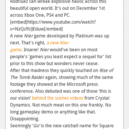
Rodriuez can wreak explosive havoc across this
News
beautiful open world. It's out on December 1st
Reviews
across Xbox One, PS4 and PC.
[embed]https://www.youtube.com/watch?
Features
v=NzQz9UJEduw[/embed]
PC
A new
Nier
game developed by Platinum was up
next. That's right,
a new
Nier
News
game
.
Insane!
Nier
would've been on most
people's 'games you least expect a sequel for' list
Reviews
prior to this show but wonders never cease.
Features
After that madness they quickly touched on
Rise of
The Tomb Raider
again, showing much of the same
Wii-U
footage they showed at the Microsoft press
News
conference. Also debuted was one of those ’this is
our vision’
behind the scenes videos
from Crystal
Reviews
Dynamics. Not much meat on this one frankly. No
long gameplay demo or anything like that.
Features
Disappointing.
TV
Seemingly ‘
Go’
is the new catchall name for Square