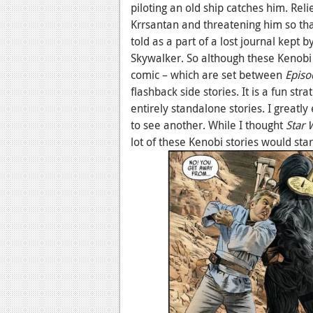
piloting an old ship catches him. Rel
Krrsantan and threatening him so th
told as a part of a lost journal kept
Skywalker. So although these Kenobi 
comic – which are set between
Episo
flashback side stories. It is a fun str
entirely standalone stories. I greatl
to see another. While I thought
Star 
lot of these Kenobi stories would star