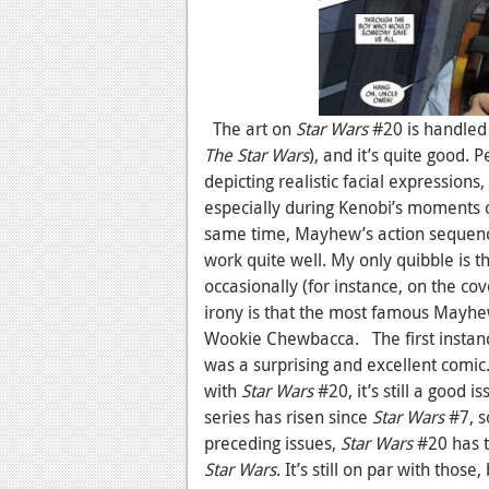
The art on
Star Wars
#20 is handle
The Star Wars
), and it’s quite good. 
depicting realistic facial expressions,
especially during Kenobi’s moments o
same time, Mayhew’s action sequence
work quite well. My only quibble is 
occasionally (for instance, on the cov
irony is that the most famous Mayh
Wookie Chewbacca. The first instanc
was a surprising and excellent comic.
with
Star Wars
#20, it’s still a good i
series has risen since
Star Wars
#7, s
preceding issues,
Star Wars
#20 has t
Star Wars
. It’s still on par with thos