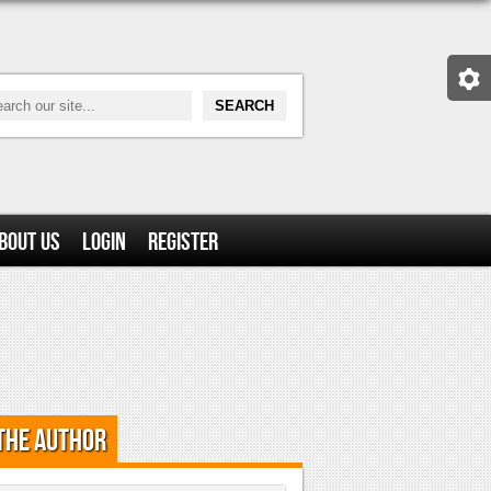
bout Us
Login
Register
the Author