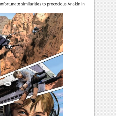
 unfortunate similarities to precocious Anakin in