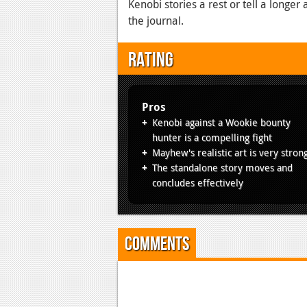
Kenobi stories a rest or tell a longe
the journal.
Rating
Pros
Kenobi against a Wookie bounty
hunter is a compelling fight
Mayhew's realistic art is very stron
The standalone story moves and
concludes effectively
Comments