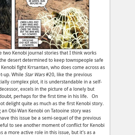
 two Kenobi journal stories that I think works
n the desert determined to keep townspeople safe
g Kenobi fight Krrsantan, who does come across as
et-up. While
Star Wars
#20, like the previous
ally complex plot, it is understandable in a self-
decessor, excels in the picture of a lonely but
ubt, perhaps for the first time in his life. On
t delight quite as much as the first Kenobi story.
g an Obi-Wan Kenobi on Tatooine story was
have this issue be a semi-sequel of the previous
seful to see another moment of conflict for Kenobi
 a more active role in this issue, but it’s as a