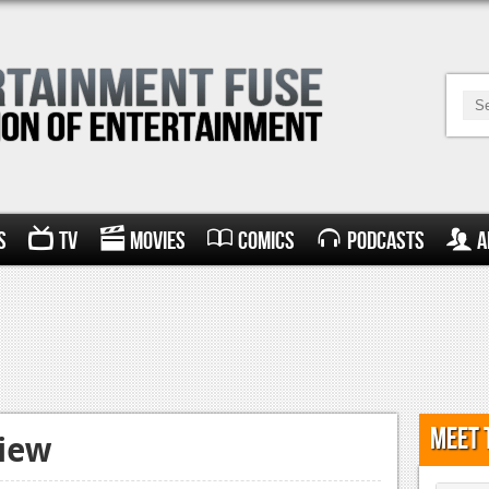
s
TV
Movies
Comics
Podcasts
A
Meet 
view