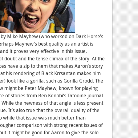
d by Mike Mayhew (who worked on Dark Horse’s
Perhaps Mayhew’s best quality as an artist is
 and it proves very effective in this issue,
f doubt and the tense climax of the story. At the
s have a zip to them that makes Aaron’s story
that his rendering of Black Krrsantan makes him
er) look like a gorilla, such as Gorilla Grodd. The
ew might be Peter Mayhew, known for playing
e of stories from Ben Kenobi’s Tatooine journal
 While the newness of that angle is less present
ssue. It’s also true that the overall quality of the
o while that issue was much better than
ougher comparison with strong recent issues of
e, but it might be good for Aaron to give the solo