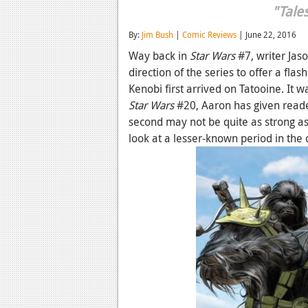
"Tale
By:
Jim Bush
|
Comic Reviews
| June 22, 2016
Way back in
Star Wars
#7, writer Jas
direction of the series to offer a fl
Kenobi first arrived on Tatooine. It 
Star Wars
#20, Aaron has given reade
second may not be quite as strong as th
look at a lesser-known period in the 