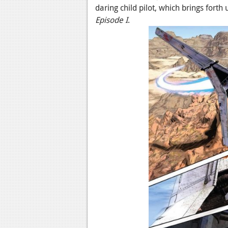
daring child pilot, which brings forth
Episode I
.