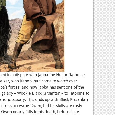
ned in a dispute with Jabba the Hut on Tatooine
walker, who Kenobi had come to watch over
bba’s forces, and now Jabba has sent one of the
galaxy – Wookie Black Krrsantan – to Tatooine to
ans necessary. This ends up with Black Krrsantan
tries to rescue Owen, but his skills are rusty
 Owen nearly falls to his death, before Luke