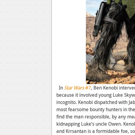
In
Star Wars
#7
, Ben Kenobi interve
because it involved young Luke Sky
incognito. Kenobi dispatched with Ja
most fearsome bounty hunters in the 
find the man responsible, by any me
kidnapping Luke’s uncle Owen. Kenobi 
and Krrsantan is a formidable foe, so