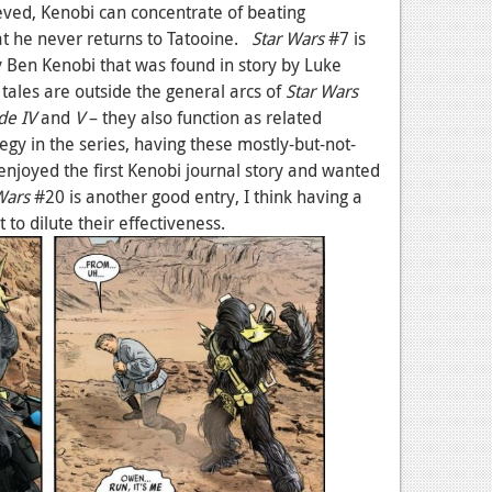
ieved, Kenobi can concentrate of beating
at he never returns to Tatooine.
Star Wars
#7 is
 by Ben Kenobi that was found in story by Luke
tales are outside the general arcs of
Star Wars
de IV
and
V
– they also function as related
ategy in the series, having these mostly-but-not-
y enjoyed the first Kenobi journal story and wanted
Wars
#20 is another good entry, I think having a
t to dilute their effectiveness.