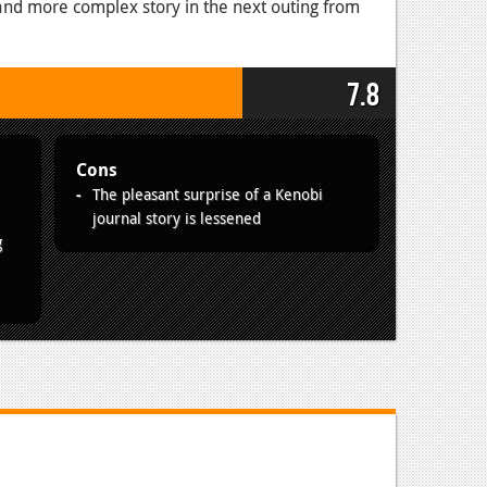
r and more complex story in the next outing from
7.8
Cons
The pleasant surprise of a Kenobi
journal story is lessened
g