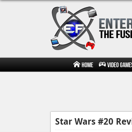
Home
Video Game
Star Wars #20 Re