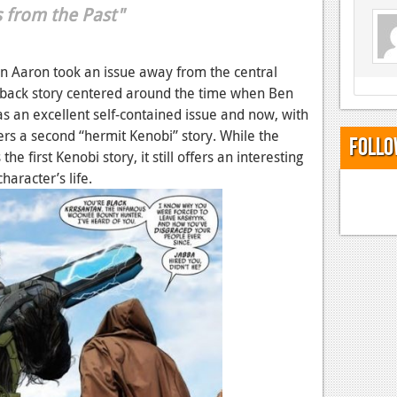
s from the Past"
on Aaron took an issue away from the central
ashback story centered around the time when Ben
was an excellent self-contained issue and now, with
rs a second “hermit Kenobi” story. While the
Follo
e first Kenobi story, it still offers an interesting
character’s life.