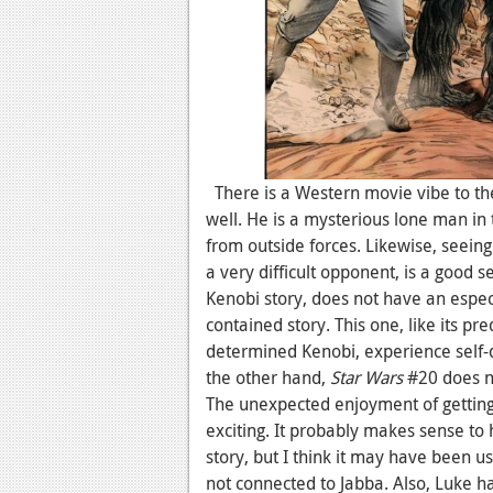
There is a Western movie vibe to the
well. He is a mysterious lone man i
from outside forces. Likewise, seein
a very difficult opponent, is a good s
Kenobi story, does not have an especi
contained story. This one, like its pre
determined Kenobi, experience self-do
the other hand,
Star Wars
#20 does no
The unexpected enjoyment of gettin
exciting. It probably makes sense to 
story, but I think it may have been u
not connected to Jabba. Also, Luke has