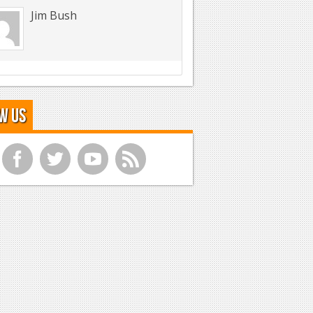
Jim Bush
w Us
f
t
y
r