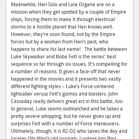
News
Meanwhile, Han Solo and Leia Organa are on a
mission when they get spotted by a couple of Empire
Reviews
ships, forcing them to make it through electrical
Features
storms to a hostile planet that Han knows well.
However, they’re soon found, not by the Empire
PC
forces but by a woman from Han’s past, who
happens to share his last name! The battle between
News
Luke Skywalker and Boba Fett is the series' best
Reviews
sequence so far through six issues. It’s compelling for
a number of reasons. It gives a face-off that never
Features
happened in the movies and it presents two vastly
Wii-U
different fighting styles – Luke’s Force-centered
lightsaber versus Fett’s gizmos and blasters. John
News
Cassaday really delivers great art in this battle, too.
In general, Luke seems outmatched and he takes a
Reviews
pretty severe whipping, but he never gives up and
Features
surprises Fett with a number of Force maneuvers.
Ultimately, though, it is R2-D2 who saves the day and
TV
locates Obi-Wan’s old journals. Looking into Ben