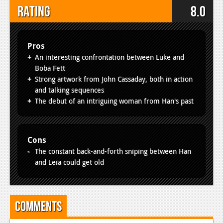
Rating
8.0
Pros
An interesting confrontation between Luke and
Boba Fett
Strong artwork from John Cassaday, both in action
and talking sequences
The debut of an intriguing woman from Han's past
Cons
The constant back-and-forth sniping between Han
and Leia could get old
Comments