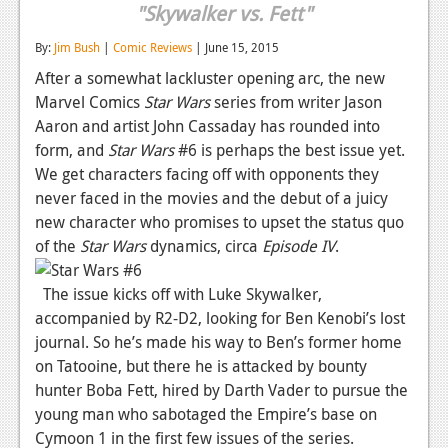
"Skywalker vs. Fett"
Reviews
By:
Jim Bush
|
Comic Reviews
| June 15, 2015
Features
After a somewhat lackluster opening arc, the new
Marvel Comics
Star Wars
series from writer Jason
Playstation 4
Aaron and artist John Cassaday has rounded into
News
form, and
Star Wars
#6 is perhaps the best issue yet.
We get characters facing off with opponents they
Reviews
never faced in the movies and the debut of a juicy
Features
new character who promises to upset the status quo
of the
Star Wars
dynamics, circa
Episode IV
.
Xbox 360
The issue kicks off with Luke Skywalker,
News
accompanied by R2-D2, looking for Ben Kenobi’s lost
Reviews
journal. So he’s made his way to Ben’s former home
on Tatooine, but there he is attacked by bounty
Features
hunter Boba Fett, hired by Darth Vader to pursue the
young man who sabotaged the Empire’s base on
Playstation 3
Cymoon 1 in the first few issues of the series.