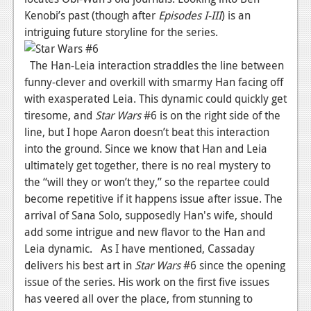
Kenobi’s past (though after
Episodes I-III
) is an
News
intriguing future storyline for the series.
Reviews
The Han-Leia interaction straddles the line between
Features
funny-clever and overkill with smarmy Han facing off
with exasperated Leia. This dynamic could quickly get
Movies
tiresome, and
Star Wars
#6 is on the right side of the
line, but I hope Aaron doesn’t beat this interaction
News
into the ground. Since we know that Han and Leia
Reviews
ultimately get together, there is no real mystery to
the “will they or won’t they,” so the repartee could
Features
become repetitive if it happens issue after issue. The
Comics
arrival of Sana Solo, supposedly Han's wife, should
add some intrigue and new flavor to the Han and
News
Leia dynamic. As I have mentioned, Cassaday
delivers his best art in
Star Wars
#6 since the opening
Reviews
issue of the series. His work on the first five issues
has veered all over the place, from stunning to
Features