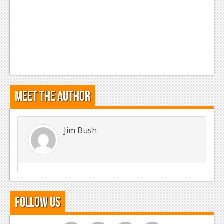
Meet the Author
Jim Bush
Follow Us