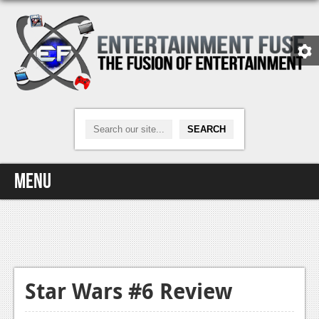
Menu
Home
Video Games
Xbox One
Star Wars #6 Review
News