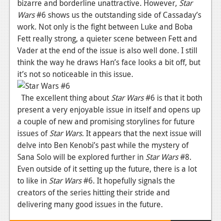
bizarre and borderline unattractive. However,
Star
Podcasts
Wars
#6 shows us the outstanding side of Cassaday’s
work. Not only is the fight between Luke and Boba
Comic Chromosome
Fett really strong, a quieter scene between Fett and
Vader at the end of the issue is also well done. I still
Digital High
think the way he draws Han’s face looks a bit off, but
it’s not so noticeable in this issue.
The Plot Hole
About Us
The excellent thing about
Star Wars
#6 is that it both
present a very enjoyable issue in itself and opens up
Jobs
a couple of new and promising storylines for future
issues of
Star Wars
. It appears that the next issue will
Login
delve into Ben Kenobi’s past while the mystery of
Register
Sana Solo will be explored further in
Star Wars
#8.
Even outside of it setting up the future, there is a lot
to like in
Star Wars
#6. It hopefully signals the
creators of the series hitting their stride and
delivering many good issues in the future.