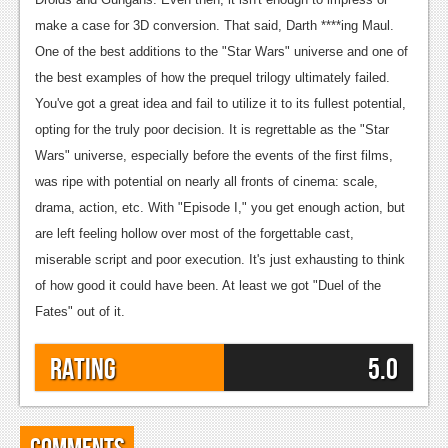
make a case for 3D conversion.
That said, Darth ****ing Maul.
One of the best additions to the "Star Wars" universe and one of
the best examples of how the prequel trilogy ultimately failed.
You've got a great idea and fail to utilize it to its fullest potential,
opting for the truly poor decision. It is regrettable as the "Star
Wars" universe, especially before the events of the first films,
was ripe with potential on nearly all fronts of cinema: scale,
drama, action, etc. With "Episode I," you get enough action, but
are left feeling hollow over most of the forgettable cast,
miserable script and poor execution. It's just exhausting to think
of how good it could have been.
At least we got "Duel of the
Fates" out of it.
Rating
5.0