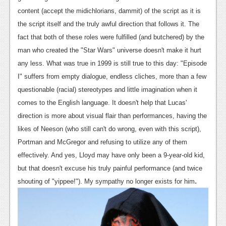
Podcasts
content (accept the midichlorians, dammit) of the script as it is
the script itself and the truly awful direction that follows it. The
Comic Chromosome
fact that both of these roles were fulfilled (and butchered) by the
man who created the "Star Wars" universe doesn't make it hurt
Digital High
any less. What was true in 1999 is still true to this day: "Episode
The Plot Hole
I" suffers from empty dialogue, endless cliches, more than a few
questionable (racial) stereotypes and little imagination when it
About Us
comes to the English language. It doesn't help that Lucas'
direction is more about visual flair than performances, having the
Jobs
likes of Neeson (who still can't do wrong, even with this script),
Login
Portman and McGregor and refusing to utilize any of them
effectively. And yes, Lloyd may have only been a 9-year-old kid,
Register
but that doesn't excuse his truly painful performance (and twice
.
shouting of "yippee!"). My sympathy no longer exists for him