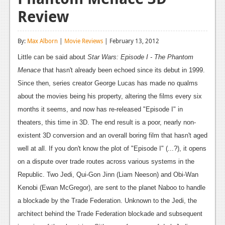
Review
Reviews
Features
By:
Max Alborn
|
Movie Reviews
| February 13, 2012
Playstation 4
Little can be said about
Star Wars: Episode I - The Phantom
Menace
News
that hasn't already been echoed since its debut in 1999.
Since then, series creator George Lucas has made no qualms
Reviews
about the movies being his property, altering the films every six
months it seems, and now has re-released "Episode I" in
Features
theaters, this time in 3D. The end result is a poor, nearly non-
Xbox 360
existent 3D conversion and an overall boring film that hasn't aged
News
well at all.
If you don't know the plot of "Episode I" (...?), it opens
on a dispute over trade routes across various systems in the
Reviews
Republic. Two Jedi, Qui-Gon Jinn (Liam Neeson) and Obi-Wan
Features
Kenobi (Ewan McGregor), are sent to the planet Naboo to handle
a blockade by the Trade Federation. Unknown to the Jedi, the
Playstation 3
architect behind the Trade Federation blockade and subsequent