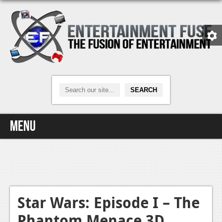
Menu
Home
Video Games
Xbox One
Star Wars: Episode I – The
Phantom Menace 3D
News