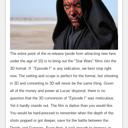
The entire point of the re-release (aside from attracting new fans
under the age of 10) is to bring out the "Star Wars" films into the
3D format. If "Episode I" is any indication, we best stop right
now. The setting and scope is perfect for the format, but shooting
in 3D and converting to 3D will never be the same thing. Given
all of the money and power at Lucas' disposal, there is no
question that the 3D conversion of "Episode I" was meticulous.
Yet it hardly stands out. The film is darker than you would like.
You would be hard-pressed to remember when the depth of the
shots popped or got deeper, save for the battle between the
Droids and Gungans. Even then, it isn't enough to impress or