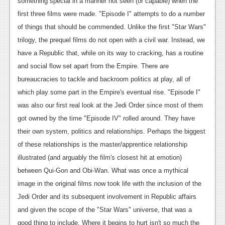
something special in a manner not seen (or capable) when the
News
first three films were made. "Episode I" attempts to do a number
of things that should be commended. Unlike the first "Star Wars"
Reviews
trilogy, the prequel films do not open with a civil war. Instead, we
Features
have a Republic that, while on its way to cracking, has a routine
and social flow set apart from the Empire. There are
Movies
bureaucracies to tackle and backroom politics at play, all of
which play some part in the Empire's eventual rise.
"Episode I"
News
was also our first real look at the Jedi Order since most of them
Reviews
got owned by the time "Episode IV" rolled around. They have
their own system, politics and relationships. Perhaps the biggest
Features
of these relationships is the master/apprentice relationship
Comics
illustrated (and arguably the film's closest hit at emotion)
between Qui-Gon and Obi-Wan. What was once a mythical
News
image in the original films now took life with the inclusion of the
Reviews
Jedi Order and its subsequent involvement in Republic affairs
and given the scope of the "Star Wars" universe, that was a
Features
good thing to include.
Where it begins to hurt isn't so much the