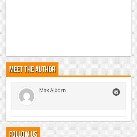
Meet the Author
Max Alborn
Follow Us