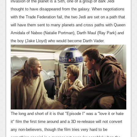
News
invasion of the planet is a Sith, one of a group of dark Jedi
thought to have disappeared from the galaxy. When negotiations
Reviews
with the Trade Federation fail, the two Jedi are set on a path that
Features
will have them sent to many planets and cross paths with Queen
Amidala of Naboo (Natalie Portman), Darth Maul (Ray Park) and
PC
the boy (Jake Lloyd) who would become Darth Vader.
News
Reviews
Features
Wii-U
News
Reviews
The long and short of it is that "Episode I" was a "love it or hate
Features
it" film the first time around and a 3D re-release will not convert
any non-believers, though the film tries very hard to be
TV