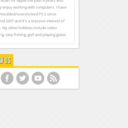
nician for Apple the past 4 years and
ly enjoy working with computers. I have
t/modded/overclocked PC's since
nd 2007 and it's a massive interest of
. My other hobbies include video
ng, carp fishing, golf and playing guitar.
w Us
f
t
y
r