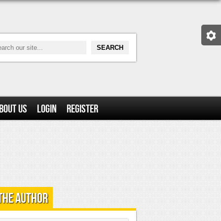
bout Us
Login
Register
the Author