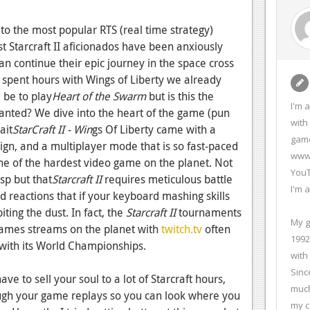
 to the most popular RTS (real time strategy)
t Starcraft II aficionados have been anxiously
can continue their epic journey in the space cross
ou spent hours with Wings of Liberty we already
 be to play
Heart of the Swarm
but is this the
I'm 
anted? We dive into the heart of the game (pun
with
ait
StarCraft II - Win
gs Of Liberty came with a
game
ign, and a multiplayer mode that is so fast-paced
www.
ne of the hardest video game on the planet. Not
YouT
asp but that
Starcraft II
requires meticulous battle
I'm 
reactions that if your keyboard mashing skills
iting the dust. In fact, the
Starcraft II
tournaments
My g
games streams on the planet with
twitch.tv
often
1992
with its World Championships.
with
Sinc
e to sell your soul to a lot of Starcraft hours,
much
ough your game replays so you can look where you
my c