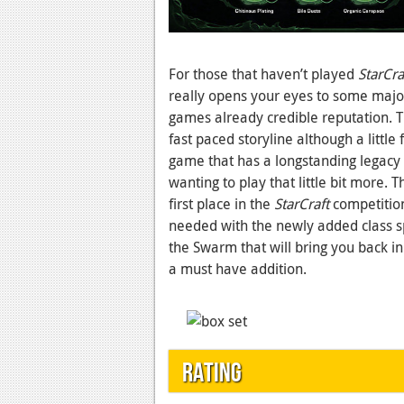
For those that haven’t played
StarCraf
really opens your eyes to some majo
games already credible reputation. Thi
fast paced storyline although a littl
game that has a longstanding legacy 
wanting to play that little bit more. 
first place in the
StarCraft
competition
needed with the newly added class sp
the Swarm that will bring you back in 
a must have addition.
Rating