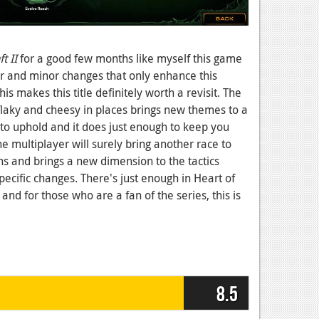
t II
for a good few months like myself this game
r and minor changes that only enhance this
s makes this title definitely worth a revisit. The
e flaky and cheesy in places brings new themes to a
to uphold and it does just enough to keep you
The multiplayer will surely bring another race to
s and brings a new dimension to the tactics
ecific changes. There's just enough in Heart of
and for those who are a fan of the series, this is
8.5