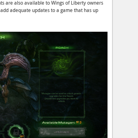
s are also available to Wings of Liberty owners
ll add adequate updates to a game that has up