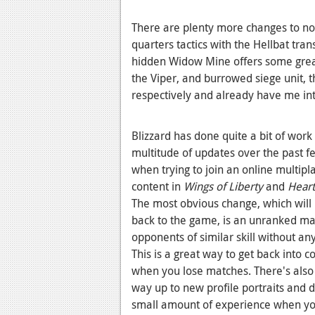
There are plenty more changes to no
quarters tactics with the Hellbat tr
hidden Widow Mine offers some great 
the Viper, and burrowed siege unit, 
respectively and already have me int
Blizzard has done quite a bit of work
multitude of updates over the past f
when trying to join an online multipl
content in
Wings of Liberty
and
Heart
The most obvious change, which will 
back to the game, is an unranked ma
opponents of similar skill without an
This is a great way to get back into 
when you lose matches. There's also 
way up to new profile portraits and 
small amount of experience when you