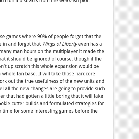
ch fun it distracts from the weak-ish plot.
ose games where 90% of people forget that the
e in and forgot that
Wings of Liberty
even has a
so many man hours on the multiplayer it made the
at it should be ignored of course, though if the
n't up scratch this whole expansion would be
 whole fan base. It will take those hardcore
rk out the true usefulness of the new units and
el all the new changes are going to provide such
r that had gotten a little boring that it will take
okie cutter builds and formulated strategies for
 time for some interesting games before the