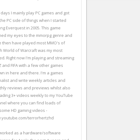
days I mainly play PC games and got
 the PC side of things when I started
ing Everquest in 2005. This game
ed my eyes to the mmorpg genre and
e then have played most MMO's of
h World of Warcraft was my most
ed. Right now I'm playing and streaming
 and FIFA with a few other games
wn in here and there. I'm a games
nalist and write weekly articles and
hly reviews and previews whilst also
ading 3+ videos weekly to my YouTube
nel where you can find loads of
ome HD gaming videos -
youtube.com/terrorhertzhd
 worked as a hardware/software