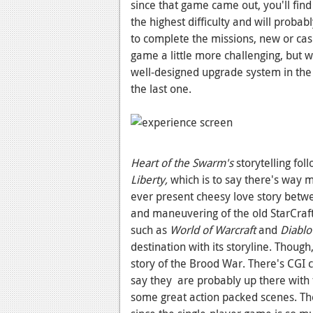
since that game came out, you'll fin
the highest difficulty and will probab
to complete the missions, new or casu
game a little more challenging, but w
well-designed upgrade system in the c
the last one.
Heart of the Swarm's
storytelling fol
Liberty,
which is to say there's way m
ever present cheesy love story betwe
and maneuvering of the old StarCraf
such as
World of Warcraft
and
Diablo
destination with its storyline. Thoug
story of the Brood War. There's CGI c
say they are probably up there with 
some great action packed scenes. The