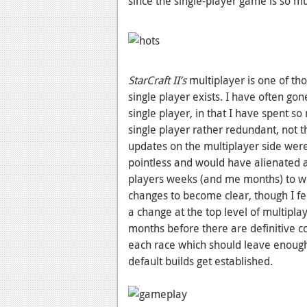
since the single-player game is so mu
StarCraft II’s
multiplayer is one of th
single player exists. I have often gon
single player, in that I have spent 
single player rather redundant, not th
updates on the multiplayer side were
pointless and would have alienated a
players weeks (and me months) to wo
changes to become clear, though I fe
a change at the top level of multiplaye
months before there are definitive co
each race which should leave enough
default builds get established.