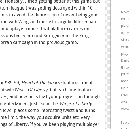
. Honestly, I tried getting better at this game but
ottom league I was getting destroyed within 10
Now 
ants to avoid the depression of never being good
into
on with Wings of Liberty to largely differentiate
play
 multiplayer mode. That platform carries on
open
missions based around Kerrigan and The Zerg
sinc
e Terran campaign in the previous game.
whic
play
DayZ
thro
jour
mont
 or $39.99,
Heart of The Swarm
features about
uplo
ed with
Wings Of Liberty
, but each one features
chan
ives, and new units that your progression through
awes
 entertained. Just like in the
Wings of Liberty
,
www.
h level places some interesting twists and turns
ime limit, the way you acquire units etc, very
I've
ngs of Liberty. If you've been playing multiplayer