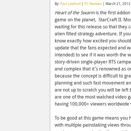
By:
Paul Lawford
|
PC Reviews
| March 21, 2013
Heart of the Swarm
is the first addon
game on the planet, StarCraft II. Mos
waiting for this release so that they 
alien filled strategy adventure. If y
know exactly how excited you should
update that the fans expected and w
intended) to see if it was worth the w
story-driven single-player RTS campa
and complex that it's renowned as o
because the concept is difficult to gr
planning and such fast movement and 
are not up to scratch you will be left b
are one of the most watched video 
having 100,000+ viewers worldwide 
To be good at this game means you hav
with multiple painstaking views thr