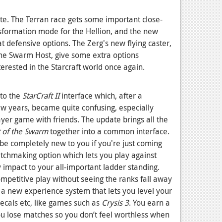
te. The Terran race gets some important close-
ansformation mode for the Hellion, and the new
defensive options. The Zerg's new flying caster,
the Swarm Host, give some extra options
erested in the Starcraft world once again.
 to the
StarCraft II
interface which, after a
ew years, became quite confusing, especially
ayer game with friends. The update brings all the
 of the Swarm
together into a common interface.
be completely new to you if you're just coming
tchmaking option which lets you play against
y impact to your all-important ladder standing.
competitive play without seeing the ranks fall away
a new experience system that lets you level your
decals etc, like games such as
Crysis 3
. You earn a
 lose matches so you don’t feel worthless when