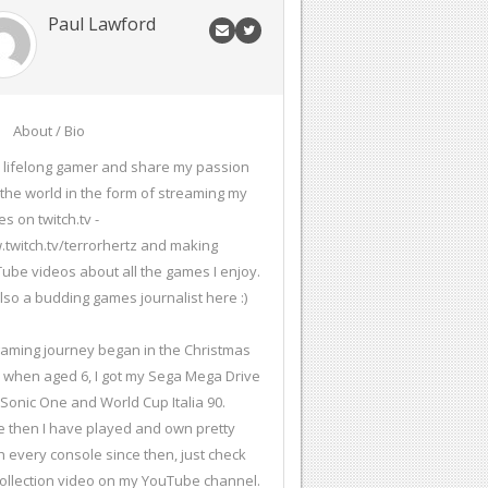
Paul Lawford
About / Bio
a lifelong gamer and share my passion
 the world in the form of streaming my
s on twitch.tv -
twitch.tv/terrorhertz and making
ube videos about all the games I enjoy.
also a budding games journalist here :)
aming journey began in the Christmas
 when aged 6, I got my Sega Mega Drive
 Sonic One and World Cup Italia 90.
e then I have played and own pretty
 every console since then, just check
ollection video on my YouTube channel.