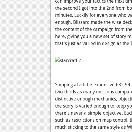
can improve your tactics the next time
the second I got into the 2nd from b
minutes. Luckily for everyone who w
enough, Blizzard made the wise decisi
the content of the campaign from the
here, giving you a new set of story 
that's just as varied in design as th
Shipping at a little expensive £32.99
two-thirds as many missions compar
distinctive enough mechanics, object
the story is varied enough to keep you
there's never a simple objective. Eac
such as restrictions on map control, t
much sticking to the same style as Wi