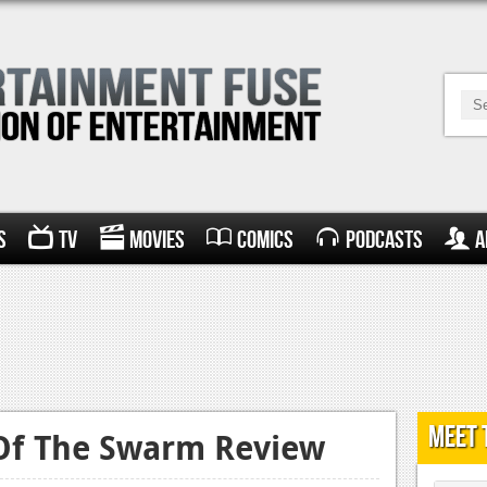
s
TV
Movies
Comics
Podcasts
A
Meet 
 Of The Swarm Review