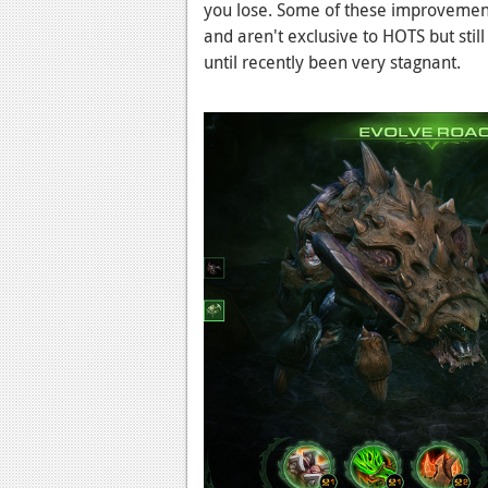
you lose. Some of these improvement
and aren't exclusive to HOTS but sti
until recently been very stagnant.