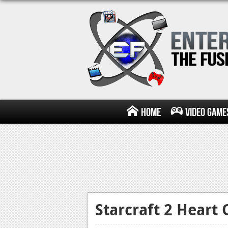
Home
Video Game
Starcraft 2 Heart