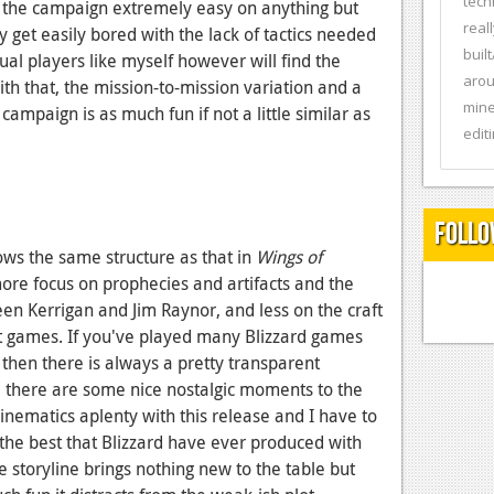
tech
d the campaign extremely easy on anything but
real
ly get easily bored with the lack of tactics needed
buil
al players like myself however will find the
arou
ith that, the mission-to-mission variation and a
mine
ampaign is as much fun if not a little similar as
editi
Follo
lows the same structure as that in
Wings of
ore focus on prophecies and artifacts and the
en Kerrigan and Jim Raynor, and less on the craft
t games. If you've played many Blizzard games
then there is always a pretty transparent
h, there are some nice nostalgic moments to the
inematics aplenty with this release and I have to
the best that Blizzard have ever produced with
 storyline brings nothing new to the table but