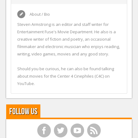
About / Bio
Steven Armstrong is an editor and staff writer for
Entertainment Fuse's Movie Department. He also is a
creative writer of fiction and poetry, an occasional
filmmaker and electronic musician who enjoys reading,
writing, video games, movies and any good story.
Should you be curious, he can also be found talking
about movies for the Center 4 Cinephiles (C4C) on
YouTube.
Follow Us
f
t
y
r