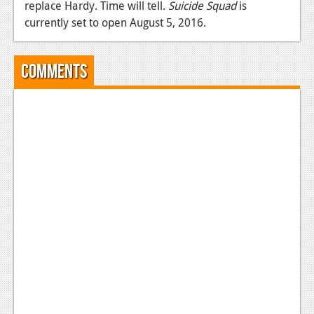
replace Hardy. Time will tell.
Suicide Squad
is
News
currently set to open August 5, 2016.
Reviews
Comments
Features
Movies
News
Reviews
Features
Comics
News
Reviews
Features