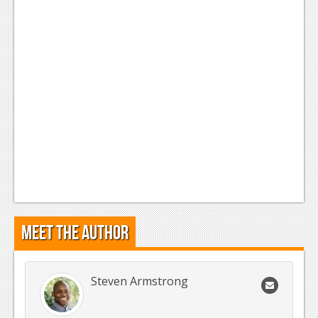
Meet the Author
Steven Armstrong