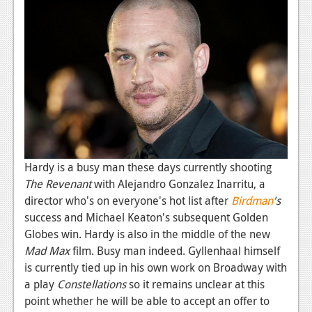
News
Reviews
Features
PC
News
Reviews
Features
Hardy is a busy man these days currently shooting
The Revenant
with Alejandro Gonzalez Inarritu, a
Wii-U
director who's on everyone's hot list after
Birdman
's
success and Michael Keaton's subsequent Golden
News
Globes win. Hardy is also in the middle of the new
Reviews
Mad Max
film. Busy man indeed. Gyllenhaal himself
is currently tied up in his own work on Broadway with
Features
a play
Constellations
so it remains unclear at this
TV
point whether he will be able to accept an offer to