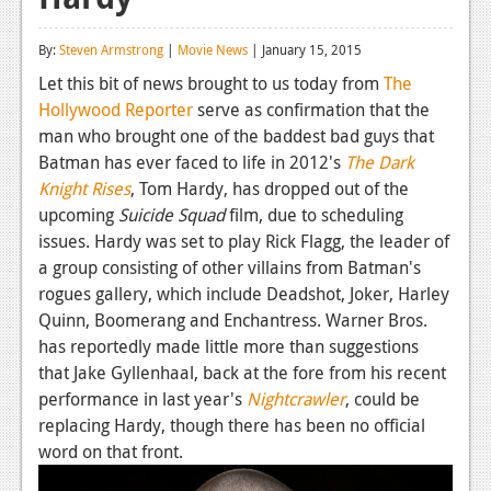
Reviews
By:
Steven Armstrong
|
Movie News
| January 15, 2015
Features
Let this bit of news brought to us today from
The
Hollywood Reporter
serve as confirmation that the
Playstation 4
man who brought one of the baddest bad guys that
News
Batman has ever faced to life in 2012's
The Dark
Knight Rises
, Tom Hardy, has dropped out of the
Reviews
upcoming
Suicide Squad
film, due to scheduling
issues. Hardy was set to play Rick Flagg, the leader of
Features
a group consisting of other villains from Batman's
Xbox 360
rogues gallery, which include Deadshot, Joker, Harley
Quinn, Boomerang and Enchantress. Warner Bros.
News
has reportedly made little more than suggestions
Reviews
that Jake Gyllenhaal, back at the fore from his recent
performance in last year's
Nightcrawler
, could be
Features
replacing Hardy, though there has been no official
word on that front.
Playstation 3