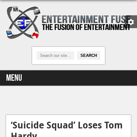
Menu
Home
Video Games
Xbox One
‘Suicide Squad’ Loses Tom
Hardy
News