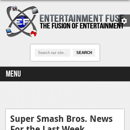
Menu
Home
Video Games
Xbox One
Super Smash Bros. News
For the Last Week
News