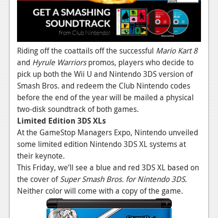
Riding off the coattails off the successful
Mario Kart 8
and
Hyrule Warriors
promos, players who decide to
pick up both the Wii U and Nintendo 3DS version of
Smash Bros. and redeem the Club Nintendo codes
before the end of the year will be mailed a physical
two-disk soundtrack of both games.
Limited Edition 3DS XLs
At the GameStop Managers Expo, Nintendo unveiled
some limited edition Nintendo 3DS XL systems at
their keynote.
This Friday, we’ll see a blue and red 3DS XL based on
the cover of
Super Smash Bros. for Nintendo 3DS
.
Neither color will come with a copy of the game.