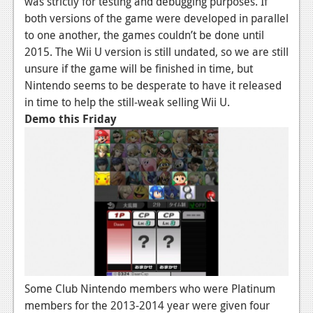
was strictly for testing and debugging purposes. If
both versions of the game were developed in parallel
News
to one another, the games couldn’t be done until
Reviews
2015. The Wii U version is still undated, so we are still
unsure if the game will be finished in time, but
Features
Nintendo seems to be desperate to have it released
Movies
in time to help the still-weak selling Wii U.
Demo this Friday
News
Reviews
Features
Comics
News
Reviews
Some Club Nintendo members who were Platinum
Features
members for the 2013-2014 year were given four