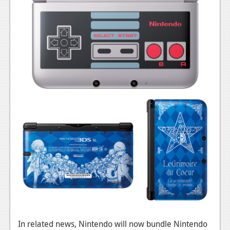
In related news, Nintendo will now bundle Nintendo