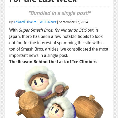
Reviews
"Bundled in a single post!"
Features
By:
Edward Oliveira
|
Wii-U News
| September 17, 2014
Playstation 4
With
Super Smash Bros. for Nintendo 3DS
out in
Japan, there has been a few notable tidbits to look
News
out for, for the interest of spamming the site with a
Reviews
ton of Smash Bros. articles, we consolidated the most
important news in a single post.
Features
The Reason Behind the Lack of Ice Climbers
Xbox 360
News
Reviews
Features
Playstation 3