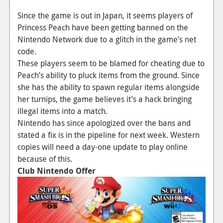
Since the game is out in Japan, it seems players of
Princess Peach have been getting banned on the
Nintendo Network due to a glitch in the game’s net
code.
These players seem to be blamed for cheating due to
Peach’s ability to pluck items from the ground. Since
she has the ability to spawn regular items alongside
her turnips, the game believes it’s a hack bringing
illegal items into a match.
Nintendo has since apologized over the bans and
stated a fix is in the pipeline for next week. Western
copies will need a day-one update to play online
because of this.
Club Nintendo Offer