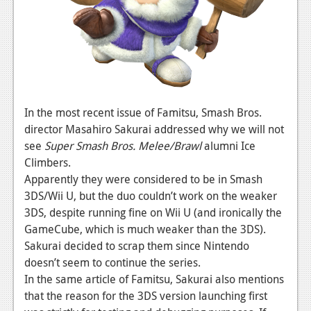
News
Reviews
Features
PC
News
In the most recent issue of Famitsu, Smash Bros.
director Masahiro Sakurai addressed why we will not
Reviews
see
Super Smash Bros. Melee/Brawl
alumni Ice
Climbers.
Features
Apparently they were considered to be in Smash
Wii-U
3DS/Wii U, but the duo couldn’t work on the weaker
3DS, despite running fine on Wii U (and ironically the
News
GameCube, which is much weaker than the 3DS).
Reviews
Sakurai decided to scrap them since Nintendo
doesn’t seem to continue the series.
Features
In the same article of Famitsu, Sakurai also mentions
that the reason for the 3DS version launching first
TV