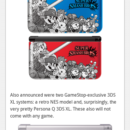
Also announced were two GameStop-exclusive 3DS
XL systems: a retro NES model and, surprisingly, the
very pretty Persona Q 3DS XL. These also will not
come with any game.