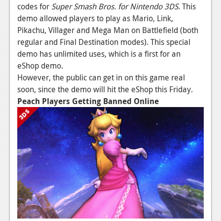
codes for
Super Smash Bros. for Nintendo 3DS
. This
Podcasts
demo allowed players to play as Mario, Link,
Pikachu, Villager and Mega Man on Battlefield (both
Comic Chromosome
regular and Final Destination modes). This special
demo has unlimited uses, which is a first for an
Digital High
eShop demo.
The Plot Hole
However, the public can get in on this game real
soon, since the demo will hit the eShop this Friday.
About Us
Peach Players Getting Banned Online
Jobs
Login
Register