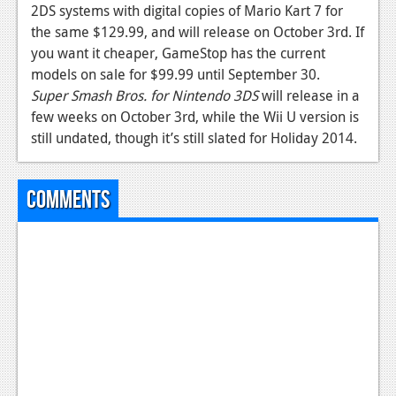
2DS systems with digital copies of Mario Kart 7 for
the same $129.99, and will release on October 3rd. If
you want it cheaper, GameStop has the current
models on sale for $99.99 until September 30.
Super Smash Bros. for Nintendo 3DS
will release in a
few weeks on October 3rd, while the Wii U version is
still undated, though it’s still slated for Holiday 2014.
Comments