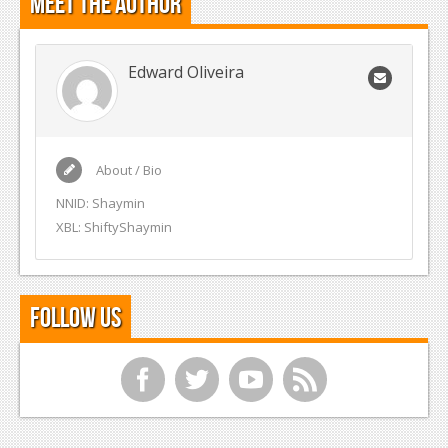
Meet the Author
Edward Oliveira
About / Bio
NNID: Shaymin
XBL: ShiftyShaymin
Follow Us
f
t
y
r