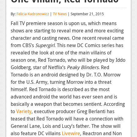
Reviews
By:
Felicia Kudronowicz
|
TV News
| September 21, 2015
Features
Fall TV premiere season is upon us, which means
shows are starting to reveal more and more exciting
Playstation 4
character and casting news. One recent reveal came
News
from CBS’s
Supergirl
. This new DC Comics series has
revealed the look at one of the main villains of
Reviews
season one, Red Tornado, who will be played by Iddo
Goldberg, star of Netflix’s
Peaky Blinders
. Red
Features
Tornado is an android designed by Dr. T.O. Morrow
Xbox 360
for the U.S. Army, turning Morrow into a threat
himself. Red Tornado is described as the most
News
advanced android the world has ever seen and is
Reviews
basically a weapon that becomes sentient. According
to
Variety
, executive producer Greg Berlanti has
Features
teased that Red Tornado will have a connection with
General Lane, Lois and Lucy’s father. The show will
Playstation 3
also feature DC villains
Livewire
, Reactron and Non