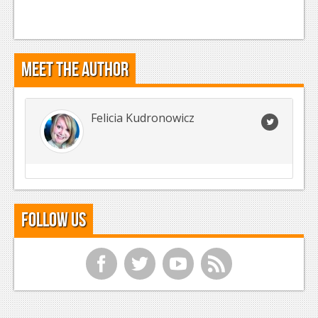
Meet the Author
Felicia Kudronowicz
Follow Us
f
t
y
r