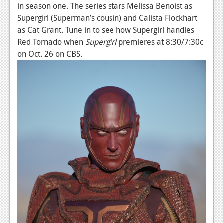
News
in season one. The series stars Melissa Benoist as
Supergirl (Superman’s cousin) and Calista Flockhart
Reviews
as Cat Grant. Tune in to see how Supergirl handles
Features
Red Tornado when
Supergirl
premieres at 8:30/7:30c
on Oct. 26 on CBS.
PC
News
Reviews
Features
Wii-U
News
Reviews
Features
TV