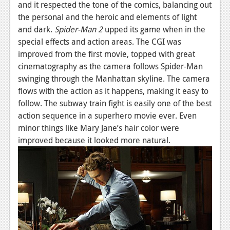
and it respected the tone of the comics, balancing out
Podcasts
the personal and the heroic and elements of light
and dark.
Spider-
Man
2
upped its game when in the
Comic Chromosome
special effects and action areas. The CGI was
improved from the first movie, topped with great
Digital High
cinematography as the camera follows Spider-Man
The Plot Hole
swinging through the Manhattan skyline. The camera
flows with the action as it happens, making it easy to
About Us
follow. The subway train fight is easily one of the best
action sequence in a superhero movie ever. Even
Jobs
minor things like Mary Jane’s hair color were
Login
improved because it looked more natural.
Register