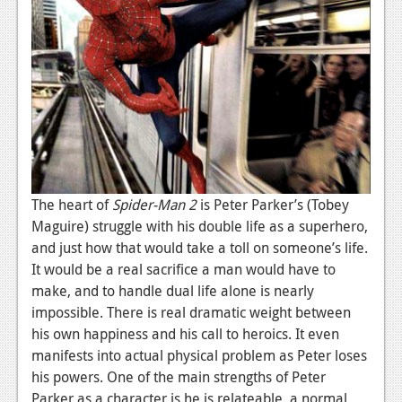
News
Reviews
Features
PC
News
Reviews
The heart of
Spider-
Man
2
is Peter Parker’s (Tobey
Features
Maguire) struggle with his double life as a superhero,
and just how that would take a toll on someone’s life.
Wii-U
It would be a real sacrifice a man would have to
News
make, and to handle dual life alone is nearly
impossible. There is real dramatic weight between
Reviews
his own happiness and his call to heroics. It even
Features
manifests into actual physical problem as Peter loses
his powers. One of the main strengths of Peter
TV
Parker as a character is he is relateable, a normal