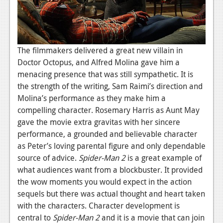
The filmmakers delivered a great new villain in
Doctor Octopus, and Alfred Molina gave him a
menacing presence that was still sympathetic. It is
the strength of the writing, Sam Raimi’s direction and
Molina’s performance as they make him a
compelling character. Rosemary Harris as Aunt May
gave the movie extra gravitas with her sincere
performance, a grounded and believable character
as Peter’s loving parental figure and only dependable
source of advice.
Spider-
Man
2
is a great example of
what audiences want from a blockbuster. It provided
the wow moments you would expect in the action
sequels but there was actual thought and heart taken
with the characters. Character development is
central to
Spider-Man 2
and it is a movie that can join