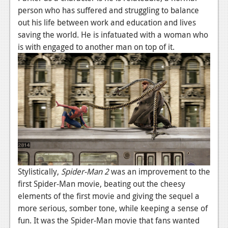
person who has suffered and struggling to balance
News
out his life between work and education and lives
Reviews
saving the world. He is infatuated with a woman who
is with engaged to another man on top of it.
Features
Movies
News
Reviews
Features
Comics
Stylistically,
Spider-Man 2
was an improvement to the
News
first Spider-Man movie, beating out the cheesy
elements of the first movie and giving the sequel a
Reviews
more serious, somber tone, while keeping a sense of
fun. It was the Spider-Man movie that fans wanted
Features