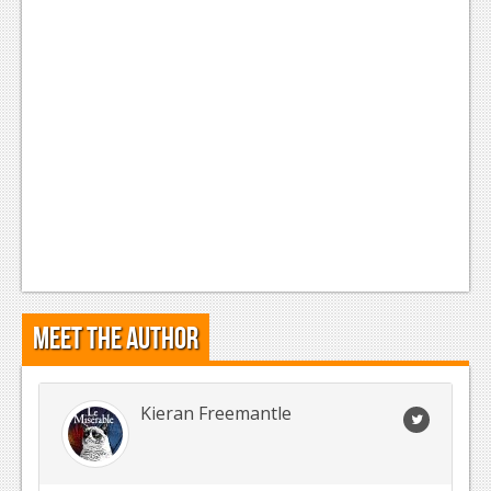
Meet the Author
Kieran Freemantle