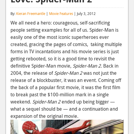
Reviews
By:
Kieran Freemantle
|
Movie Features
| July 3, 2012
Features
We all need a hero: courageous, self-sacrificing
people setting examples for all of us. Spider-Man is
Playstation 4
easily one of the most iconic superheroes ever
News
created, gracing the pages of comics, taking multiple
forms in TV incantations and his movie series is just
Reviews
getting rebooted, so it is a good time to revisit the
definitive Spider-Man movie,
Spider-
Man
2
. Back in
Features
2004, the release of
Spider-
Man
2
was not just the
Xbox 360
release of a blockbuster, it was an event. Coming off
the back of a popular first movie, it was the first film
News
to break past the $100-million mark in a single
Reviews
weekend.
Spider-
Man
2
ended up being bigger —
what a sequel should be — and a continuation and
Features
expansion of the original movie.
Playstation 3