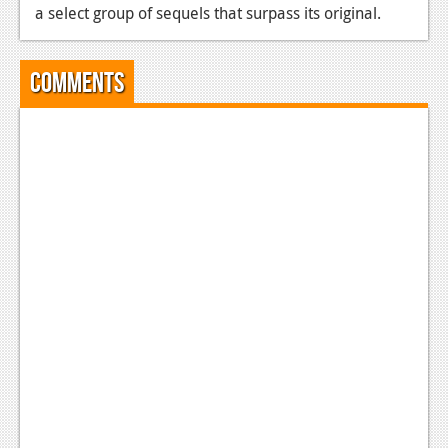
a select group of sequels that surpass its original.
Comments