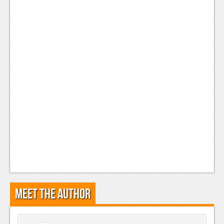
Meet the Author