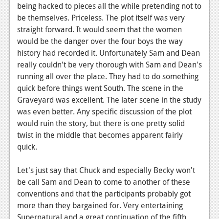
News
being hacked to pieces all the while pretending not to
be themselves. Priceless. The plot itself was very
Reviews
straight forward. It would seem that the women
Features
would be the danger over the four boys the way
history had recorded it. Unfortunately Sam and Dean
PC
really couldn't be very thorough with Sam and Dean's
running all over the place. They had to do something
News
quick before things went South. The scene in the
Reviews
Graveyard was excellent. The later scene in the study
was even better. Any specific discussion of the plot
Features
would ruin the story, but there is one pretty solid
twist in the middle that becomes apparent fairly
Wii-U
quick.
News
Let's just say that Chuck and especially Becky won't
Reviews
be call Sam and Dean to come to another of these
Features
conventions and that the participants probably got
more than they bargained for. Very entertaining
TV
Supernatural and a great continuation of the fifth