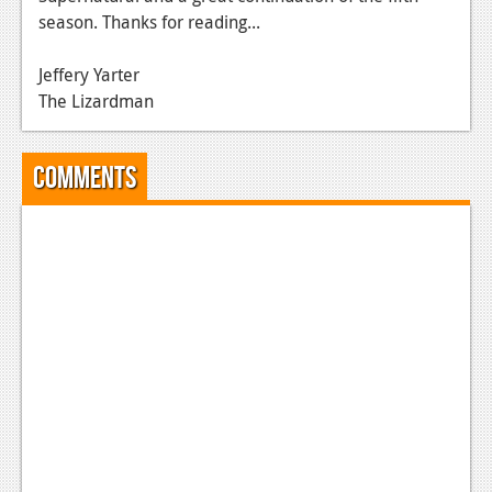
season. Thanks for reading...
News
Reviews
Jeffery Yarter
The Lizardman
Features
Movies
Comments
News
Reviews
Features
Comics
News
Reviews
Features