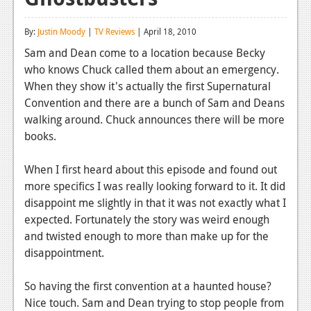
Reviews
By:
Justin Moody
|
TV Reviews
| April 18, 2010
Features
Sam and Dean come to a location because Becky
who knows Chuck called them about an emergency.
Playstation 4
When they show it's actually the first Supernatural
News
Convention and there are a bunch of Sam and Deans
walking around. Chuck announces there will be more
Reviews
books.
Features
When I first heard about this episode and found out
Xbox 360
more specifics I was really looking forward to it. It did
disappoint me slightly in that it was not exactly what I
News
expected. Fortunately the story was weird enough
Reviews
and twisted enough to more than make up for the
disappointment.
Features
So having the first convention at a haunted house?
Playstation 3
Nice touch. Sam and Dean trying to stop people from