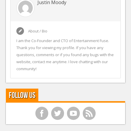
Justin Moody
About / Bio
I am the Co-Founder and CTO of Entertainment Fuse.
Thank you for viewing my profile. If you have any
questions, comments or if you found any bugs with the
website, contact me anytime. I love chatting with our
community!
Follow Us
f
t
y
r