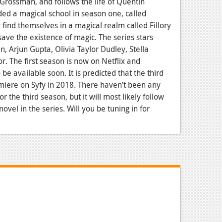
 Grossman, and follows the life of Quentin
ed a magical school in season one, called
 find themselves in a magical realm called Fillory
save the existence of magic. The series stars
, Arjun Gupta, Olivia Taylor Dudley, Stella
r. The first season is now on Netflix and
be available soon. It is predicted that the third
miere on Syfy in 2018. There haven’t been any
 the third season, but it will most likely follow
vel in the series. Will you be tuning in for