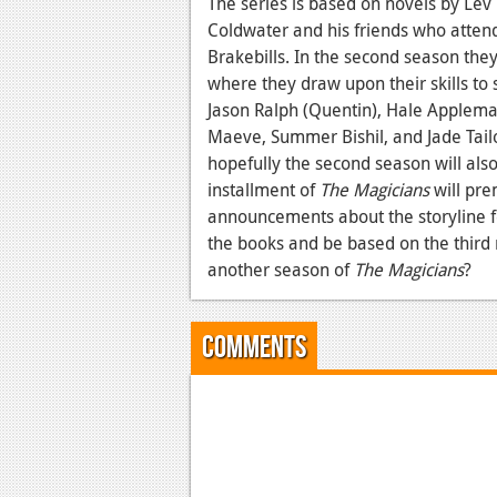
The series is based on novels by Lev
Coldwater and his friends who attend
Brakebills. In the second season they
where they draw upon their skills to 
Jason Ralph (Quentin), Hale Appleman
Maeve, Summer Bishil, and Jade Tailo
hopefully the second season will also 
installment of
The Magicians
will pre
announcements about the storyline for
the books and be based on the third no
another season of
The Magicians
?
Comments