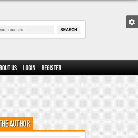
bout Us
Login
Register
the Author