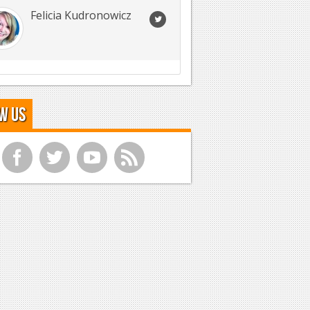
Felicia Kudronowicz
w Us
f
t
y
r