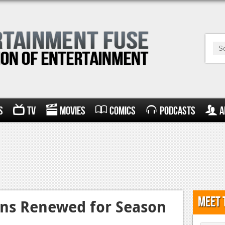
s
TV
Movies
Comics
Podcasts
A
Meet 
ans Renewed for Season