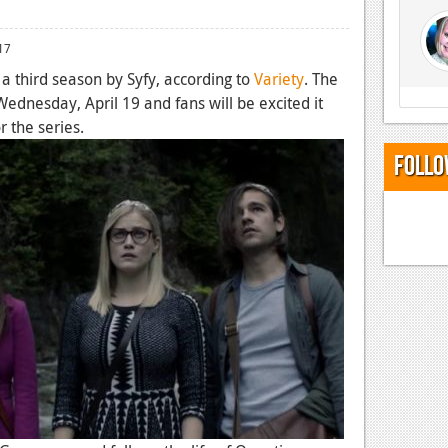
17
 third season by Syfy, according to
Variety
. The
ednesday, April 19 and fans will be excited it
r the series.
Follo