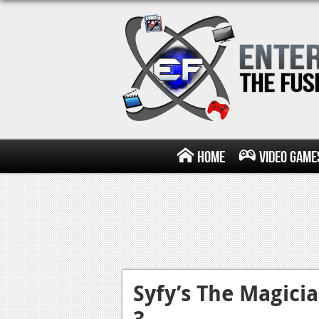
Home
Video Game
Syfy’s The Magici
3