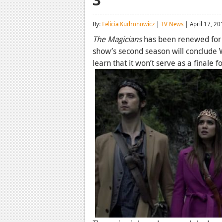
By:
Felicia Kudronowicz
|
TV News
| April 17, 20
The Magicians
has been renewed for a
show’s second season will conclude W
learn that it won’t serve as a finale fo