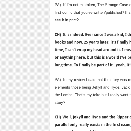
PA) If I’m not mistaken, The Strange Case o
first comic that you’ve written/published? If 
see it in print?
CH) It is indeed. Ever since I was a kid, I
books and now, 25 years later, it’s finally
time, I can’t wrap my head around it. I me
or anything here, but this is a world I’ve b
long time. To finally be part of it…yeah, i
PA) In my review I said that the story was m
elements those being Jekyll and Hyde, Jack 
the Lambs. That’s my take but I really want 
story?
CH) Well, Jekyll and Hyde and the Ripper 
parallel only really exists in the first iss