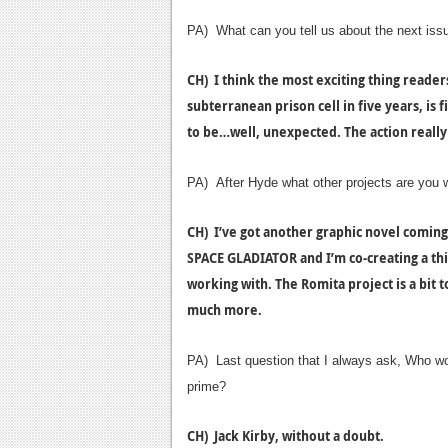
PA) What can you tell us about the next issu
CH) I think the most exciting thing readers 
subterranean prison cell in five years, is f
to be…well, unexpected. The action really 
PA) After Hyde what other projects are you 
CH) I’ve got another graphic novel coming 
SPACE GLADIATOR and I’m co-creating a third
working with. The Romita project is a bit t
much more.
PA) Last question that I always ask, Who woul
prime?
CH) Jack Kirby, without a doubt.