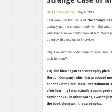
By: |
Comic Features
| May 6, 2011
The Strange Cas
Last week the first issue of
actually got the chance to talk with the writ
whatever else we could throw at him. We're pr
so enjoy this exclusive interview.
PA) How did this book come to be at Dark H
took to them?
CH) The idea began as a screenplay pitch. 
Gordon Company, which has produced more 
and took it to Dark Horse Entertainment. D
after learning I was actually a comic geek 
comic books – in other words, I wasn’t jus
the book along with the screenplay.