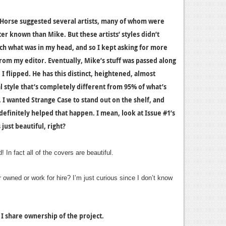
Horse suggested several artists, many of whom were
er known than Mike. But these artists’ styles didn’t
ch what was in my head, and so I kept asking for more
rom my editor. Eventually, Mike’s stuff was passed along
I flipped. He has this distinct, heightened, almost
l style that’s completely different from 95% of what’s
. I wanted Strange Case to stand out on the shelf, and
definitely helped that happen. I mean, look at Issue #1’s
s just beautiful, right?
 In fact all of the covers are beautiful.
r owned or work for hire? I’m just curious since I don’t know
 I share ownership of the project.