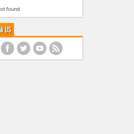
ot found.
w Us
f
t
y
r