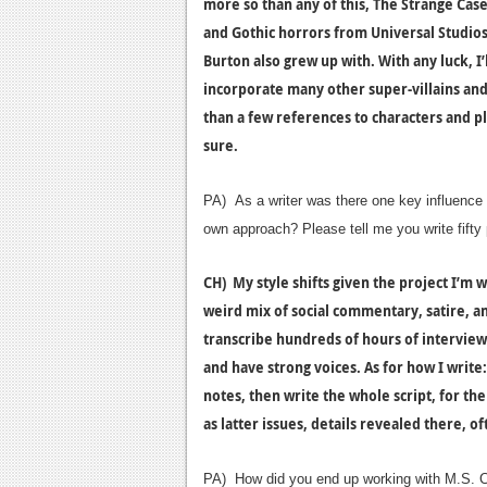
more so than any of this, The Strange Case
and Gothic horrors from Universal Studios 
Burton also grew up with. With any luck, I
incorporate many other super-villains an
than a few references to characters and pla
sure.
PA) As a writer was there one key influence in
own approach? Please tell me you write fift
CH) My style shifts given the project I’m 
weird mix of social commentary, satire, an
transcribe hundreds of hours of interviews,
and have strong voices. As for how I write: 
notes, then write the whole script, for the
as latter issues, details revealed there, of
PA) How did you end up working with M.S. C