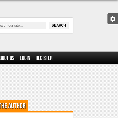
bout Us
Login
Register
the Author