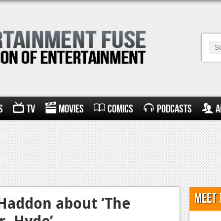
s
TV
Movies
Comics
Podcasts
A
Meet 
 Haddon about ‘The
r. Hyde’