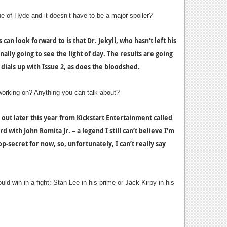
e of Hyde and it doesn’t have to be a major spoiler?
can look forward to is that Dr. Jekyll, who hasn’t left his
inally going to see the light of day. The results are going
dials up with Issue 2, as does the bloodshed.
working on? Anything you can talk about?
out later this year from Kickstart Entertainment called
 with John Romita Jr. – a legend I still can’t believe I’m
op-secret for now, so, unfortunately, I can’t really say
d win in a fight: Stan Lee in his prime or Jack Kirby in his