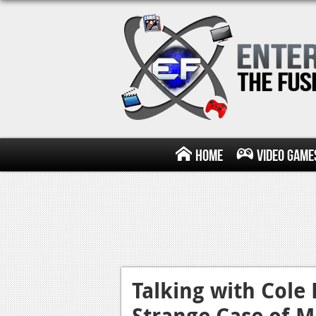
Home
Video Game
Talking with Cole
Strange Case of M