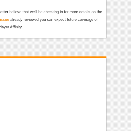
etter believe that we'll be checking in for more details on the
 issue
already reviewed you can expect future coverage of
layer Affinity.