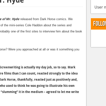
User n
e of Mr. Hyde
released from Dark Horse comics. We
Follo
er of the mini-series Cole Haddon about the series and
obably one of the first sites to interview him about the book
orse? Were you approached at all or was it something you
Screenwriting is actually my day job, so to say. Mark
films than I can count, reacted strongly to the idea
ark Horse, thankfully, reacted just as positively and,
who used to think he was going to illustrate his own
t “slumming” it in the medium – agreed to let me write