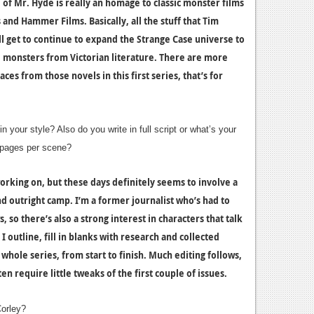
 of Mr. Hyde is really an homage to classic monster films
and Hammer Films. Basically, all the stuff that Tim
’ll get to continue to expand the Strange Case universe to
d monsters from Victorian literature. There are more
ces from those novels in this first series, that’s for
 your style? Also do you write in full script or what’s your
y pages per scene?
working on, but these days definitely seems to involve a
d outright camp. I’m a former journalist who’s had to
 so there’s also a strong interest in characters that talk
I outline, fill in blanks with research and collected
 whole series, from start to finish. Much editing follows,
ten require little tweaks of the first couple of issues.
orley?