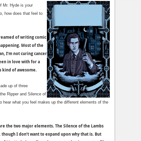
f Mr. Hyde is your
so, how does that feel to
 dreamed of writing comic
 happening. Most of the
an, I’m not curing cancer
een in love with for a
t’s kind of awesome.
ade up of three
the Ripper and Silence of
to hear what you feel makes up the different elements of the
are the two major elements. The Silence of the Lambs
ue, though I don’t want to expand upon why that is. But