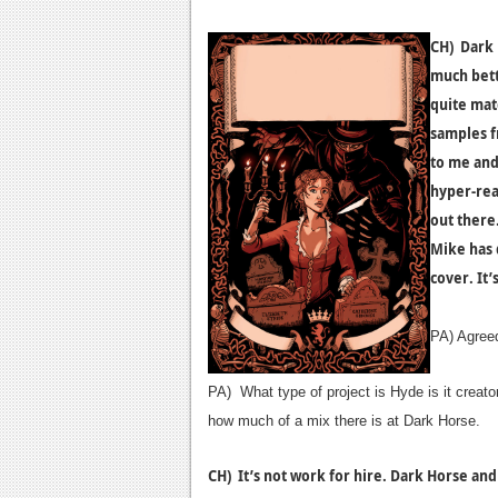
CH) Dark 
much bett
quite mat
samples f
to me and 
hyper-rea
out there
Mike has 
cover. It’
PA) Agreed!
PA) What type of project is Hyde is it creato
how much of a mix there is at Dark Horse.
CH) It’s not work for hire. Dark Horse and