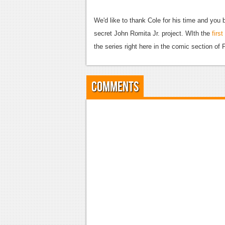
We'd like to thank Cole for his time and you b
secret John Romita Jr. project. WIth the
first
the series right here in the comic section of P
Comments