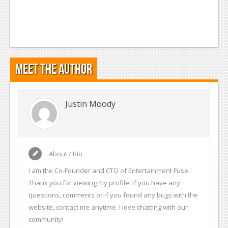
Meet the Author
Justin Moody
About / Bio
I am the Co-Founder and CTO of Entertainment Fuse.
Thank you for viewing my profile. If you have any
questions, comments or if you found any bugs with the
website, contact me anytime. I love chatting with our
community!