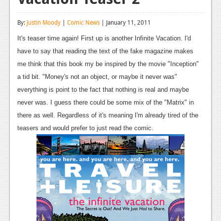
Reviews
By:
Justin Moody
|
Comic News
| January 11, 2011
Features
It's teaser time again! First up is another Infinite Vacation. I'd
Playstation 4
have to say that reading the text of the fake magazine makes
me think that this book my be inspired by the movie "Inception"
News
a tid bit. "Money's not an object, or maybe it never was"
Reviews
everything is point to the fact that nothing is real and maybe
never was. I guess there could be some mix of the "Matrix" in
Features
there as well. Regardless of it's meaning I'm already tired of the
Xbox 360
teasers and would prefer to just read the comic.
News
Reviews
Features
Playstation 3