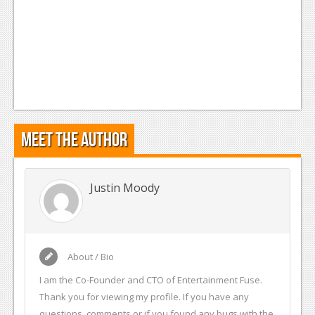
Meet the Author
Justin Moody
About / Bio
I am the Co-Founder and CTO of Entertainment Fuse.
Thank you for viewing my profile. If you have any
questions, comments or if you found any bugs with the