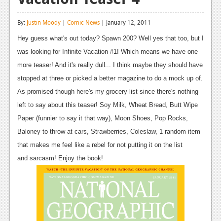
Reviews
By:
Justin Moody
|
Comic News
| January 12, 2011
Features
Hey guess what's out today? Spawn 200? Well yes that too, but I
Playstation 4
was looking for Infinite Vacation #1! Which means we have one
more teaser! And it's really dull... I think maybe they should have
News
stopped at three or picked a better magazine to do a mock up of.
Reviews
As promised though here's my grocery list since there's nothing
left to say about this teaser! Soy Milk, Wheat Bread, Butt Wipe
Features
Paper (funnier to say it that way), Moon Shoes, Pop Rocks,
Xbox 360
Baloney to throw at cars, Strawberries, Coleslaw, 1 random item
that makes me feel like a rebel for not putting it on the list
News
and sarcasm! Enjoy the book!
Reviews
Features
Playstation 3