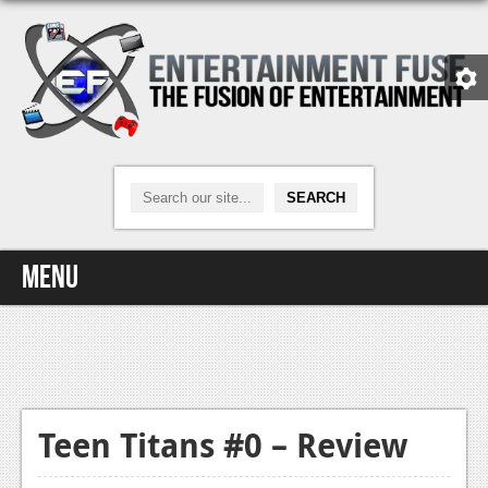
Menu
Home
Video Games
Xbox One
Teen Titans #0 – Review
News