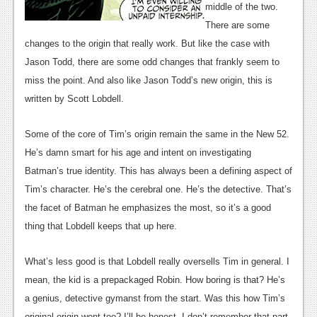
News
middle of the two.
There are some
Reviews
changes to the origin that really work. But like the case with
Features
Jason Todd, there are some odd changes that frankly seem to
miss the point. And also like Jason Todd’s new origin, this is
PC
written by Scott Lobdell.
News
Some of the core of Tim’s origin remain the same in the New 52.
Reviews
He’s damn smart for his age and intent on investigating
Features
Batman’s true identity. This has always been a defining aspect of
Tim’s character. He’s the cerebral one. He’s the detective. That’s
Wii-U
the facet of Batman he emphasizes the most, so it’s a good
News
thing that Lobdell keeps that up here.
Reviews
What’s less good is that Lobdell really oversells Tim in general. I
Features
mean, the kid is a prepackaged Robin. How boring is that? He’s
a genius, detective gymanst from the start. Was this how Tim’s
TV
original origin went too? I’ll be honest. I don’t remember that part.