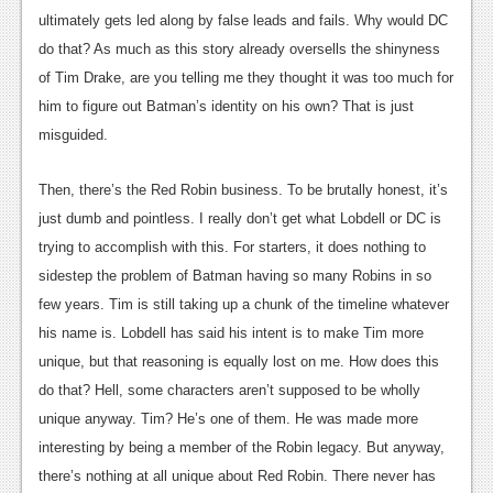
ultimately gets led along by false leads and fails. Why would DC
do that? As much as this story already oversells the shinyness
of Tim Drake, are you telling me they thought it was too much for
him to figure out Batman’s identity on his own? That is just
misguided.
Then, there’s the Red Robin business. To be brutally honest, it’s
just dumb and pointless. I really don’t get what Lobdell or DC is
trying to accomplish with this. For starters, it does nothing to
sidestep the problem of Batman having so many Robins in so
few years. Tim is still taking up a chunk of the timeline whatever
his name is. Lobdell has said his intent is to make Tim more
unique, but that reasoning is equally lost on me. How does this
do that? Hell, some characters aren’t supposed to be wholly
unique anyway. Tim? He’s one of them. He was made more
interesting by being a member of the Robin legacy. But anyway,
there’s nothing at all unique about Red Robin. There never has