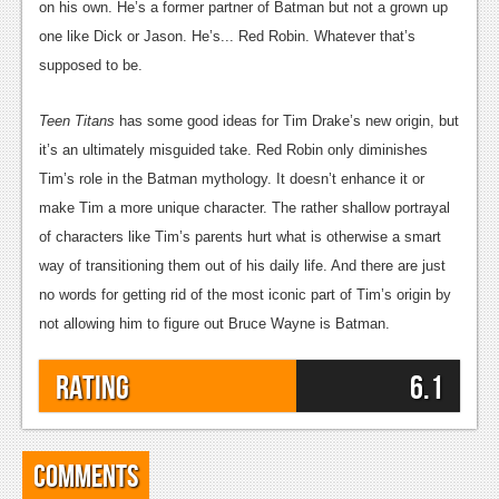
on his own. He’s a former partner of Batman but not a grown up
one like Dick or Jason. He’s... Red Robin. Whatever that’s
supposed to be.
Teen Titans
has some good ideas for Tim Drake’s new origin, but
it’s an ultimately misguided take. Red Robin only diminishes
Tim’s role in the Batman mythology. It doesn’t enhance it or
make Tim a more unique character. The rather shallow portrayal
of characters like Tim’s parents hurt what is otherwise a smart
way of transitioning them out of his daily life. And there are just
no words for getting rid of the most iconic part of Tim’s origin by
not allowing him to figure out Bruce Wayne is Batman.
Rating
6.1
Comments