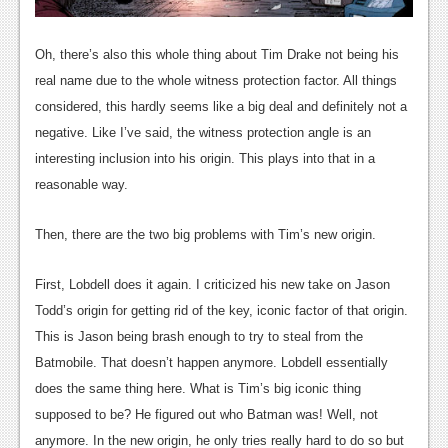
Oh, there’s also this whole thing about Tim Drake not being his
real name due to the whole witness protection factor. All things
considered, this hardly seems like a big deal and definitely not a
negative. Like I’ve said, the witness protection angle is an
interesting inclusion into his origin. This plays into that in a
reasonable way.
Then, there are the two big problems with Tim’s new origin.
First, Lobdell does it again. I criticized his new take on Jason
Todd’s origin for getting rid of the key, iconic factor of that origin.
This is Jason being brash enough to try to steal from the
Batmobile. That doesn’t happen anymore. Lobdell essentially
does the same thing here. What is Tim’s big iconic thing
supposed to be? He figured out who Batman was! Well, not
anymore. In the new origin, he only tries really hard to do so but