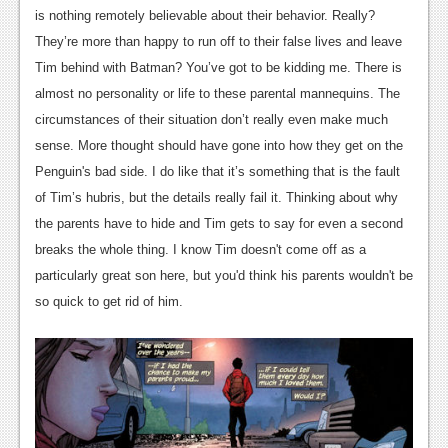
is nothing remotely believable about their behavior. Really?
Podcasts
They’re more than happy to run off to their false lives and leave
Tim behind with Batman? You’ve got to be kidding me. There is
Comic Chromosome
almost no personality or life to these parental mannequins. The
Digital High
circumstances of their situation don’t really even make much
sense. More thought should have gone into how they get on the
The Plot Hole
Penguin's bad side. I do like that it’s something that is the fault
About Us
of Tim’s hubris, but the details really fail it. Thinking about why
the parents have to hide and Tim gets to say for even a second
Jobs
breaks the whole thing. I know Tim doesn't come off as a
Login
particularly great son here, but you'd think his parents wouldn't be
so quick to get rid of him.
Register