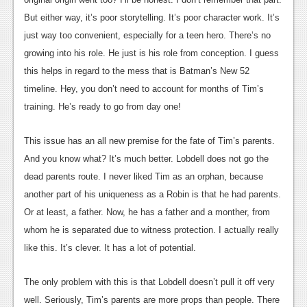
News
But either way, it’s poor storytelling. It’s poor character work. It’s
just way too convenient, especially for a teen hero. There’s no
Reviews
growing into his role. He just is his role from conception. I guess
Features
this helps in regard to the mess that is Batman’s New 52
timeline. Hey, you don’t need to account for months of Tim’s
Movies
training. He’s ready to go from day one!
News
This issue has an all new premise for the fate of Tim’s parents.
Reviews
And you know what? It’s much better. Lobdell does not go the
dead parents route. I never liked Tim as an orphan, because
Features
another part of his uniqueness as a Robin is that he had parents.
Comics
Or at least, a father. Now, he has a father and a monther, from
whom he is separated due to witness protection. I actually really
News
like this. It’s clever. It has a lot of potential.
Reviews
The only problem with this is that Lobdell doesn’t pull it off very
Features
well. Seriously, Tim’s parents are more props than people. There