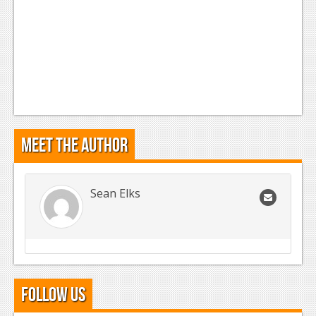
Meet the Author
Sean Elks
Follow Us