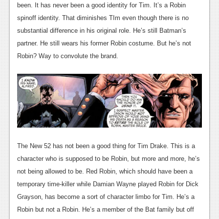
been. It has never been a good identity for Tim. It’s a Robin
spinoff identity. That diminishes TIm even though there is no
substantial difference in his original role. He’s still Batman’s
partner. He still wears his former Robin costume. But he’s not
Robin? Way to convolute the brand.
The New 52 has not been a good thing for Tim Drake. This is a
character who is supposed to be Robin, but more and more, he’s
not being allowed to be. Red Robin, which should have been a
temporary time-killer while Damian Wayne played Robin for Dick
Grayson, has become a sort of character limbo for Tim. He’s a
Robin but not a Robin. He’s a member of the Bat family but off