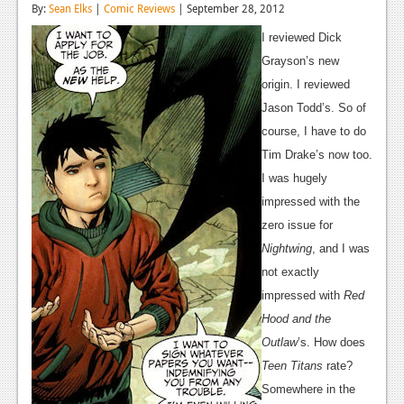
By:
Sean Elks
|
Comic Reviews
| September 28, 2012
Reviews
I reviewed Dick
Features
Grayson’s new
origin. I reviewed
Playstation 4
Jason Todd’s. So of
News
course, I have to do
Tim Drake’s now too.
Reviews
I was hugely
Features
impressed with the
zero issue for
Xbox 360
Nightwing
, and I was
News
not exactly
impressed with
Red
Reviews
Hood and the
Features
Outlaw
’s. How does
Teen Titans
rate?
Playstation 3
Somewhere in the