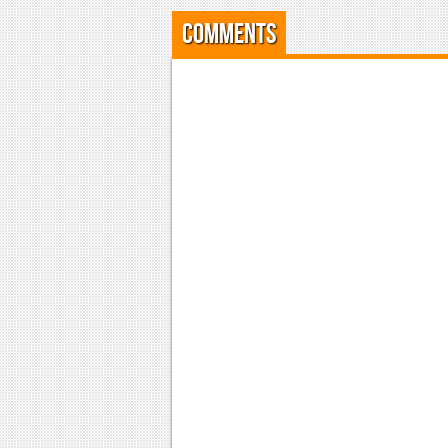
Comments