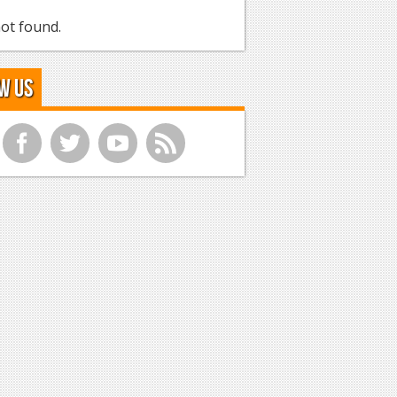
ot found.
w Us
f
t
y
r