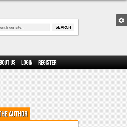
bout Us
Login
Register
the Author