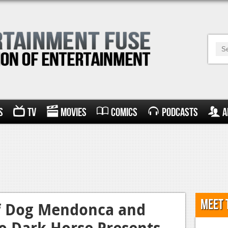
s
TV
Movies
Comics
Podcasts
A
Meet 
f Dog Mendonca and
o Dark Horse Presents