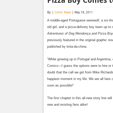
By: |
Comic News
| May 18, 2011
A middle-aged Portuguese werewolf, a six-th
old girl, and a pizza-delivery boy team up to 
Adventures of Dog Mendonça and Pizza Boy
previously featured in the original graphic no
published by tinta-da-china.
“While growing up in Portugal and Argentina,
Comics—I guess the options were to hire or to
doubt that the call we got from Mike Richard
happiest moment in my life. We are all fans of
soon as possible!”
The first chapter in this all-new story line wil
new and existing fans alike!