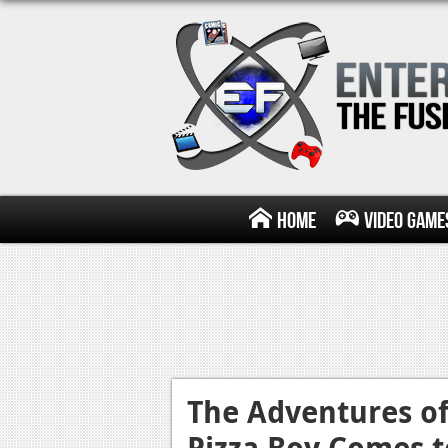
Home
Video Game
The Adventures o
Pizza Boy Comes t