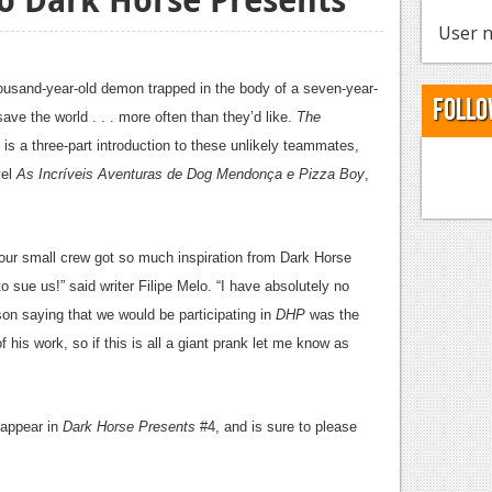
User n
ousand-year-old demon trapped in the body of a seven-year-
Follo
save the world . . . more often than they’d like.
The
is a three-part introduction to these unlikely teammates,
vel
As Incríveis Aventuras de Dog Mendonça e Pizza Boy
,
 our small crew got so much inspiration from Dark Horse
 sue us!” said writer Filipe Melo. “I have absolutely no
son saying that we would be participating in
DHP
was the
 his work, so if this is all a giant prank let me know as
l appear in
Dark Horse Presents
#4, and is sure to please