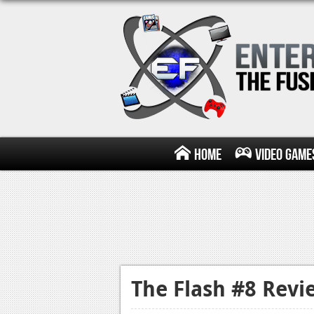
Home
Video Game
The Flash #8 Revi