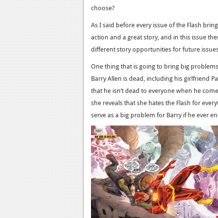
choose?
As I said before every issue of the Flash brin
action and a great story, and in this issue the
different story opportunities for future issues
One thing that is going to bring big problems f
Barry Allen is dead, including his girlfriend Pa
that he isn’t dead to everyone when he comes 
she reveals that she hates the Flash for eve
serve as a big problem for Barry if he ever end