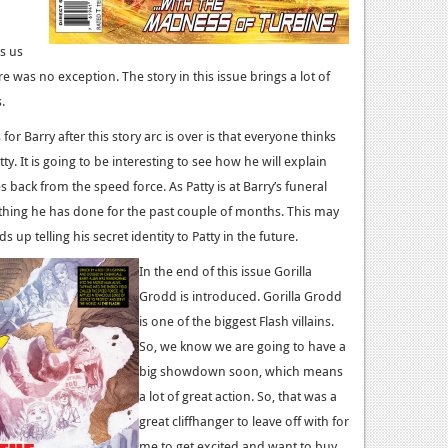
gs us
re was no exception. The story in this issue brings a lot of
.
or Barry after this story arc is over is that everyone thinks
tty. It is going to be interesting to see how he will explain
back from the speed force. As Patty is at Barry’s funeral
rything he has done for the past couple of months. This may
s up telling his secret identity to Patty in the future.
In the end of this issue Gorilla
Grodd is introduced. Gorilla Grodd
is one of the biggest Flash villains.
So, we know we are going to have a
big showdown soon, which means
a lot of great action. So, that was a
great cliffhanger to leave off with for
me to get excited and want to buy