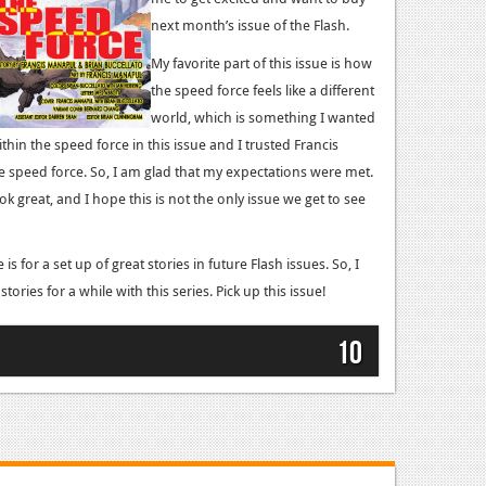
next month’s issue of the Flash.
My favorite part of this issue is how
the speed force feels like a different
world, which is something I wanted
within the speed force in this issue and I trusted Francis
e speed force. So, I am glad that my expectations were met.
k great, and I hope this is not the only issue we get to see
is for a set up of great stories in future Flash issues. So, I
tories for a while with this series. Pick up this issue!
10