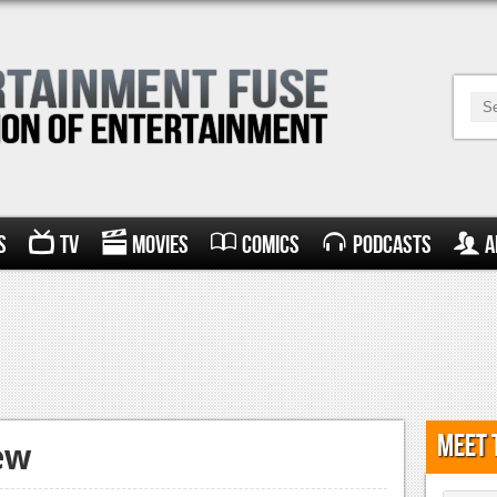
s
TV
Movies
Comics
Podcasts
A
Meet 
ew