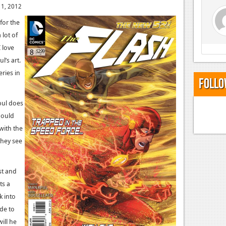
 1, 2012
for the
 lot of
I love
l’s art.
eries in
Follo
apul does
hould
 with the
they see
est and
ts a
 into
ide to
ill he