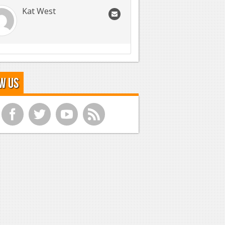
Kat West
w Us
f
t
y
r