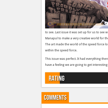
to see. Last issue it was set up for us to see 
Manapul to make a very creative world for th
The art made the world of the speed force loo
within the speed force.
This issue was perfect. It had everything there 
have a feeling we are going to get interesting s
Rating
Comments