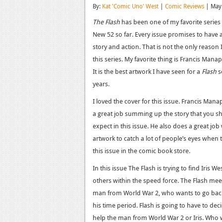
By:
Kat 'Comic Uno' West
|
Comic Reviews
| May
The Flash
has been one of my favorite series 
New 52 so far. Every issue promises to have a
story and action. That is not the only reason 
this series. My favorite thing is Francis Manapu
It is the best artwork I have seen for a
Flash
s
years.
I loved the cover for this issue. Francis Man
a great job summing up the story that you s
expect in this issue. He also does a great job
artwork to catch a lot of people’s eyes when 
this issue in the comic book store.
In this issue The Flash is trying to find Iris W
others within the speed force. The Flash mee
man from World War 2, who wants to go back
his time period. Flash is going to have to dec
help the man from World War 2 or Iris. Who w