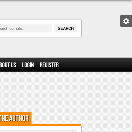
bout Us
Login
Register
the Author