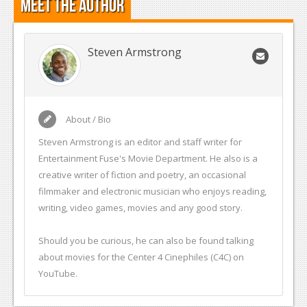
Meet the Author
Podcasts
Comic Chromosome
Steven Armstrong
Digital High
The Plot Hole
About / Bio
About Us
Steven Armstrong is an editor and staff writer for
Entertainment Fuse's Movie Department. He also is a
Jobs
creative writer of fiction and poetry, an occasional
Login
filmmaker and electronic musician who enjoys reading,
writing, video games, movies and any good story.
Register
Should you be curious, he can also be found talking
about movies for the Center 4 Cinephiles (C4C) on
YouTube.