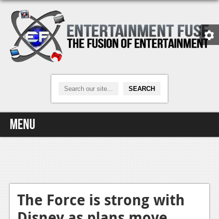
Menu
Home
Video Games
Xbox One
The Force is strong with
Disney as plans move
News