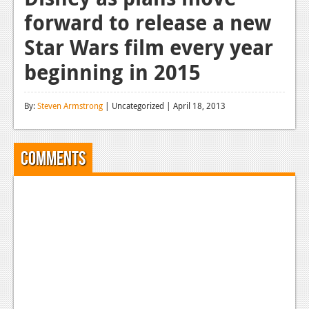
forward to release a new
Reviews
Star Wars film every year
Features
beginning in 2015
Playstation 4
News
By:
Steven Armstrong
| Uncategorized | April 18, 2013
Reviews
Features
Comments
Xbox 360
News
Reviews
Features
Playstation 3