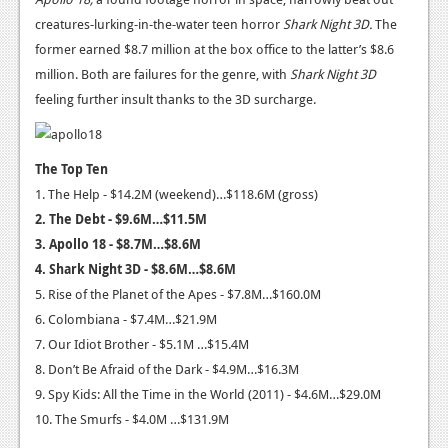
News
creatures-lurking-in-the-water teen horror
Shark Night 3D.
The
Reviews
former earned $8.7 million at the box office to the latter’s $8.6
million. Both are failures for the genre, with
Shark Night 3D
Features
feeling further insult thanks to the 3D surcharge.
PC
News
The Top Ten
1. The Help - $14.2M (weekend)…$118.6M (gross)
Reviews
2.
The Debt - $9.6M…$11.5M
Features
3. Apollo 18 - $8.7M…$8.6M
4. Shark Night 3D - $8.6M…$8.6M
Wii-U
5. Rise of the Planet of the Apes - $7.8M…$160.0M
News
6. Colombiana - $7.4M…$21.9M
7. Our Idiot Brother - $5.1M …$15.4M
Reviews
8. Don’t Be Afraid of the Dark - $4.9M…$16.3M
Features
9. Spy Kids: All the Time in the World (2011) - $4.6M…$29.0M
10. The Smurfs - $4.0M …$131.9M
TV