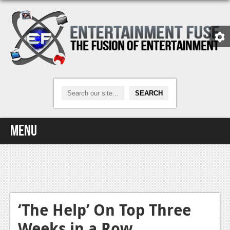
Menu
Home
Video Games
Xbox One
‘The Help’ On Top Three
Weeks in a Row
News