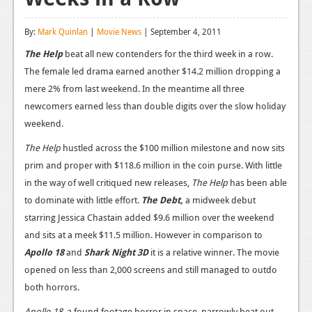
Reviews
By:
Mark Quinlan
|
Movie News
| September 4, 2011
Features
The Help
beat all new contenders for the third week in a row.
The female led drama earned another $14.2 million dropping a
Playstation 4
mere 2% from last weekend. In the meantime all three
News
newcomers earned less than double digits over the slow holiday
weekend.
Reviews
The Help
hustled across the $100 million milestone and now sits
Features
prim and proper with $118.6 million in the coin purse. With little
Xbox 360
in the way of well critiqued new releases,
The Help
has been able
to dominate with little effort.
The Debt,
a midweek debut
News
starring Jessica Chastain added $9.6 million over the weekend
Reviews
and sits at a meek $11.5 million. However in comparison to
Apollo 18
and
Shark Night 3D
it is a relative winner. The movie
Features
opened on less than 2,000 screens and still managed to outdo
both horrors.
Playstation 3
Apollo 18,
a found footage horror in space, narrowly beat out