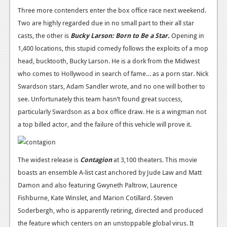
Three more contenders enter the box office race next weekend.
News
Two are highly regarded due in no small part to their all star
Reviews
casts, the other is
Bucky Larson: Born to Be a Star.
Opening in
1,400 locations, this stupid comedy follows the exploits of a mop
Features
head, bucktooth, Bucky Larson. He is a dork from the Midwest
Movies
who comes to Hollywood in search of fame… as a porn star. Nick
Swardson stars, Adam Sandler wrote, and no one will bother to
News
see. Unfortunately this team hasn’t found great success,
particularly Swardson as a box office draw. He is a wingman not
Reviews
a top billed actor, and the failure of this vehicle will prove it.
Features
Comics
The widest release is
Contagion
at 3,100 theaters. This movie
boasts an ensemble A-list cast anchored by Jude Law and Matt
News
Damon and also featuring Gwyneth Paltrow, Laurence
Fishburne, Kate Winslet, and Marion Cotillard. Steven
Reviews
Soderbergh, who is apparently retiring, directed and produced
Features
the feature which centers on an unstoppable global virus. It