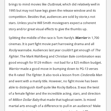
brings to mind movies like
Outbreak,
which did relatively well in
Podcasts
1995 but may not have legs given the release window and its
competition. Besides that, audiences are sold by storie,s not
Comic Chromosome
stars. Unless you’re Will Smith moviegoers expect a coherent
Digital High
story and/or great visual effects to give the thumbs up.
The Plot Hole
Splitting the middle of the race is Tom Hardy’s
Warrior
in 1,700
cinemas. It is part fight movie part harrowing drama and all
About Us
Rocky
wannabe. Audiences last year couldn’t get enough of
The
Fighter.
The Mark Wahlberg and Christian Bale combination was
Jobs
good enough for $129 million - not bad for a $25 million budget.
Login
Warrior
made a good move in bumping down to PG-13 verses
the R-rated
The Fighter.
It also took a lesson from
Cinderella Man
Register
and went with a manly title. However, no fight movie has been
able to distinguish itself quite like Rocky Balboa. It was the twist
of a female fighter and the incredible acting, stars, and direction
of
Million Dollar Baby
that made that tugboat swim. Is mixed
martial arts enough of a difference to pull in an audience? Make