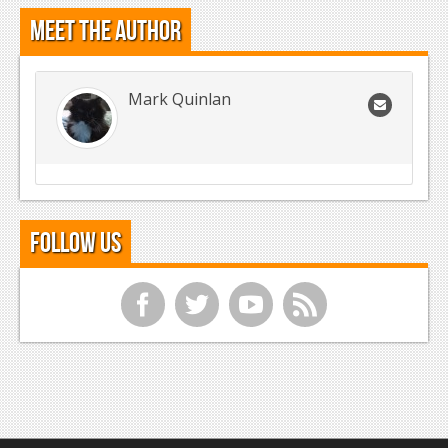
Meet the Author
Mark Quinlan
Follow Us
f
t
y
r