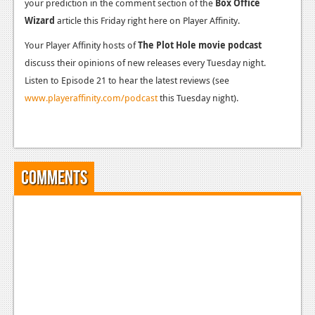
your prediction in the comment section of the
Box Office
Wizard
article this Friday right here on Player Affinity.
Your Player Affinity hosts of
The Plot Hole movie podcast
discuss their opinions of new releases every Tuesday night.
Listen to Episode 21 to hear the latest reviews (see
www.playeraffinity.com/podcast
this Tuesday night).
Comments