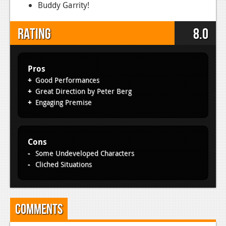
Buddy Garrity!
Rating
8.0
Pros
Good Performances
Great Direction by Peter Berg
Engaging Premise
Cons
Some Undeveloped Characters
Cliched Situations
Comments