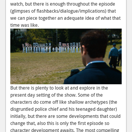
watch, but there is enough throughout the episode
Podcasts
(glimpses of flashbacks/dialogue/implications) that
we can piece together an adequate idea of what that
Comic Chromosome
time was like.
Digital High
The Plot Hole
About Us
Jobs
Login
But there is plenty to look at and explore in the
Register
present day setting of the show. Some of the
characters do come off like shallow archetypes (the
disgruntled police chief and his teenaged daughter)
initially, but there are some developments that could
change that, also this is only the first episode so
character development awaits. The most compelling