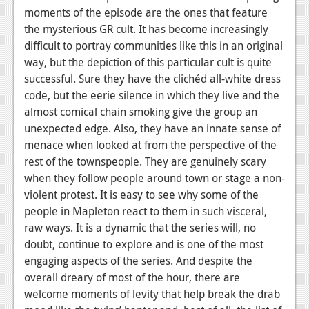
moments of the episode are the ones that feature
the mysterious GR cult. It has become increasingly
difficult to portray communities like this in an original
way, but the depiction of this particular cult is quite
successful. Sure they have the clichéd all-white dress
code, but the eerie silence in which they live and the
almost comical chain smoking give the group an
unexpected edge. Also, they have an innate sense of
menace when looked at from the perspective of the
rest of the townspeople. They are genuinely scary
when they follow people around town or stage a non-
violent protest. It is easy to see why some of the
people in Mapleton react to them in such visceral,
raw ways. It is a dynamic that the series will, no
doubt, continue to explore and is one of the most
engaging aspects of the series. And despite the
overall dreary of most of the hour, there are
welcome moments of levity that help break the drab