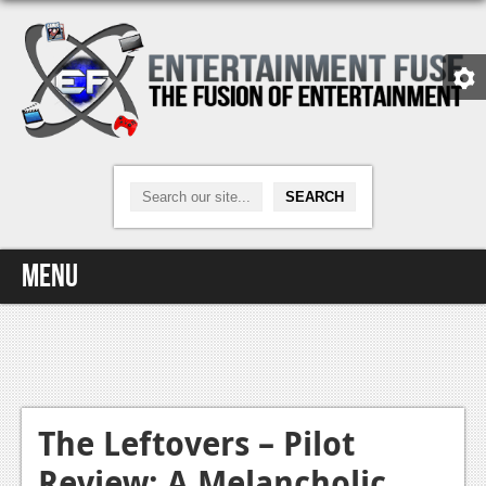
Menu
Home
Video Games
Xbox One
The Leftovers – Pilot
Review: A Melancholic
News