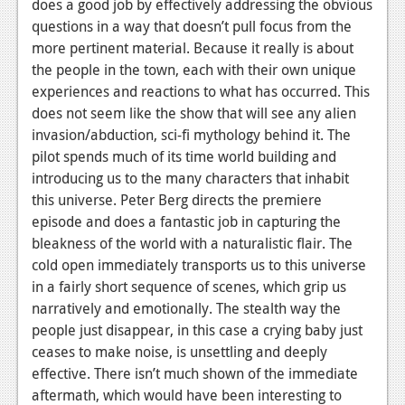
does a good job by effectively addressing the obvious
News
questions in a way that doesn’t pull focus from the
more pertinent material. Because it really is about
Reviews
the people in the town, each with their own unique
experiences and reactions to what has occurred. This
Features
does not seem like the show that will see any alien
Movies
invasion/abduction, sci-fi mythology behind it. The
pilot spends much of its time world building and
News
introducing us to the many characters that inhabit
this universe. Peter Berg directs the premiere
Reviews
episode and does a fantastic job in capturing the
bleakness of the world with a naturalistic flair. The
Features
cold open immediately transports us to this universe
Comics
in a fairly short sequence of scenes, which grip us
narratively and emotionally. The stealth way the
News
people just disappear, in this case a crying baby just
ceases to make noise, is unsettling and deeply
Reviews
effective. There isn’t much shown of the immediate
Features
aftermath, which would have been interesting to