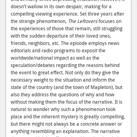
News
doesn’t wallow in its own despair, making for a
Reviews
compelling viewing experience. Set three years after
the strange phenomenon,
The Leftovers
focuses on
Features
the experiences of those that remain, still struggling
with the sudden departure of their loved ones,
PC
friends, neighbors, etc. The episode employs news
News
editorials and radio programs to exposit the
worldwide/national impact as well as the
Reviews
speculation/debates regarding the reasons behind
the event to great effect. Not only do they give the
Features
necessary weight to the situation and inform the
Wii-U
state of the country (and the town of Mapleton), but
also they address the questions of why and how
News
without making them the focus of the narrative. It is
Reviews
natural to wonder why such a phenomenon took
place and the inherent mystery is greatly compelling,
Features
but there might not always be a concrete answer or
anything resembling an explanation. The narrative
TV