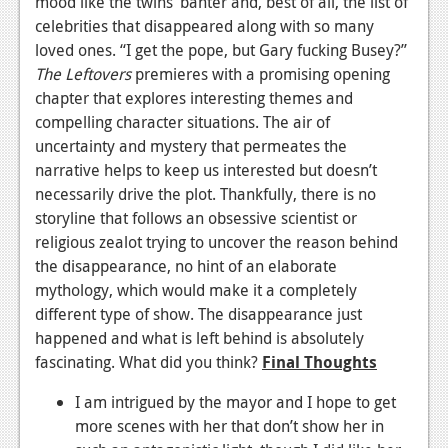
mood like the twins’ banter and, best of all, the list of
celebrities that disappeared along with so many
loved ones. “I get the pope, but Gary fucking Busey?”
The Leftovers
premieres with a promising opening
chapter that explores interesting themes and
compelling character situations. The air of
uncertainty and mystery that permeates the
narrative helps to keep us interested but doesn’t
necessarily drive the plot. Thankfully, there is no
storyline that follows an obsessive scientist or
religious zealot trying to uncover the reason behind
the disappearance, no hint of an elaborate
mythology, which would make it a completely
different type of show. The disappearance just
happened and what is left behind is absolutely
fascinating. What did you think?
Final Thoughts
I am intrigued by the mayor and I hope to get
more scenes with her that don’t show her in