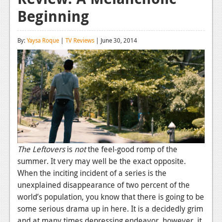
Beginning
Reviews
Features
By:
Yaysa Roque
|
TV Reviews
| June 30, 2014
Playstation 4
News
Reviews
Features
Xbox 360
News
The Leftovers
is
not
the feel-good romp of the
summer. It very may well be the exact opposite.
Reviews
When the inciting incident of a series is the
unexplained disappearance of two percent of the
Features
world’s population, you know that there is going to be
Playstation 3
some serious drama up in here. It is a decidedly grim
and at many times depressing endeavor, however, it