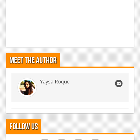
Meet the Author
Yaysa Roque
Follow Us