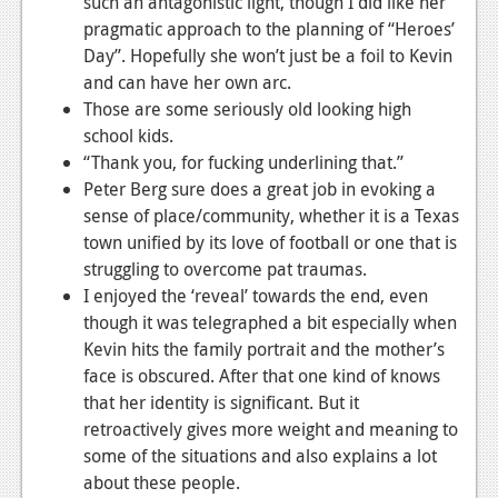
such an antagonistic light, though I did like her
pragmatic approach to the planning of “Heroes’
Day”. Hopefully she won’t just be a foil to Kevin
and can have her own arc.
Those are some seriously old looking high
school kids.
“Thank you, for fucking underlining that.”
Peter Berg sure does a great job in evoking a
sense of place/community, whether it is a Texas
town unified by its love of football or one that is
struggling to overcome pat traumas.
I enjoyed the ‘reveal’ towards the end, even
though it was telegraphed a bit especially when
Kevin hits the family portrait and the mother’s
face is obscured. After that one kind of knows
that her identity is significant. But it
retroactively gives more weight and meaning to
some of the situations and also explains a lot
about these people.