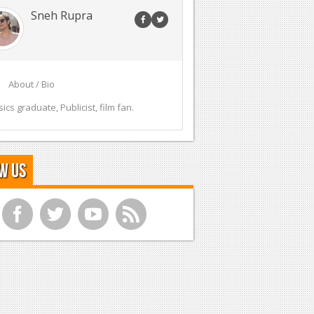
Sneh Rupra
About / Bio
sics graduate, Publicist, film fan.
w Us
f
t
y
r