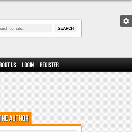
bout Us
Login
Register
the Author