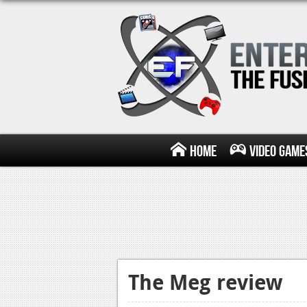
Home
Video Game
The Meg review