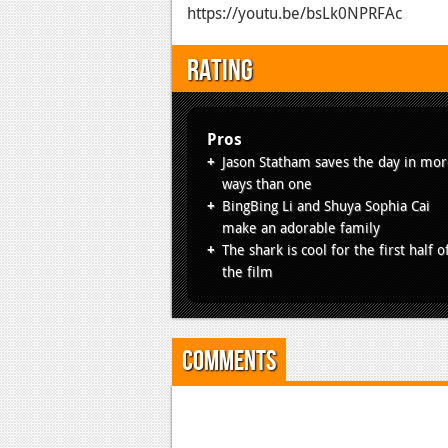
https://youtu.be/bsLk0NPRFAc
Rating
Pros
Jason Statham saves the day in mo
ways than one
BingBing Li and Shuya Sophia Cai
make an adorable family
The shark is cool for the first half o
the film
Comments