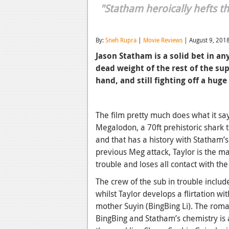
"Statham heroically hefts t
By:
Sneh Rupra
|
Movie Reviews
| August 9, 201
Jason Statham is a solid bet in an
dead weight of the rest of the su
hand, and still fighting off a hug
The film pretty much does what it sa
Megalodon, a 70ft prehistoric shark t
and that has a history with Statham’s
previous Meg attack, Taylor is the m
trouble and loses all contact with t
The crew of the sub in trouble inclu
whilst Taylor develops a flirtation wi
mother Suyin (BingBing Li). The roman
BingBing and Statham’s chemistry is 