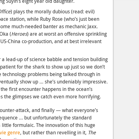
ng Suyin’s eight year old daughter.
ffice
) plays the morally dubious (read: evil)
ace station, while Ruby Rose (who’s just been
s some much-needed banter as mechanic Jaxx.
 Oka (
Heroes
) are at worst an offensive sprinkling
 US-China co-production, and at best irrelevant
r a lead-up of science babble and tension building
atient for the shark to show up just so we don’t
e technology problems being talked through in
ventually show up … she’s undeniably impressive.
, the first encounter happens in the ocean’s
es the glimpses we catch even more horrifying.
counter-attack, and finally — what everyone’s
sequence … but unfortunately the standard
little formulaic. The innovation of this huge
vie genre
, but rather than revelling in it,
The