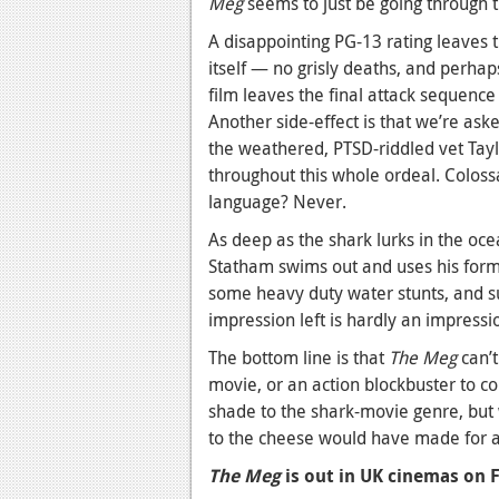
Meg
seems to just be going through 
A disappointing PG-13 rating leaves 
itself — no grisly deaths, and perhap
film leaves the final attack sequence 
Another side-effect is that we’re ask
the weathered, PTSD-riddled vet Tay
throughout this whole ordeal. Coloss
language? Never.
As deep as the shark lurks in the ocean
Statham swims out and uses his former
some heavy duty water stunts, and su
impression left is hardly an impressio
The bottom line is that
The Meg
can’t
movie, or an action blockbuster to co
shade to the shark-movie genre, but 
to the cheese would have made for a
The Meg
is out in UK cinemas on 