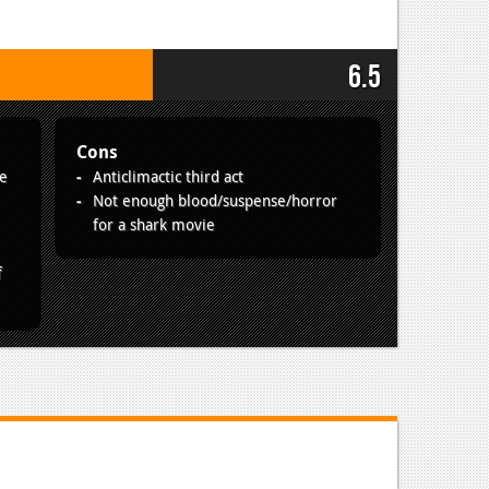
6.5
Cons
re
Anticlimactic third act
Not enough blood/suspense/horror
for a shark movie
f