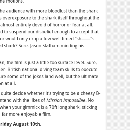
the motions.
the audience with more bloodlust than the shark
s overexposure to the shark itself throughout the
almost entirely devoid of horror or fear at all.
ed to suspend our disbelief enough to accept that
lor would only drop a few well timed “sh——”s
al shark? Sure. Jason Statham minding his
, the film is just a little too surface level. Sure,
- British national diving team skills to execute
re some of the jokes land well, but the ultimate
n at all.
 quite decide whether it’s trying to be a cheesy B-
ntend with the likes of
Mission Impossible.
No
when your gimmick is a 70ft long shark, sticking
 far more enjoyable film.
Friday August 10th.