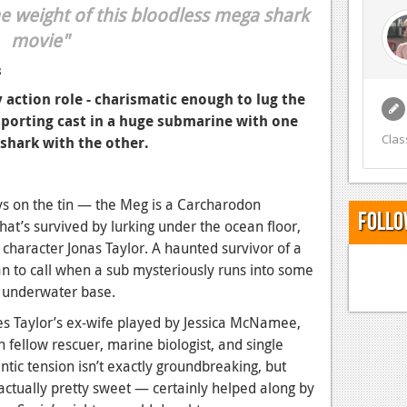
he weight of this bloodless mega shark
movie"
8
y action role - charismatic enough to lug the
pporting cast in a huge submarine with one
Clas
e shark with the other.
ys on the tin — the Meg is a Carcharodon
Follo
hat’s survived by lurking under the ocean floor,
 character Jonas Taylor. A haunted survivor of a
an to call when a sub mysteriously runs into some
he underwater base.
des Taylor’s ex-wife played by Jessica McNamee,
th fellow rescuer, marine biologist, and single
tic tension isn’t exactly groundbreaking, but
actually pretty sweet — certainly helped along by