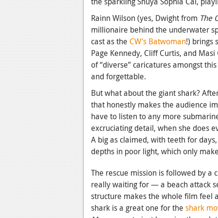
the sparkling Shuya Sophia Cai, playi
Rainn Wilson (yes, Dwight from
The O
millionaire behind the underwater sp
cast as the
CW’s Batwoman
!) bring
Page Kennedy, Cliff Curtis, and Masi
of “diverse” caricatures amongst this
and forgettable.
But what about the giant shark? Afte
that honestly makes the audience imp
have to listen to any more submarin
excruciating detail, when she does e
A big as claimed, with teeth for days
depths in poor light, which only mak
The rescue mission is followed by a 
really waiting for — a beach attack 
structure makes the whole film feel a 
shark is a great one for the
shark mo