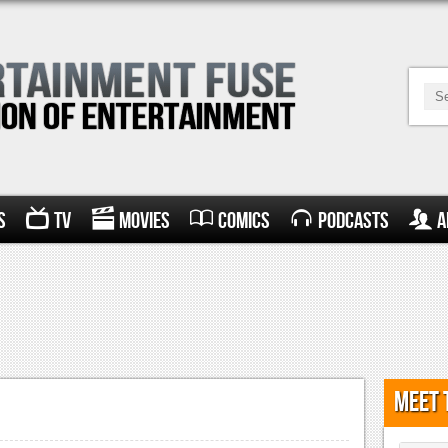
s
TV
Movies
Comics
Podcasts
A
Meet 