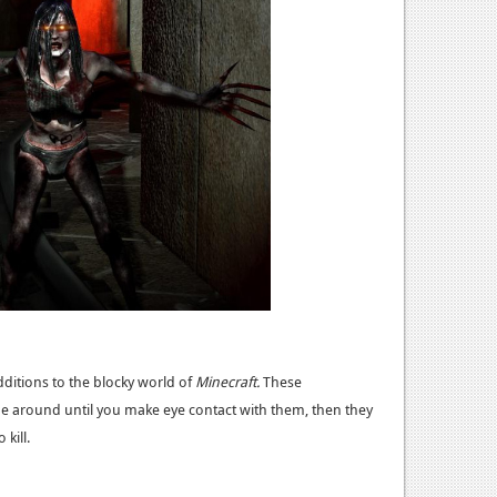
itions to the blocky world of
Minecraft.
These
be around until you make eye contact with them, then they
kill.