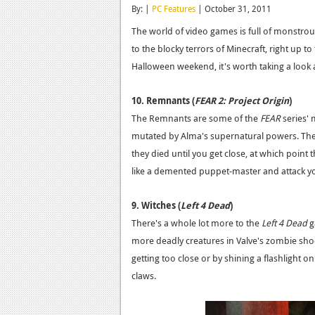
By: |
PC Features
| October 31, 2011
The world of video games is full of monstr
to the blocky terrors of Minecraft, right up t
Halloween weekend, it's worth taking a look a
10. Remnants (
FEAR 2: Project Origin
)
The Remnants are some of the
FEAR
series' 
mutated by Alma's supernatural powers. The
they died until you get close, at which poin
like a demented puppet-master and attack y
9. Witches (
Left 4 Dead
)
There's a whole lot more to the
Left 4 Dead
g
more deadly creatures in Valve's zombie shoo
getting too close or by shining a flashlight o
claws.