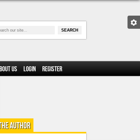
bout Us
Login
Register
the Author