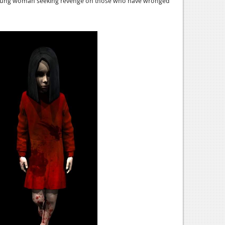
 young woman seeking revenge on those who have wronged