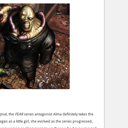
ginal, the
FEAR
series antagonist Alma definitely takes the
an as a little girl, she evolved as the series progressed,