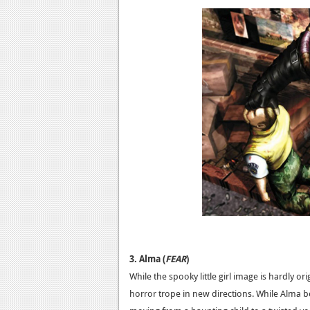
3. Alma (
FEAR
)
While the spooky little girl image is hardly ori
horror trope in new directions. While Alma beg