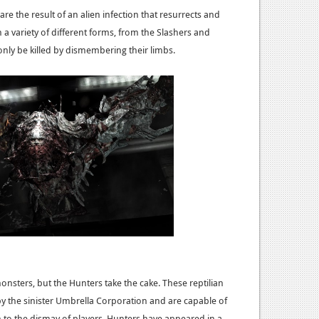
re the result of an alien infection that resurrects and
a variety of different forms, from the Slashers and
nly be killed by dismembering their limbs.
 monsters, but the Hunters take the cake. These reptilian
 the sinister Umbrella Corporation and are capable of
h to the dismay of players. Hunters have appeared in a