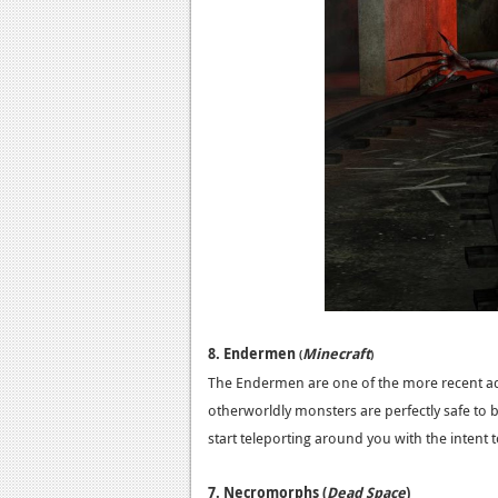
8. Endermen
Minecraft
(
)
The Endermen are one of the more recent add
otherworldly monsters are perfectly safe to 
start teleporting around you with the intent to 
7. Necromorphs (
Dead Space
)