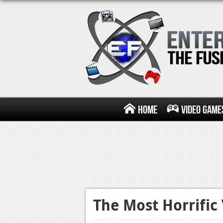
Home
Video Game
The Most Horrifi