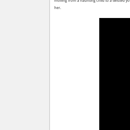
moving from a haunting child to a twisted
her.