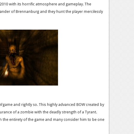
2010 with its horrific atmosphere and gameplay. The
xander of Brennanburg and they hunt the player mercilessly
il
game and rightly so. This highly advanced BOW created by
ance of a zombie with the deadly strength of a Tyrant.
gh the entirety of the game and many consider him to be one