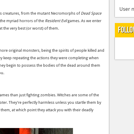
User n
ous creatures, from the mutant Necromorphs of
Dead Space
o the myriad horrors of the
Resident Evil
games. As we enter
Follo
t the very best (or worst) of them.
more original monsters, being the spirits of people killed and
y keep repeating the actions they were completing when
t they begin to possess the bodies of the dead around them
ou.
ames than just fighting zombies. Witches are some of the
ter. They're perfectly harmless unless you startle them by
n them, at which point they attack you with their deadly