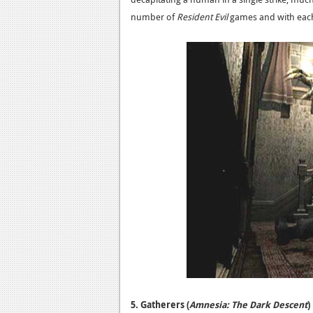
number of
Resident Evil
games and with eac
5. Gatherers (
Amnesia: The Dark Descent
)