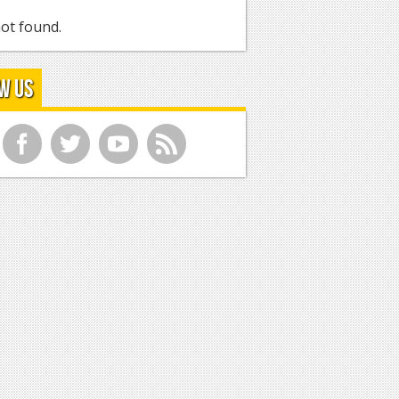
ot found.
w Us
f
t
y
r