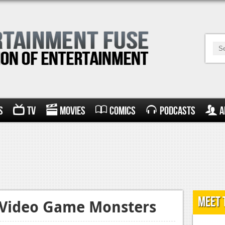
s
TV
Movies
Comics
Podcasts
A
Meet 
c Video Game Monsters