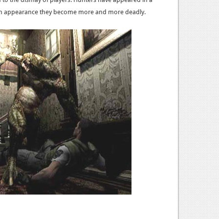
h appearance they become more and more deadly.