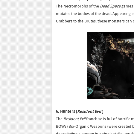
The Necromorphs of the
Dead Space
games a
mutates the bodies of the dead. Appearing in 
Grabbers to the Brutes, these monsters can o
6. Hunters (
Resident Evil
)
The
Resident Evil
franchise is full of horrific
BOWs (Bio-Organic Weapons) were created by
decapitating a human in a single strike, muc