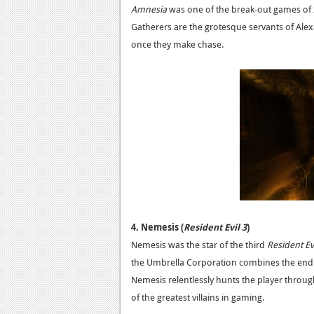
Amnesia
was one of the break-out games of 
Gatherers are the grotesque servants of Ale
once they make chase.
4. Nemesis (
Resident Evil 3
)
Nemesis was the star of the third
Resident Ev
the Umbrella Corporation combines the endur
Nemesis relentlessly hunts the player throu
of the greatest villains in gaming.