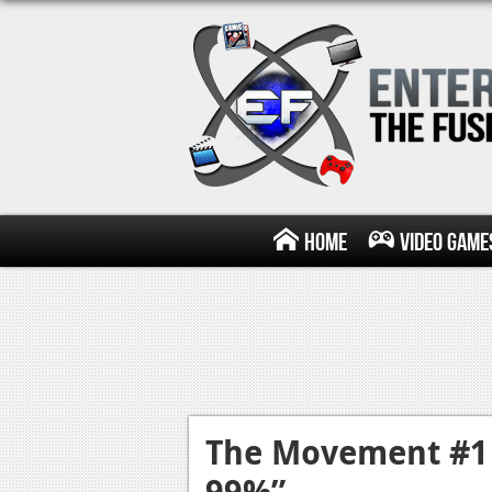
Home
Video Game
The Movement #1 
99%”