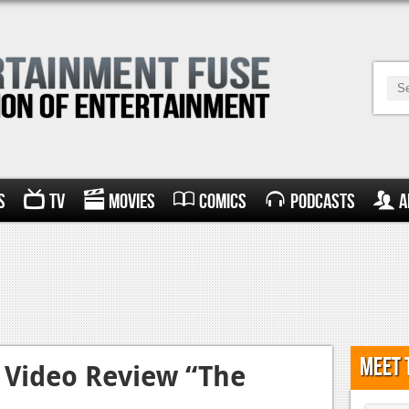
s
TV
Movies
Comics
Podcasts
A
Meet 
Video Review “The