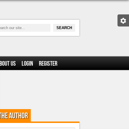
bout Us
Login
Register
the Author