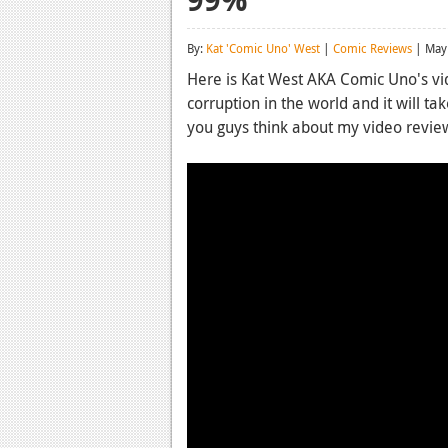
By:
Kat 'Comic Uno' West
|
Comic Reviews
| May
Here is Kat West AKA Comic Uno's vi
corruption in the world and it will tak
you guys think about my video revi