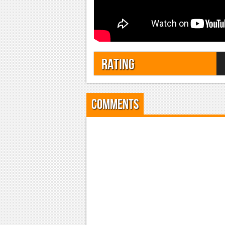
Rating
Comments