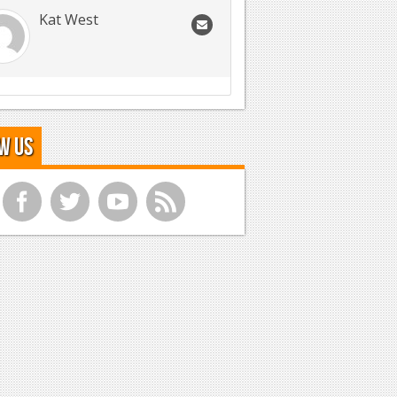
Kat West
w Us
f
t
y
r