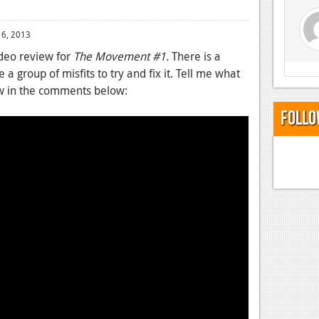
 6, 2013
deo review for
The Movement #1.
There is a
e a group of misfits to try and fix it. Tell me what
ew in the comments below:
Follo