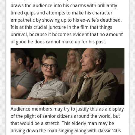
draws the audience into his charms with brilliantly
timed quips and attempts to make his character
empathetic by showing up to his ex-wife’s deathbed.
It is at this crucial juncture in the film that things
unravel, because it becomes evident that no amount
of good he does cannot make up for his past.
Audience members may try to justify this as a display
of the plight of senior citizens around the world, but
that would be a stretch. This elderly man may be
driving down the road singing along with classic ‘40s