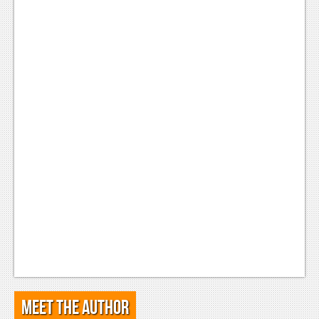
Meet the Author