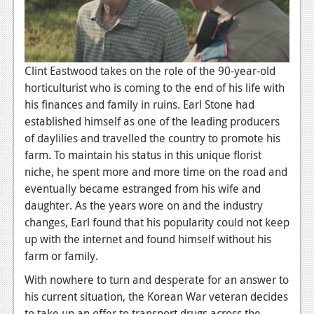
News
Reviews
Features
Clint Eastwood takes on the role of the 90-year-old
PC
horticulturist who is coming to the end of his life with
his finances and family in ruins. Earl Stone had
News
established himself as one of the leading producers
of daylilies and travelled the country to promote his
Reviews
farm. To maintain his status in this unique florist
Features
niche, he spent more and more time on the road and
eventually became estranged from his wife and
Wii-U
daughter. As the years wore on and the industry
News
changes, Earl found that his popularity could not keep
up with the internet and found himself without his
Reviews
farm or family.
Features
With nowhere to turn and desperate for an answer to
his current situation, the Korean War veteran decides
TV
to take up an offer to transport drugs across the