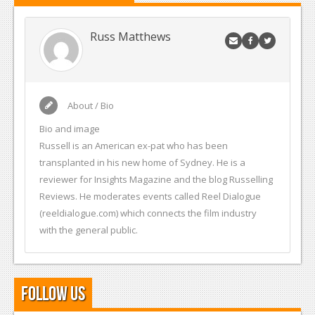
Russ Matthews
About / Bio
Bio and image
Russell is an American ex-pat who has been
transplanted in his new home of Sydney. He is a
reviewer for Insights Magazine and the blog Russelling
Reviews. He moderates events called Reel Dialogue
(reeldialogue.com) which connects the film industry
with the general public.
Follow Us