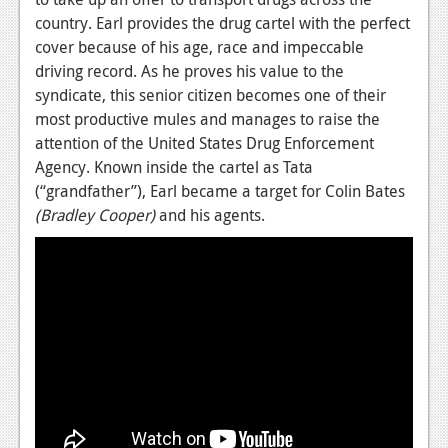
country. Earl provides the drug cartel with the perfect
News
cover because of his age, race and impeccable
Reviews
driving record. As he proves his value to the
syndicate, this senior citizen becomes one of their
Features
most productive mules and manages to raise the
attention of the United States Drug Enforcement
Movies
Agency. Known inside the cartel as Tata
(“grandfather”), Earl became a target for Colin Bates
News
(Bradley Cooper)
and his agents.
Reviews
Features
Comics
News
Reviews
Features