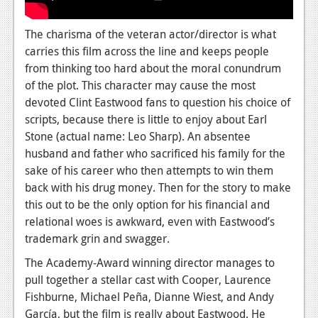
Podcasts
The charisma of the veteran actor/director is what
Comic Chromosome
carries this film across the line and keeps people
from thinking too hard about the moral conundrum
Digital High
of the plot.
This character may cause the most
devoted Clint Eastwood fans to question his choice of
The Plot Hole
scripts, because there is little to enjoy about Earl
About Us
Stone (actual name: Leo Sharp). An absentee
husband and father who sacrificed his family for the
Jobs
sake of his career who then attempts to win them
back with his drug money. Then for the story to make
Login
this out to be the only option for his financial and
relational woes is awkward, even with Eastwood’s
Register
trademark grin and swagger.
The Academy-Award winning director manages to
pull together a stellar cast with Cooper, Laurence
Fishburne, Michael Peña, Dianne Wiest, and Andy
García, but the film is really about Eastwood. He