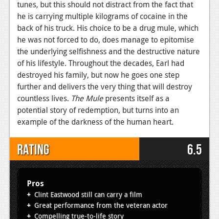
tunes, but this should not distract from the fact that
he is carrying multiple kilograms of cocaine in the
back of his truck. His choice to be a drug mule, which
he was not forced to do, does manage to epitomise
the underlying selfishness and the destructive nature
of his lifestyle. Throughout the decades, Earl had
destroyed his family, but now he goes one step
further and delivers the very thing that will destroy
countless lives.
The Mule
presents itself as a
potential story of redemption, but turns into an
example of the darkness of the human heart.
Rating
6.5
Pros
Clint Eastwood still can carry a film
Great performance from the veteran actor
Compelling true-to-life story