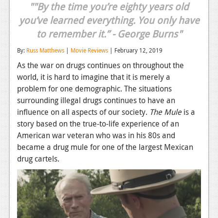
""By the time you’re eighty years old
Reviews
you’ve learned everything. You only have
Features
to remember it.” - George Burns"
Playstation 4
By:
Russ Matthews
|
Movie Reviews
| February 12, 2019
As the war on drugs continues on throughout the
News
world, it is hard to imagine that it is merely a
problem for one demographic. The situations
Reviews
surrounding illegal drugs continues to have an
Features
influence on all aspects of our society.
The Mule
is a
story based on the true-to-life experience of an
Xbox 360
American war veteran who was in his 80s and
News
became a drug mule for one of the largest Mexican
drug cartels.
Reviews
Features
Playstation 3