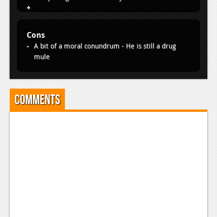
Cons
A bit of a moral conundrum - He is still a drug
mule
Comments