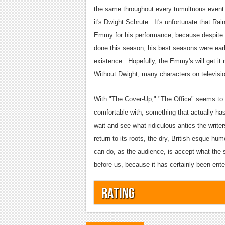
the same throughout every tumultuous event 
it's Dwight Schrute. It's unfortunate that Ra
Emmy for his performance, because despite t
done this season, his best seasons were earl
existence. Hopefully, the Emmy's will get it 
Without Dwight, many characters on televisio
With "The Cover-Up," "The Office" seems to ha
comfortable with, something that actually ha
wait and see what ridiculous antics the writer
return to its roots, the dry, British-esque hum
can do, as the audience, is accept what the 
before us, because it has certainly been enter
Rating