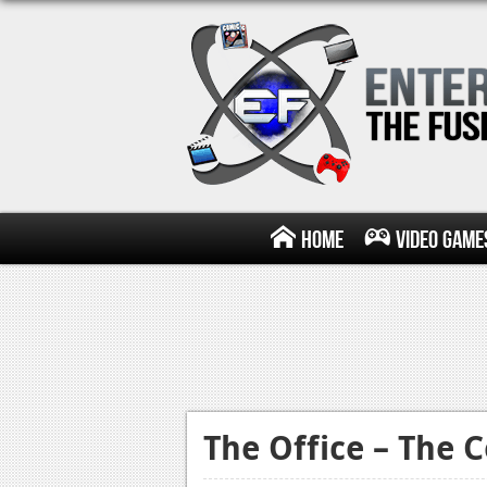
Home
Video Game
The Office – The 