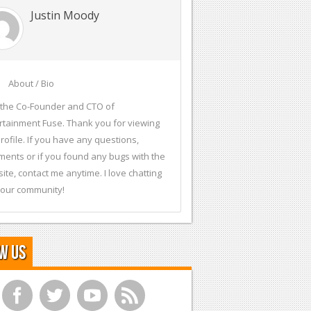
Justin Moody
About / Bio
 the Co-Founder and CTO of
rtainment Fuse. Thank you for viewing
rofile. If you have any questions,
ents or if you found any bugs with the
ite, contact me anytime. I love chatting
 our community!
w Us
f
t
y
r