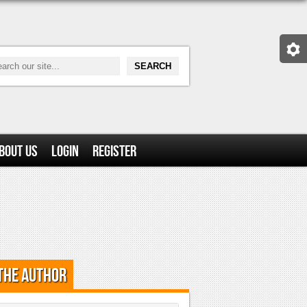
bout Us
Login
Register
the Author