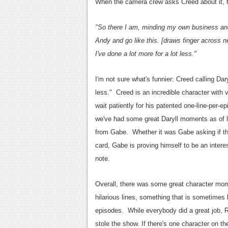
When the camera crew asks Creed about it, 
"So there I am, minding my own business and 
Andy and go like this. [draws finger across n
I've done a lot more for a lot less."
I'm not sure what's funnier: Creed calling Dary
less." Creed is an incredible character with v
wait patiently for his patented one-line-per-e
we've had some great Daryll moments as of l
from Gabe. Whether it was Gabe asking if th
card, Gabe is proving himself to be an interes
note.
Overall, there was some great character mo
hilarious lines, something that is sometimes
episodes. While everybody did a great job, 
stole the show. If there's one character on 