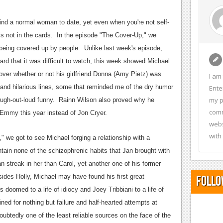
ind a normal woman to date, yet even when you're not self-
 is not in the cards. In the episode "The Cover-Up," we
 being covered up by people. Unlike last week's episode,
rd that it was difficult to watch, this week showed Michael
over whether or not his girlfriend Donna (Amy Pietz) was
I am
and hilarious lines, some that reminded me of the dry humor
Ente
my p
laugh-out-loud funny. Rainn Wilson also proved why he
comm
 Emmy this year instead of Jon Cryer.
webs
with
 we got to see Michael forging a relationship with a
ain none of the schizophrenic habits that Jan brought with
 streak in her than Carol, yet another one of his former
besides Holly, Michael may have found his first great
Follo
doomed to a life of idiocy and Joey Tribbiani to a life of
ed for nothing but failure and half-hearted attempts at
ubtedly one of the least reliable sources on the face of the