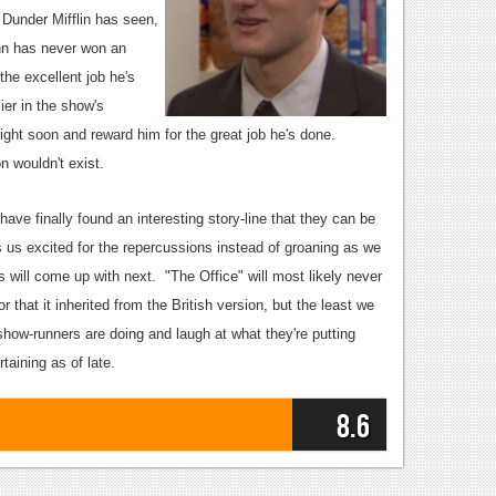
Dunder Mifflin has seen,
inn has never won an
he excellent job he's
ier in the show's
right soon and reward him for the great job he's done.
n wouldn't exist.
ve finally found an interesting story-line that they can be
s us excited for the repercussions instead of groaning as we
s will come up with next. "The Office" will most likely never
or that it inherited from the British version, but the least we
show-runners are doing and laugh at what they're putting
taining as of late.
8.6