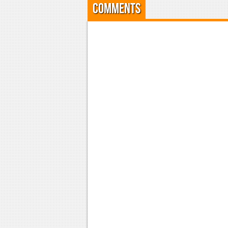
Comments