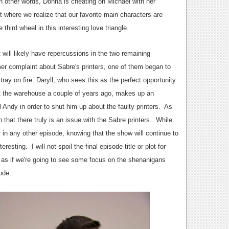
 in other words, Donna is cheating on Michael with her
where we realize that our favorite main characters are
third wheel in this interesting love triangle.
 will likely have repercussions in the two remaining
r complaint about Sabre's printers, one of them began to
ay on fire. Daryll, who sees this as the perfect opportunity
t the warehouse a couple of years ago, makes up an
ll Andy in order to shut him up about the faulty printers. As
 that there truly is an issue with the Sabre printers. While
 in any other episode, knowing that the show will continue to
sting. I will not spoil the final episode title or plot for
 as if we're going to see some focus on the shenanigans
ode.