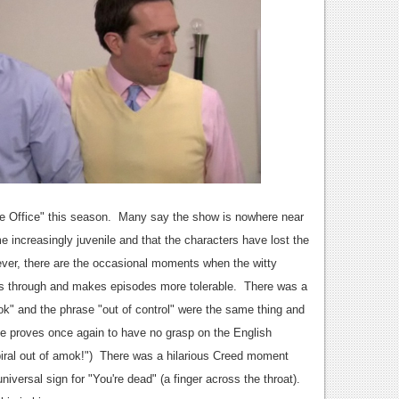
 Office" this season. Many say the show is nowhere near
 increasingly juvenile and that the characters have lost the
ver, there are the occasional moments when the witty
es through and makes episodes more tolerable. There was a
ok" and the phrase "out of control" were the same thing and
he proves once again to have no grasp on the English
spiral out of amok!") There was a hilarious Creed moment
versal sign for "You're dead" (a finger across the throat).