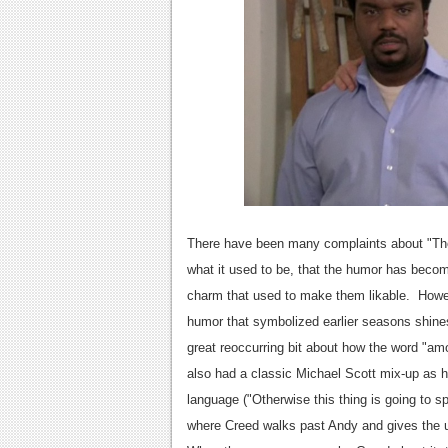
There have been many complaints about "The
what it used to be, that the humor has become
charm that used to make them likable. Howe
humor that symbolized earlier seasons shin
great reoccurring bit about how the word "am
also had a classic Michael Scott mix-up as 
language ("Otherwise this thing is going to 
where Creed walks past Andy and gives the uni