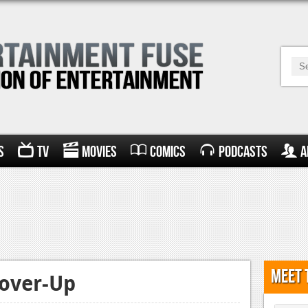
s
TV
Movies
Comics
Podcasts
A
Meet 
Cover-Up