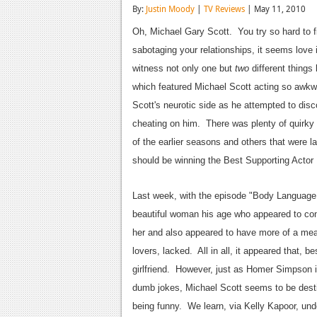
By:
Justin Moody
|
TV Reviews
| May 11, 2010
Oh, Michael Gary Scott. You try so hard to f
sabotaging your relationships, it seems love
witness not only one but
two
different things
which featured Michael Scott acting so awkwa
Scott's neurotic side as he attempted to disc
cheating on him. There was plenty of quirky 
of the earlier seasons and others that were 
should be winning the Best Supporting Actor
Last week, with the episode "Body Language,"
beautiful woman his age who appeared to cont
her and also appeared to have more of a mean
lovers, lacked. All in all, it appeared that, 
girlfriend. However, just as Homer Simpson is 
dumb jokes, Michael Scott seems to be destin
being funny. We learn, via Kelly Kapoor, undo