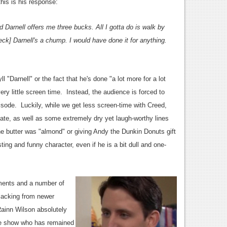
this is his response:
Darnell offers me three bucks. All I gotta do is walk by
eck] Darnell's a chump. I would have done it for anything.
ll "Darnell" or the fact that he's done "a lot more for a lot
ery little screen time. Instead, the audience is forced to
pisode. Luckily, while we get less screen-time with Creed,
ate, as well as some extremely dry yet laugh-worthy lines
e butter was "almond" or giving Andy the Dunkin Donuts gift
ting and funny character, even if he is a bit dull and one-
ments and a number of
 lacking from newer
Rainn Wilson absolutely
the show who has remained