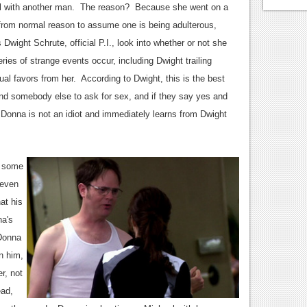
el with another man. The reason? Because she went on a
r from normal reason to assume one is being adulterous,
Dwight Schrute, official P.I., look into whether or not she
es of strange events occur, including Dwight trailing
al favors from her. According to Dwight, this is the best
end somebody else to ask for sex, and if they say yes and
e, Donna is not an idiot and immediately learns from Dwight
o some
 even
at his
na's
 Donna
n him,
r, not
ead,