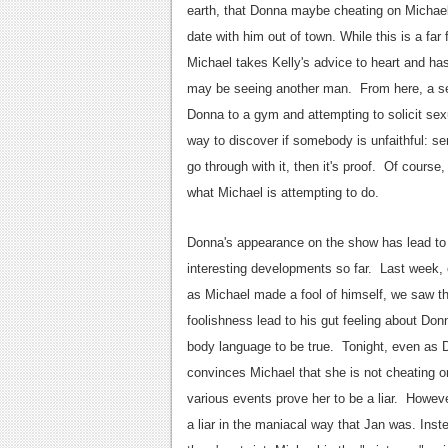
earth, that Donna maybe cheating on Micha
date with him out of town. While this is a fa
Michael takes Kelly's advice to heart and has 
may be seeing another man. From here, a seri
Donna to a gym and attempting to solicit sexu
way to discover if somebody is unfaithful: s
go through with it, then it's proof. Of cours
what Michael is attempting to do.
Donna's appearance on the show has lead t
interesting developments so far. Last week,
as Michael made a fool of himself, we saw th
foolishness lead to his gut feeling about Don
body language to be true. Tonight, even as
convinces Michael that she is not cheating o
various events prove her to be a liar. Howeve
a liar in the maniacal way that Jan was. Inst