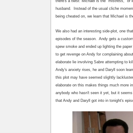
there's a twist: Michael is the "mistress," or
husband. Instead of the usual cliche moment 
being cheated on, we learn that Michael is the 
We also had an interesting side-plot, one that
episodes of the season. Andy gets a custome
spew smoke and ended up lighting the paper tr
to get revenge on Andy for complaining abou
elaborate lie involving Sabre attempting to ki
Andy's anxiety rises, he and Daryll soon learn
this plot may have seemed slightly lackluster
elaborate on this makes things much more intere
anybody who hasn't seen it yet, but it seems
that Andy and Daryll got into in tonight's epis