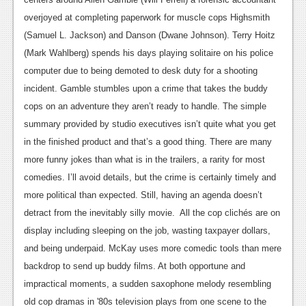
News
overjoyed at completing paperwork for muscle cops Highsmith
Reviews
(Samuel L. Jackson) and Danson (Dwane Johnson). Terry Hoitz
(Mark Wahlberg) spends his days playing solitaire on his police
Features
computer due to being demoted to desk duty for a shooting
PC
incident. Gamble stumbles upon a crime that takes the buddy
cops on an adventure they aren’t ready to handle.
The simple
News
summary provided by studio executives isn’t quite what you get
Reviews
in the finished product and that’s a good thing. There are many
more funny jokes than what is in the trailers, a rarity for most
Features
comedies. I’ll avoid details, but the crime is certainly timely and
Wii-U
more political than expected. Still, having an agenda doesn’t
News
detract from the inevitably silly movie.
All the cop clichés are on
display including sleeping on the job, wasting taxpayer dollars,
Reviews
and being underpaid. McKay uses more comedic tools than mere
Features
backdrop to send up buddy films. At both opportune and
impractical moments, a sudden saxophone melody resembling
TV
old cop dramas in '80s television plays from one scene to the