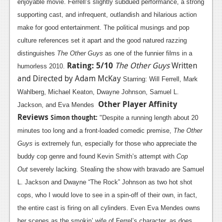
enjoyable movie. Ferrell’s slightly subdued performance, a strong
supporting cast, and infrequent, outlandish and hilarious action
make for good entertainment. The political musings and pop
culture references set it apart and the good natured razzing
distinguishes
The Other Guys
as one of the funnier films in a
Rating: 5/10
The Other Guys
Written
humorless 2010.
and Directed by Adam McKay
Starring: Will Ferrell, Mark
Wahlberg, Michael Keaton, Dwayne Johnson, Samuel L.
Other Player Affinity
Jackson, and Eva Mendes
Reviews
Simon thought
:
"Despite a running length about 20
minutes too long and a front-loaded comedic premise,
The Other
Guys
is extremely fun, especially for those who appreciate the
buddy cop genre and found Kevin Smith’s attempt with
Cop
Out
severely lacking. Stealing the show with bravado are Samuel
L. Jackson and Dwayne “The Rock” Johnson as two hot shot
cops, who I would love to see in a spin-off of their own, in fact,
the entire cast is firing on all cylinders. Even Eva Mendes owns
her scenes as the smokin’ wife of Ferrel’s character, as does