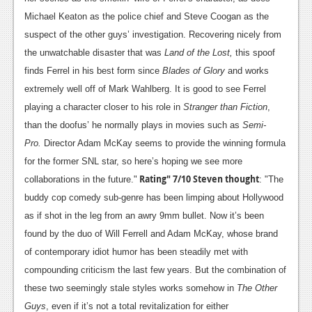
Michael Keaton as the police chief and Steve Coogan as the
suspect of the other guys’ investigation. Recovering nicely from
the unwatchable disaster that was
Land of the Lost,
this spoof
finds Ferrel in his best form since
Blades of Glory
and works
extremely well off of Mark Wahlberg. It is good to see Ferrel
playing a character closer to his role in
Stranger than Fiction
,
than the doofus’ he normally plays in movies such as
Semi-
Pro.
Director Adam McKay seems to provide the winning formula
for the former SNL star, so here’s hoping we see more
Rating" 7/10
Steven thought
collaborations in the future."
: "The
buddy cop comedy sub-genre has been limping about Hollywood
as if shot in the leg from an awry 9mm bullet. Now it’s been
found by the duo of Will Ferrell and Adam McKay, whose brand
of contemporary idiot humor has been steadily met with
compounding criticism the last few years. But the combination of
these two seemingly stale styles works somehow in
The Other
Guys
, even if it’s not a total revitalization for either