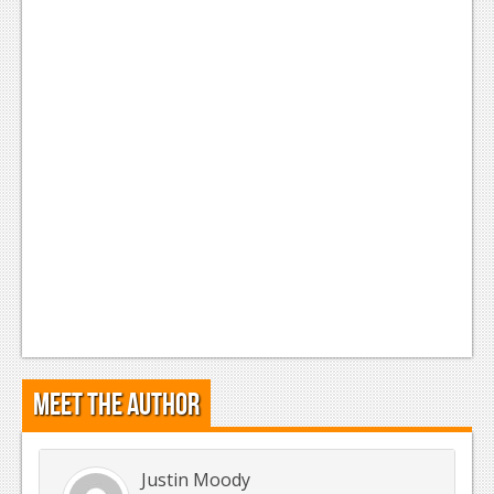
Meet the Author
Justin Moody