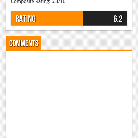
Composite Rating: 6.3/10
Rating
6.2
Comments