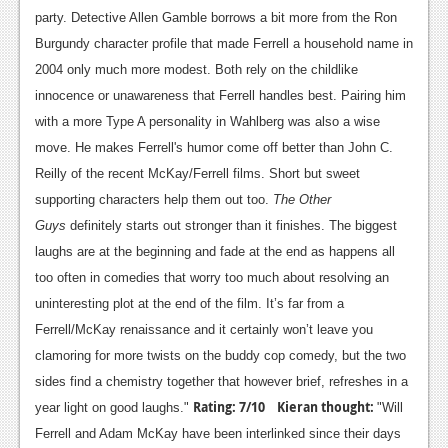
party. Detective Allen Gamble borrows a bit more from the Ron
Burgundy character profile that made Ferrell a household name in
2004 only much more modest. Both rely on the childlike
innocence or unawareness that Ferrell handles best. Pairing him
with a more Type A personality in Wahlberg was also a wise
move. He makes Ferrell's humor come off better than John C.
Reilly of the recent McKay/Ferrell films. Short but sweet
supporting characters help them out too.
The Other
Guys
definitely starts out stronger than it finishes. The biggest
laughs are at the beginning and fade at the end as happens all
too often in comedies that worry too much about resolving an
uninteresting plot at the end of the film. It’s far from a
Ferrell/McKay renaissance and it certainly won’t leave you
clamoring for more twists on the buddy cop comedy, but the two
sides find a chemistry together that however brief, refreshes in a
Rating: 7/10
Kieran thought:
year light on good laughs."
"Will
Ferrell and Adam McKay have been interlinked since their days