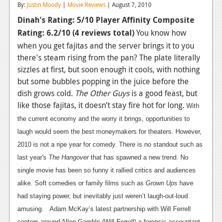
By:
Justin Moody
|
Movie Reviews
| August 7, 2010
Reviews
Dinah's Rating: 5/10
Player Affinity Composite
Rating: 6.2/10
Features
(4 reviews total)
You know how
when you get fajitas and the server brings it to you
Playstation 4
there's steam rising from the pan? The plate literally
sizzles at first, but soon enough it cools, with nothing
News
but some bubbles popping in the juice before the
Reviews
dish grows cold.
The Other Guys
is a good feast, but
like those fajitas, it doesn’t stay fire hot for long.
With
Features
the current economy and the worry it brings, opportunities to
Xbox 360
laugh would seem the best moneymakers for theaters. However,
2010 is not a ripe year for comedy. There is no standout such as
News
last year's
The Hangover
that has spawned a new trend. No
Reviews
single movie has been so funny it rallied critics and audiences
alike. Soft comedies or family films such as
Grown Ups
have
Features
had staying power, but inevitably just weren’t laugh-out-loud
Playstation 3
amusing.
Adam McKay’s latest partnership with Will Ferrell
centers around Allen Gamble (Will Ferrell) a forensic accountant