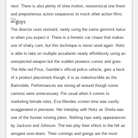
next. There is also plenty of slow motion, nonsensical one liners
News
and preposterous action sequences to mock other action films.
Reviews
The director uses restraint, rarely using the same gimmick twice
Features
or when you expect it. There is a frenetic car chase that makes
Movies
use of shaky cam, but this technique is never used again. Hoitz
is able to take on multiple assailants nearly effortlessly using an
News
unexpected weapon but the sudden prowess comes and goes.
The little red Prius, Gamble’s official police vehicle, gets a heck
Reviews
of a product placement though; it is as indestructible as the
Features
Batmobile.
Performances are strong all around though some
cameos were unnecessary. Per usual when it comes to
Comics
marketing female roles, Eva Mendes screen time was vastly
News
exaggerated in previews. Her interplay with Hoitz as Sheila was
one of the funnier running jokes. Nothing tops early appearances
Reviews
by Jackson and Johnson. The two play their shtick to the hilt as
Features
arrogant over-doers. Their comings and goings are the most