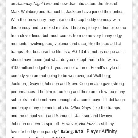
on
Saturday Night Live
and now dramatic actors the likes of
Mark Walhberg and Samuel L. Jackson have joined their antics.
With their new entry they take on the cop buddy comedy with
this parody and to mixed results. There is plenty of humor, some
from clever lines, but most comes from some very funny edgy
moments involving sex, violence and race, like the sex-addict
tramps. But because the film is a PG-13 it is not as risqué as it
should have been (but what do you except from a film with a
$100 million budget?). If you are not a fan of Ferrell’s style of
comedy you are not going to be won over, but Walhberg,
Jackson, Dwayne Johnson and Steve Coogan also gave strong
performances. The film is too long and there are a few too many
sub-plots that do not have enough of a comic payoff. I did laugh
and enjoy many elements of
The Other Guys
(like the tramps
and the school visit) and Samuel L. Jackson and Dwanye
Johnson deserve a spin-off. However,
Hot Fuzz
is still my
Player Affinity
Rating: 6/10
favorite buddy cop parody."