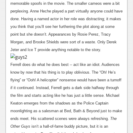
memorable spoofs in the movie.
The smaller cameos were a bit
Podcasts
perplexing. Anne Heche played a part virtually anyone could have
done. Having a named actor in her role was distracting; it makes
Comic Chromosome
you think that you’ll see her furthering the plot along at some
Digital High
point but she doesn’t. Appearances by Rosie Perez, Tracy
Morgan, and Brooke Shields were sort of a waste. Only Derek
The Plot Hole
Jeter and Ice T provide anything notable to the story.
About Us
Ferrell does do what he does best -- act like an idiot. Audiences
Jobs
know by now that his thing is to play oblivious. The “Oh! He’s
Login
flying” or “Ooh! A helicopter” nonsense would have been a turnoff
if it continued. Instead, Ferrell gets a dark side halfway through
Register
the film and starts acting like he has just a little sense. Michael
Keaton emerges from the shadows as the Police Captain
moonlighting as a salesman at Bed, Bath & Beyond just to make
ends meet. His scattered scenes were always refreshing.
The
Other Guys
isn’t a hall-of-fame buddy picture, but it is an