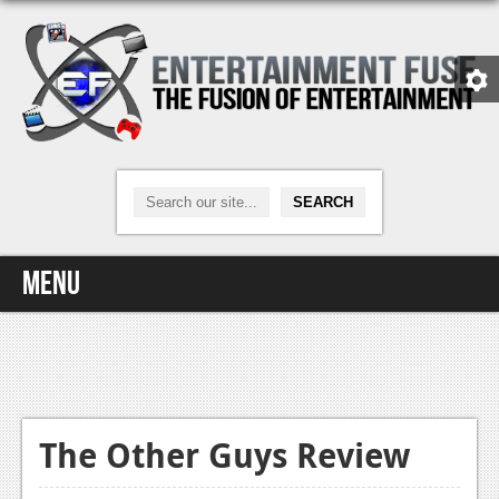
Menu
Home
Video Games
Xbox One
The Other Guys Review
News