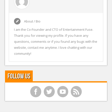
About / Bio
I am the Co-Founder and CTO of Entertainment Fuse.
Thank you for viewing my profile. If you have any
questions, comments or if you found any bugs with the
website, contact me anytime. I love chatting with our
community!
Follow Us
f
t
y
r